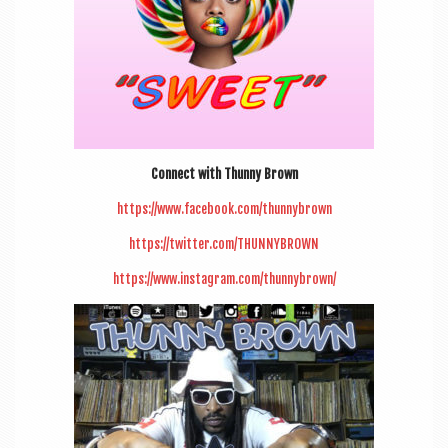
Con­nect with Thunny Brown
https://www.facebook.com/thunnybrown
https://twitter.com/THUNNYBROWN
https://www.instagram.com/thunnybrown/