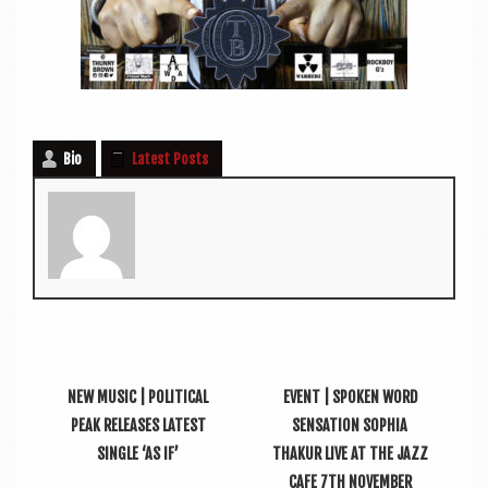
Bio
Latest Posts
NEW MUSIC | POLITICAL
EVENT | SPOKEN WORD
PEAK RELEASES LATEST
SENSATION SOPHIA
SINGLE ‘AS IF’
THAKUR LIVE AT THE JAZZ
CAFE 7TH NOVEMBER