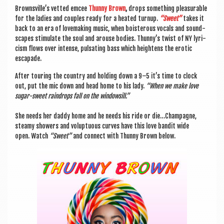
Browns­ville’s vet­ted emcee
Thunny Brown
,
drops some­thing pleas­ur­able
for the ladies and couples ready for a heated turnup.
“Sweet”
takes it
back to an era of love­mak­ing music, when bois­ter­ous vocals and sound­
scapes stim­u­late the soul and arouse bod­ies. Thunny’s twist of NY lyr­i­
cism flows over intense, pulsat­ing bass which height­ens the erot­ic
escapade.
After tour­ing the coun­try and hold­ing down a 9–5 it’s time to clock
out, put the mic down and head home to his lady.
“When we make love
sug­ar-sweet rain­drops fall on the windowsill.”
She needs her daddy home and he needs his ride or die…Champagne,
steamy showers and volup­tu­ous curves have this love ban­dit wide
open. Watch
“Sweet”
and con­nect with Thunny Brown below.