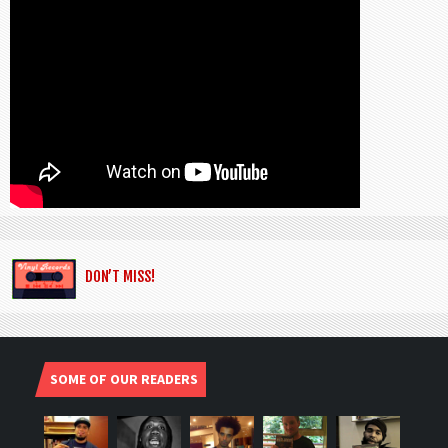
DON’T MISS!
SOME OF OUR READERS