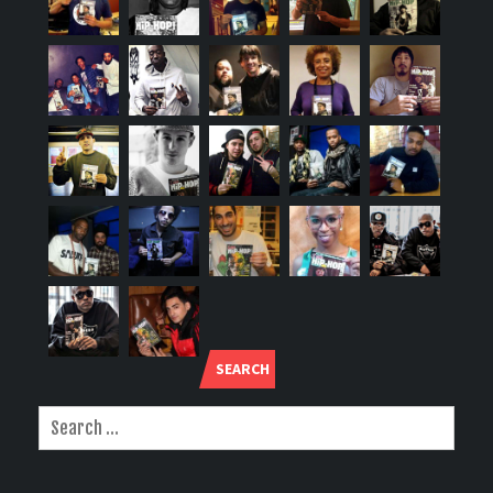
SEARCH