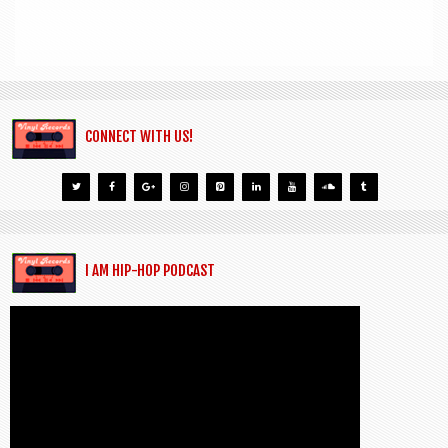
CONNECT WITH US!
I AM HIP-HOP PODCAST