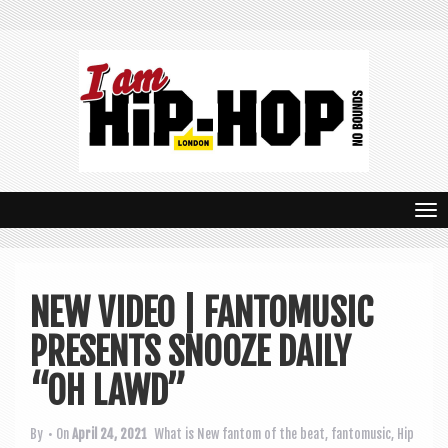
T
o
g
NEW VIDEO | FANTOMUSIC
g
PRESENTS SNOOZE DAILY
l
e
“OH LAWD”
n
By
• On
April 24, 2021
What is New
fantom of the beat
,
fantomusic
,
Hip