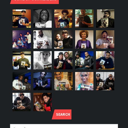
SEARCH