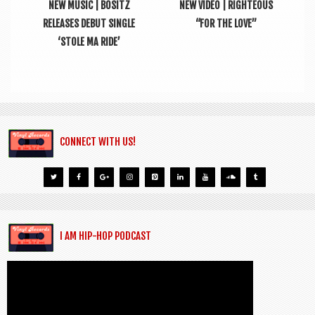
NEW MUSIC | BOSITZ
NEW VIDEO | RIGHTEOUS
RELEASES DEBUT SINGLE
“FOR THE LOVE”
‘STOLE MA RIDE’
CONNECT WITH US!
I AM HIP-HOP PODCAST