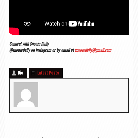
Con­nect with Snooze Daily
@snoozedaily on Ins­tagram or by email at
snoozedaily@gmail.com
Bio
Latest Posts