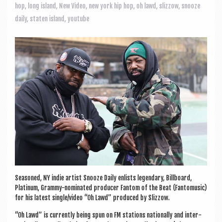
a
hop
,
long island
,
New Video
,
new york hip hop
,
oh lawd
,
slizzow
,
snooze
v
daily
,
staten island
,
youtube
i
g
a
t
i
o
n
Seasoned, NY indie artist Snooze Daily enlists legendary, Bill­board,
Plat­in­um, Grammy-nom­in­ated pro­du­cer Fan­tom of the Beat (Fan­tomusic)
for his latest single/video “Oh Lawd” pro­duced by Slizzow.
“Oh Lawd” is cur­rently being spun on FM sta­tions nation­ally and inter­