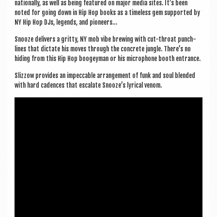
na­tion­ally, as well as being fea­tured on major media sites. It’s been
noted for going down in Hip Hop books as a time­less gem sup­por­ted by
NY Hip Hop DJs, legends, and pioneers…
Snooze deliv­ers a gritty, NY mob vibe brew­ing with cut-throat punch­
lines that dic­tate his moves through the con­crete jungle. There’s no
hid­ing from this Hip Hop boo­gey­man or his micro­phone booth entrance.
Slizzow provides an impec­cable arrange­ment of funk and soul blen­ded
with hard cadences that escal­ate Snooze’s lyr­ic­al venom.