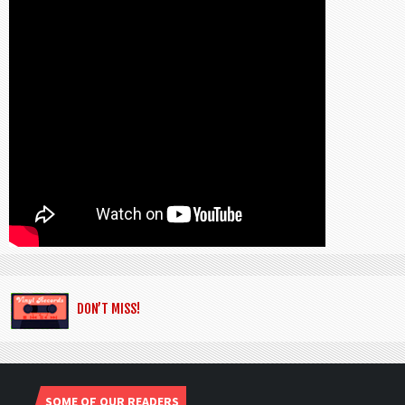
DON’T MISS!
SOME OF OUR READERS