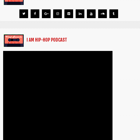
I AM HIP-HOP PODCAST