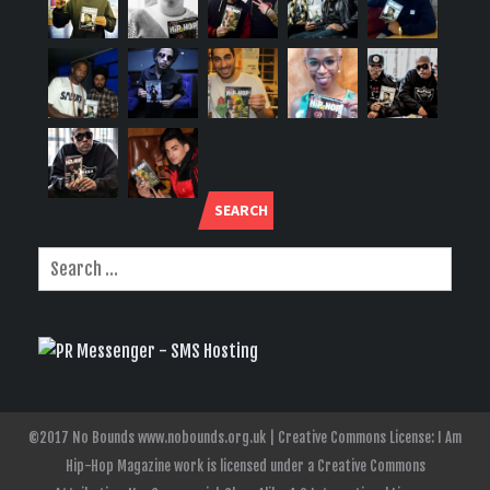
SEARCH
©2017 No Bounds www.nobounds.org.uk | Creative Commons License: I Am
Hip-Hop Magazine work is licensed under a Creative Commons