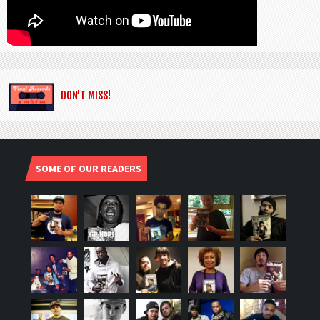
DON’T MISS!
SOME OF OUR READERS