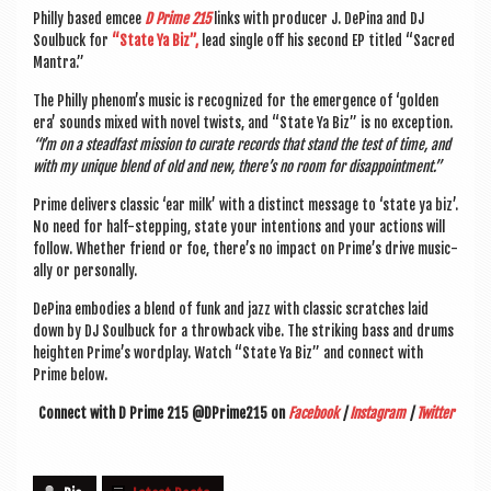
Philly based emcee
D Prime 215
links with pro­du­cer J. DePina and DJ
Soul­buck for
“State Ya Biz”,
lead single off his second EP titled “Sac­red
Mantra.”
The Philly phenom’s music is recog­nized for the emer­gence of ‘golden
era’ sounds mixed with nov­el twists, and “State Ya Biz” is no excep­tion.
“I’m on a stead­fast mis­sion to cur­ate records that stand the test of time, and
with my unique blend of old and new, there’s no room for disappointment.”
Prime deliv­ers clas­sic ‘ear milk’ with a dis­tinct mes­sage to ‘state ya biz’.
No need for half-step­ping, state your inten­tions and your actions will
fol­low. Wheth­er friend or foe, there’s no impact on Prime’s drive music­
ally or personally.
DePina embod­ies a blend of funk and jazz with clas­sic scratches laid
down by DJ Soul­buck for a throw­back vibe. The strik­ing bass and drums
height­en Prime’s word­play. Watch “State Ya Biz” and con­nect with
Prime below.
Con­nect with D Prime 215 @DPrime215 on
Face­book
|
Ins­tagram
|
Twit­ter