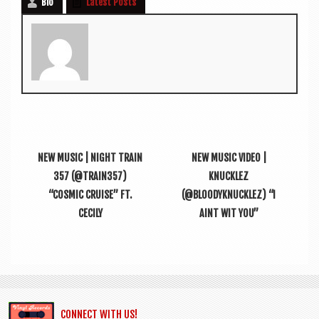
Bio
Latest Posts
NEW MUSIC | NIGHT TRAIN
NEW MUSIC VIDEO |
357 (@TRAIN357)
KNUCKLEZ
“COSMIC CRUISE” FT.
(@BL00DYKNUCKLEZ) “I
CECILY
AINT WIT YOU”
CONNECT WITH US!