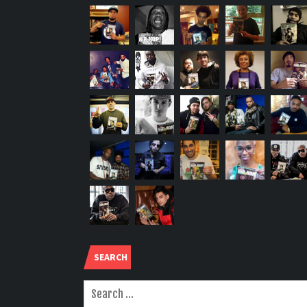
SEARCH