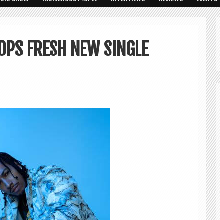
OPS FRESH NEW SINGLE