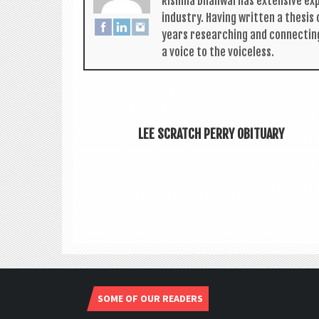
Rishma Dhali­w­al has extens­ive ex
industry. Hav­ing writ­ten a thes­i
years research­ing and con­nect­in
a voice to the voiceless.
LEE SCRATCH PERRY OBITUARY
SOME OF OUR READERS