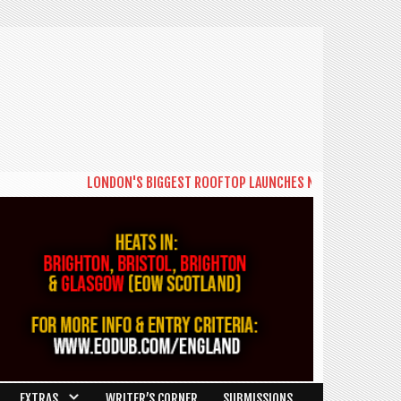
LONDON'S BIGGEST ROOFTOP LAUNCHES NEW DAYTIME SERIES 
EXTRAS
WRITER’S CORNER
SUBMISSIONS