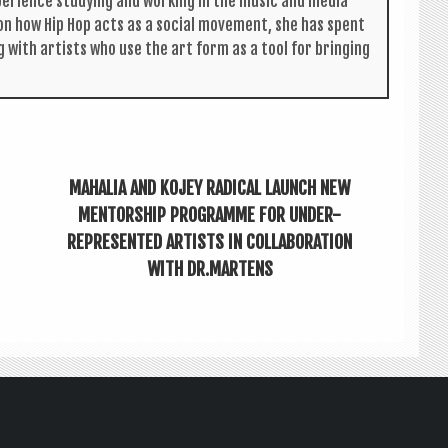
per­i­ence study­ing and work­ing in the music and media
s on how Hip Hop acts as a social move­ment, she has spent
g with artists who use the art form as a tool for bring­ing
MAHALIA AND KOJEY RADICAL LAUNCH NEW
MENTORSHIP PROGRAMME FOR UNDER-
REPRESENTED ARTISTS IN COLLABORATION
WITH DR.MARTENS