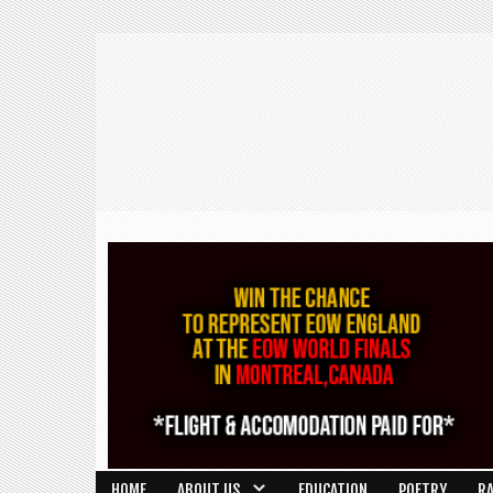
HOME
ABOUT US
EDUCATION
POETRY
R