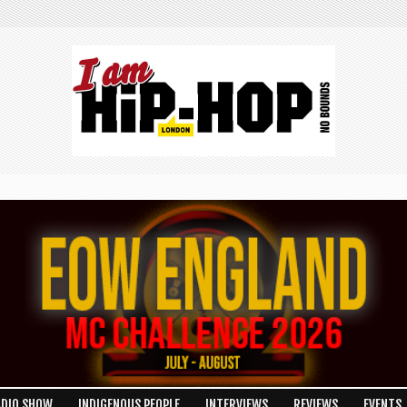
ADIO SHOW
INDIGENOUS PEOPLE
INTERVIEWS
REVIEWS
EVENTS