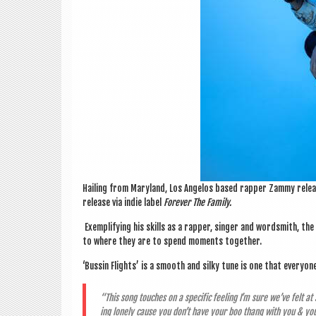
Hail­ing from Mary­land, Los Angelos based rap­per Zammy rele
release via indie label
Forever The Family.
Exem­pli­fy­ing his skills as a rap­per, sing­er and word­smith, t
to where they are to spend moments together.
‘Bus­sin Flights’ is a smooth and silky tune is one that every­on
“This song touches on a spe­cif­ic feel­ing I’m sure we’ve felt 
ing lonely cause you don’t have your boo thang with you & yo