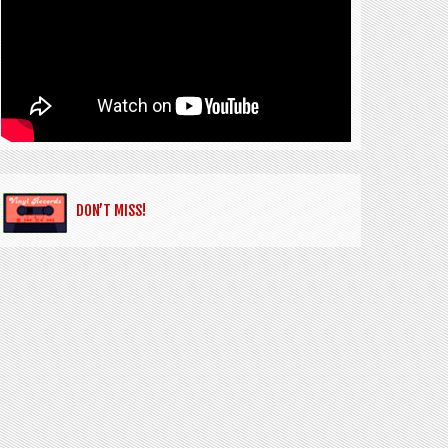
DON’T MISS!