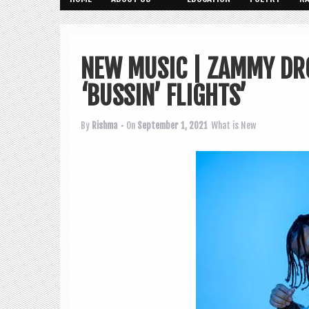
NEW MUSIC | ZAMMY DR
‘BUSSIN’ FLIGHTS’
By
Rishma
• On
September 1, 2021
What is New