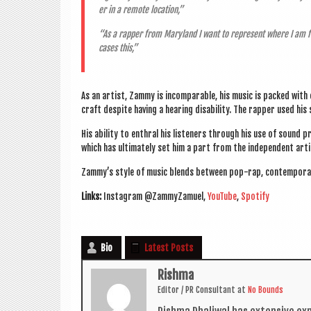
er in a remote location,”
“As a rap­per from Mary­land I want to rep­res­ent where I am 
cases this,”
As an artist, Zammy is incom­par­able, his music is packed with 
craft des­pite hav­ing a hear­ing dis­ab­il­ity. The rap­per used hi
His abil­ity to enthral his listen­ers through his use of sound 
which has ulti­mately set him a part from the inde­pend­ent arti
Zammy’s style of music blends between pop-rap, con­tem­por­
Links:
Ins­tagram @ZammyZamuel,
You­Tube
,
Spo­ti­fy
Bio
Latest Posts
Rishma
Edit­or / PR Con­sult­ant
at
No Bounds