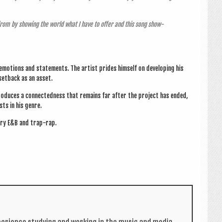
from by show­ing the world what I have to offer and this song show­
emo­tions and state­ments. The artist prides him­self on devel­op­ing his
s set­back as an asset.
pro­duces a con­nec­ted­ness that remains far after the pro­ject has ended,
sts in his genre.
ary E&B and trap-rap.