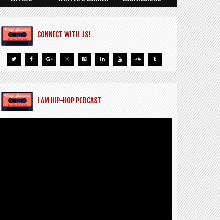
CONNECT WITH US!
I AM HIP-HOP PODCAST