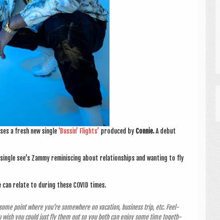
ases a fresh new single
‘Bus­sin’ Flights’
pro­duced by
Con­nie.
A debut
he single see’s Zammy remin­is­cing about rela­tion­ships and want­ing to fly
e can relate to dur­ing these COV­ID times.
at some point where you’re some­where on vaca­tion, busi­ness trip, etc. Feel­
u wish you could just fly them out so you both can enjoy some time togeth­