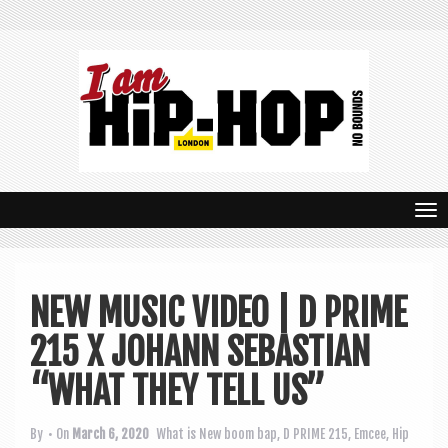
T
o
g
NEW MUSIC VIDEO | D PRIME
g
215 X JOHANN SEBASTIAN
l
e
“WHAT THEY TELL US”
n
By
• On
March 6, 2020
What is New
boom bap
,
D PRIME 215
,
Emcee
,
Hip