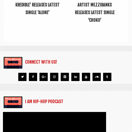
KREDIBLE’ RELEASES LATEST
ARTIST MEZZIBANKS
SINGLE ‘ALONE’
RELEASES LATEST SINGLE
‘CHOKO’
CONNECT WITH US!
I AM HIP-HOP PODCAST