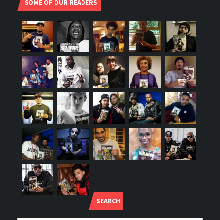
SOME OF OUR READERS
SEARCH