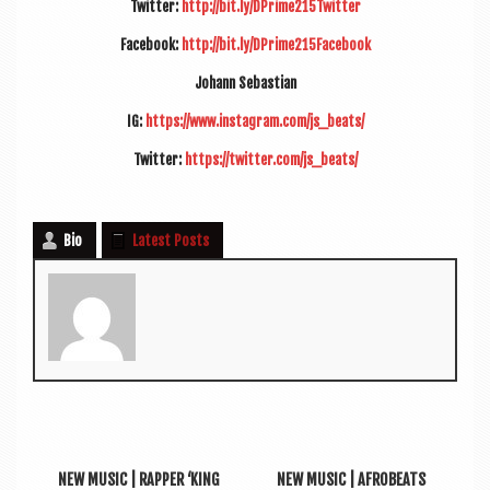
Twit­ter:
http://bit.ly/DPrime215Twitter
Face­book:
http://bit.ly/DPrime215Facebook
Johann Sebasti­an
IG:
https://www.instagram.com/js_beats/
Twit­ter:
https://twitter.com/js_beats/
Bio
Latest Posts
NEW MUSIC | RAPPER ‘KING
NEW MUSIC | AFROBEATS