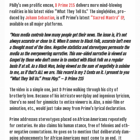
Philly’s own pro­lif­ic emcee,
D Prime 215
deliv­ers more mind-blow­ing
real­it­ies in his latest video “What They Tell Us.” The single/video, pro­
duced by
Johann Sebasti­an
, is off Prime’s latest
“Sac­red Man­tra” EP
,
avail­able on all major platforms.
“Mass media con­trols how many people get their news. The issue is, it’s not
always accur­ate or close to it. When it comes to Black Folk, accur­ate isn’t even
a thought most of the time. Neg­at­ive stat­ist­ics and ste­reo­types per­meate the
media as the over­power­ing nar­rat­ive. This one-sided nar­rat­ive is viewed as
Gos­pel by those who don’t come in to con­tact with Black Folk on a reg­u­lar
basis if at all. As a Black Man, being viewed as the sum of neg­at­iv­ity is asin­ine
to me, as if that’s ALL we are. This record is my 2 Cents on it. I present to you
“What They Tell Us.” Press Play.” – D Prime 215
The video is a simple one, just D Prime walk­ing through his city of
broth­erly love. Because of his intric­ate word­play and ingeni­ous lyr­i­cism,
there’s no need for gim­micks to entice view­ers in. Also, a mini-film or
anim­a­tion, etc., would just take away from Prime’s lyr­ic­al declaration.
Prime addresses ste­reo­types placed on Afric­an Amer­ic­ans repeatedly
for cen­tur­ies. He also claims his human stance, free of felon­ies and oth­
er neg­at­ive con­nota­tions. He goes on to men­tion that delib­er­ately dam­
aging advance­ments for Afric­an Amer­ic­ans must come to an end. It