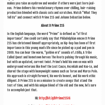
makes you raise an eye­brow and won­der if oth­ers were just born jeal­
ous. Prime deliv­ers his revolu­tion­ary rhymes over chilling, hair-rais­ing
pro­duc­tion blen­ded with clas­sic cuts and scratches. Watch “What They
Tell Us” and con­nect with D Prime 215 and Johann Sebasti­an below.
About D Prime 215
In the Eng­lish lan­guage, the word “Prime” is defined as “of first
import­ance”. One could cer­tainly say that Phil­adelphi­an emcee D Prime
215 has christened him­self appro­pri­ately, as hip-hop has been of first
import­ance in this young man’s life since he picked up a pad and pen in
2009. You can hear the warm, “golden era” sounds of J Dilla, A Tribe
Called Quest and homet­own her­oes The Roots pulsing through his music,
but with an updated, cur­rent twist. Prime’s held his own on wax with
under­ground vet­er­ans like Reef the Lost Cauze, Hezeki­ah and Has-Lo, and
shared the stage with heavy­weight names such as Tor­ae and Marco Polo.
His approach is straight­for­ward, his words hon­est, and his work eth­ic
dili­gent. D Prime 215 is on a mis­sion to cre­ate songs that stand the
test of time, and with his unique blend of the old and the new, he’s sure
to accom­plish just that.
IG:
http://bit.ly/DPrime215IG