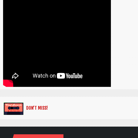
DON’T MISS!