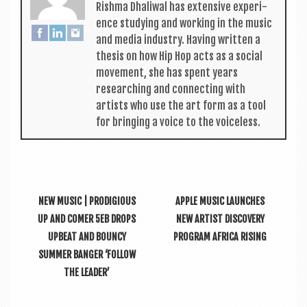
Rishma Dhali­w­al has extens­ive exper­i­
ence study­ing and work­ing in the music
and media industry. Hav­ing writ­ten a
thes­is on how Hip Hop acts as a social
move­ment, she has spent years
research­ing and con­nect­ing with
artists who use the art form as a tool
for bring­ing a voice to the voiceless.
NEW MUSIC | PRODIGIOUS
APPLE MUSIC LAUNCHES
UP AND COMER 5EB DROPS
NEW ARTIST DISCOVERY
UPBEAT AND BOUNCY
PROGRAM AFRICA RISING
SUMMER BANGER ‘FOLLOW
THE LEADER’