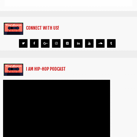
CONNECT WITH US!
I AM HIP-HOP PODCAST