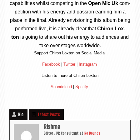
cap­ab­il­it­ies whilst com­pet­ing in the
Open Mic Uk
com­
pet­i­tion with his energy and pas­sion earn­ing him a
place in the final. Already envi­sion­ing this album being
per­formed live, it is already clear that
Chiron Lox­
ton
is going to share out his energy to audi­ences and
take over stages worldwide.
Sup­port Chiron Lox­ton on Social Media
Face­book
|
Twit­ter
|
Ins­tagram
Listen to more of Chiron Loxton
Sound­cloud
|
Spo­ti­fy
Bio
Latest Posts
Rishma
Edit­or / PR Con­sult­ant
at
No Bounds