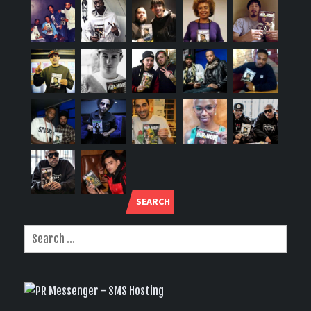
SEARCH