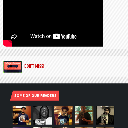
DON’T MISS!
SOME OF OUR READERS