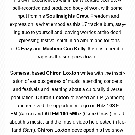
self-recor­ded and pro­duced body of work with some
input from his
SoulIn­sights Crew
. Free­dom and
expres­sion is what embod­ies this 17 track album, stay­
ing true to your­self and leav­ing wor­ries at the door!
Express­ing fest­iv­al spir­it in an album and for fans
of
G‑Eazy
and
Machine Gun Kelly,
there is a need to
rage as the sun goes down.
Somer­set based
Chiron Lox­ton
writes with the inspir­
a­tion of vari­ous genres of music, attend­ing con­certs
and fest­ivals and learn­ing about a cul­tur­ally diverse
pop­u­la­tion.
Chiron Lox­ton
released an EP (Anthem)
and received the oppor­tun­ity to go on
Hitz 103.9
FM
(Accra) and
Atl FM 100.5Mhz
(Cape Coast) to talk
about his music, and the music video he cre­ated in Ice­
land (3am).
Chiron Lox­ton
developed his live show