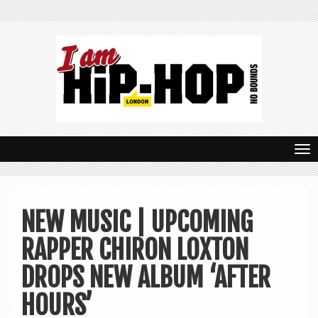
T
o
g
NEW MUSIC | UPCOMING
g
RAPPER CHIRON LOXTON
l
e
DROPS NEW ALBUM ‘AFTER
n
HOURS’