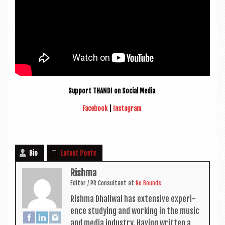
Sup­port THANDI on Social Media
Face­book
|
Ins­tagram
Bio
Latest Posts
Rishma
Edit­or / PR Con­sult­ant
at
No Bounds
Rishma Dhali­w­al has extens­ive exper­i­
ence study­ing and work­ing in the music
and media industry. Hav­ing writ­ten a