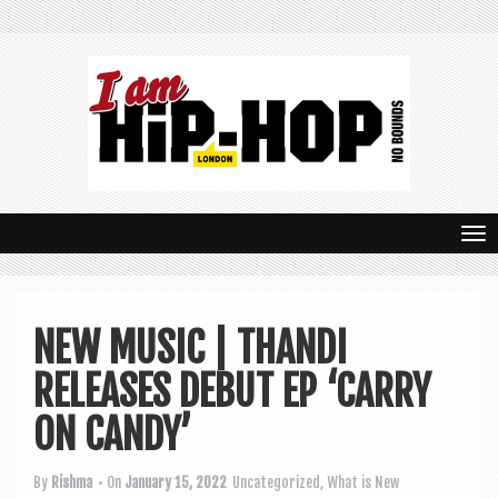
T
o
g
NEW MUSIC | THANDI
g
RELEASES DEBUT EP ‘CARRY
l
e
ON CANDY’
n
By
Rishma
• On
January 15, 2022
Uncategorized
,
What is New