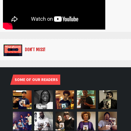
DON’T MISS!
SOME OF OUR READERS