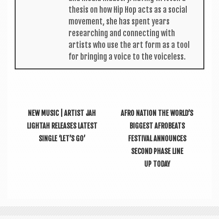
thes­is on how Hip Hop acts as a social
move­ment, she has spent years
research­ing and con­nect­ing with
artists who use the art form as a tool
for bring­ing a voice to the voiceless.
NEW MUSIC | ARTIST JAH
AFRO NATION THE WORLD’S
LIGHTAH RELEASES LATEST
BIGGEST AFROBEATS
SINGLE ‘LET’S GO’
FESTIVAL ANNOUNCES
SECOND PHASE LINE
UP TODAY