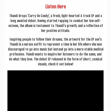
Listen Here
Thandi drops ‘Carry On Candy’, a fresh, light-hearted 4 track EP and a
long awaited debut. Hav­ing star­ted rap­ping to com­bat her low self-
esteem, the album is test­a­ment to Thandi’s growth, and a reflec­tion of
her pos­it­ive attitude.
Inspir­ing people to fol­low their dreams, the art­work for the EP see’s
Thandi in a nurses out­fit to rep­res­ent a time in her life where she was
dis­cour­aged to go into music but instead go into a more stable med­ic­al
pro­fes­sion. Thandi wants to inspire her listen­ers to do the same, and
do what they love. The debut EP released in the form of short, com­ic­al
visu­als, check it out below!