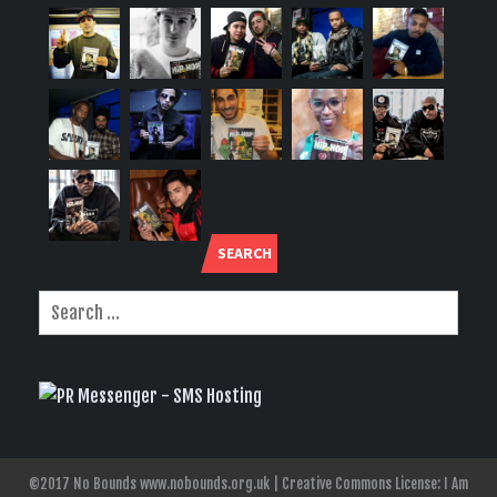
SEARCH
©2017 No Bounds www.nobounds.org.uk | Creative Commons License: I Am