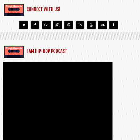
CONNECT WITH US!
I AM HIP-HOP PODCAST