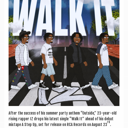
a
v
i
g
a
t
i
o
n
After the suc­cess of his sum­mer party anthem “Out­side,” 23-year-old
rising rap­per IZ drops his latest single “Walk It” ahead of his debut
rd
mix­tape A Step Up, set for release on RCA Records on August 23
.