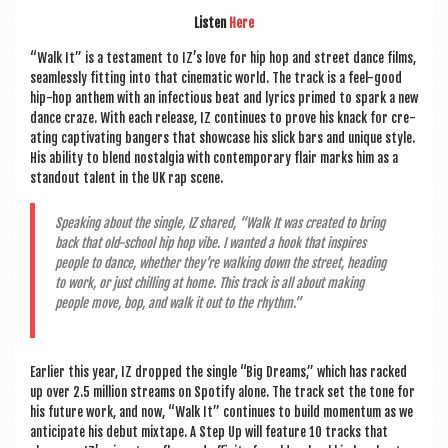
Listen
Here
“Walk It” is a test­a­ment to IZ’s love for hip hop and street dance films,
seam­lessly fit­ting into that cine­mat­ic world. The track is a feel-good
hip-hop anthem with an infec­tious beat and lyr­ics primed to spark a new
dance craze. With each release, IZ con­tin­ues to prove his knack for cre­
at­ing cap­tiv­at­ing bangers that show­case his slick bars and unique style.
His abil­ity to blend nos­tal­gia with con­tem­por­ary flair marks him as a
standout tal­ent in the UK rap scene.
Speak­ing about the single, IZ shared, “Walk It was cre­ated to bring
back that old-school hip hop vibe. I wanted a hook that inspires
people to dance, wheth­er they’re walk­ing down the street, head­ing
to work, or just chilling at home. This track is all about mak­ing
people move, bop, and walk it out to the rhythm.”
Earli­er this year, IZ dropped the single “Big Dreams,” which has racked
up over 2.5 mil­lion streams on Spo­ti­fy alone. The track set the tone for
his future work, and now, “Walk It” con­tin­ues to build momentum as we
anti­cip­ate his debut mix­tape. A Step Up will fea­ture 10 tracks that