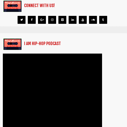
CONNECT WITH US!
I AM HIP-HOP PODCAST