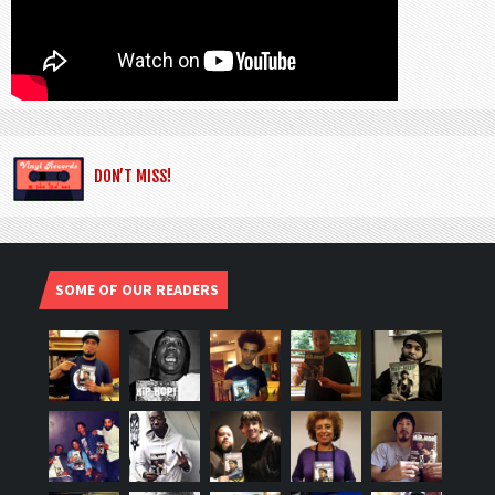
DON’T MISS!
SOME OF OUR READERS