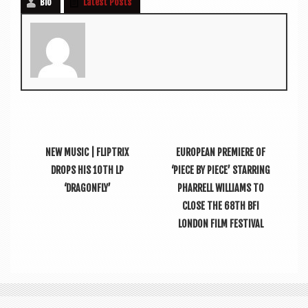
Bio
Latest Posts
NEW MUSIC | FLIPTRIX
EUROPEAN PREMIERE OF
DROPS HIS 10TH LP
‘PIECE BY PIECE’ STARRING
‘DRAGONFLY’
PHARRELL WILLIAMS TO
CLOSE THE 68TH BFI
LONDON FILM FESTIVAL