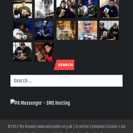
SEARCH
©2017 No Bounds www.nobounds.org.uk | Creative Commons License: I Am