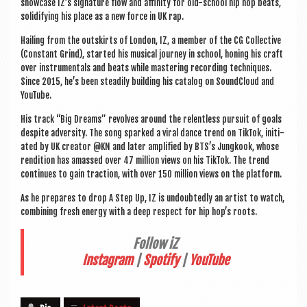
show­case IZ’s sig­na­ture flow and affin­ity for old-school hip hop beats,
solid­i­fy­ing his place as a new force in UK rap.
Hail­ing from the out­skirts of Lon­don, IZ, a mem­ber of the CG Col­lect­ive
(Con­stant Grind), star­ted his music­al jour­ney in school, hon­ing his craft
over instru­ment­als and beats while mas­ter­ing record­ing tech­niques.
Since 2015, he’s been stead­ily build­ing his cata­log on Sound­Cloud and
YouTube.
His track “Big Dreams” revolves around the relent­less pur­suit of goals
des­pite adversity. The song sparked a vir­al dance trend on Tik­Tok, ini­ti­
ated by UK cre­at­or @KN and later amp­li­fied by BTS’s Jun­gkook, whose
rendi­tion has amassed over 47 mil­lion views on his Tik­Tok. The trend
con­tin­ues to gain trac­tion, with over 150 mil­lion views on the platform.
As he pre­pares to drop A Step Up, IZ is undoubtedly an artist to watch,
com­bin­ing fresh energy with a deep respect for hip hop’s roots.
Fol­low iZ
Ins­tagram
|
Spo­ti­fy
|
You­Tube