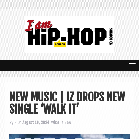
T
o
g
NEW MUSIC | IZ DROPS NEW
g
SINGLE ‘WALK IT’
l
e
By
• On
August 19, 2024
What is New
n