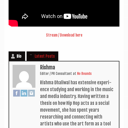
Stream / Down­load here
Bio
Latest Posts
Rishma
Edit­or / PR Con­sult­ant
at
No Bounds
Rishma Dhali­w­al has extens­ive exper­i­
ence study­ing and work­ing in the music
and media industry. Hav­ing writ­ten a
thes­is on how Hip Hop acts as a social
move­ment, she has spent years
research­ing and con­nect­ing with
artists who use the art form as a tool