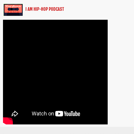
I AM HIP-HOP PODCAST