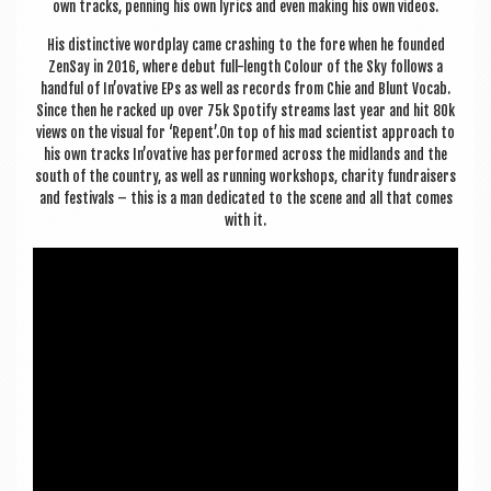
own tracks, pen­ning his own lyr­ics and even mak­ing his own videos.
His dis­tinct­ive word­play came crash­ing to the fore when he foun­ded
ZenSay in 2016, where debut full-length Col­our of the Sky fol­lows a
hand­ful of In’ovative EPs as well as records from Chie and Blunt Vocab.
Since then he racked up over 75k Spo­ti­fy streams last year and hit 80k
views on the visu­al for ‘Repent’.On top of his mad sci­ent­ist approach to
his own tracks In’ovative has per­formed across the mid­lands and the
south of the coun­try, as well as run­ning work­shops, char­ity fun­draisers
and fest­ivals – this is a man ded­ic­ated to the scene and all that comes
with it.