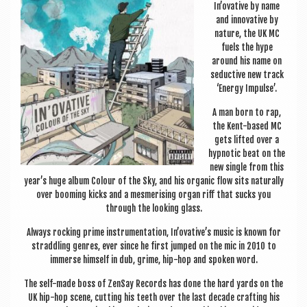
a
In’ovative by name
v
and innov­at­ive by
nature, the UK MC
i
fuels the hype
around his name on
g
seduct­ive new track
a
‘Energy Impulse’.
t
A man born to rap,
the Kent-based MC
i
gets lif­ted over a
o
hyp­not­ic beat on the
new single from this
n
year’s huge album Col­our of the Sky, and his organ­ic flow sits nat­ur­ally
over boom­ing kicks and a mes­mer­ising organ riff that sucks you
through the look­ing glass.
Always rock­ing prime instru­ment­a­tion, In’ovative’s music is known for
strad­dling genres, ever since he first jumped on the mic in 2010 to
immerse him­self in dub, grime, hip-hop and spoken word.
The self-made boss of ZenSay Records has done the hard yards on the
UK hip-hop scene, cut­ting his teeth over the last dec­ade craft­ing his