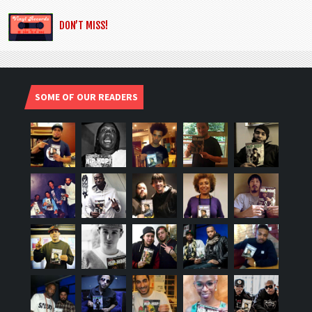
DON’T MISS!
SOME OF OUR READERS