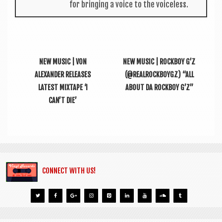
for bring­ing a voice to the voiceless.
NEW MUSIC | VON
NEW MUSIC | ROCKBOY G’Z
ALEXANDER RELEASES
(@REALROCKBOYGZ) “ALL
LATEST MIXTAPE ‘I
ABOUT DA ROCKBOY G’Z”
CAN’T DIE’
CONNECT WITH US!