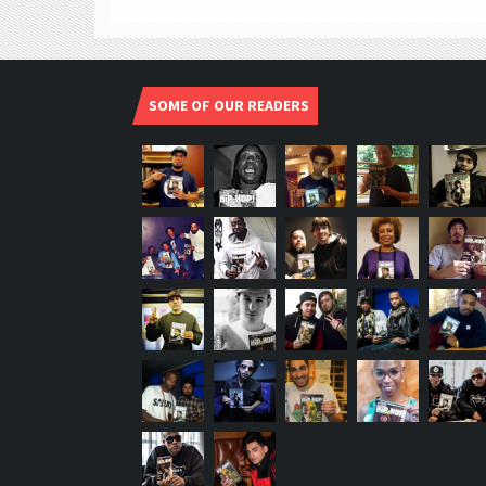
SOME OF OUR READERS