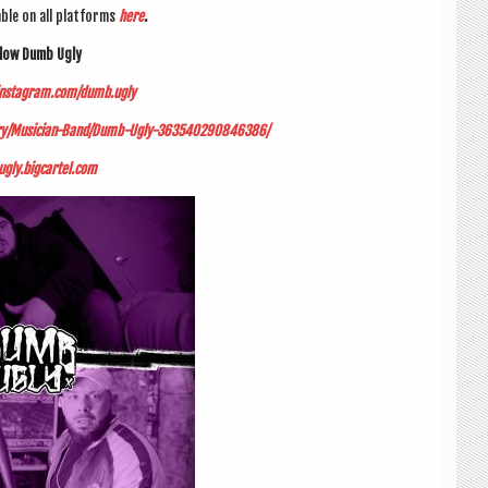
able on all plat­forms
here
.
­low Dumb Ugly
instagram.com/dumb.ugly
gory/Musician-Band/Dumb-Ugly-363540290846386/
gly.bigcartel.com