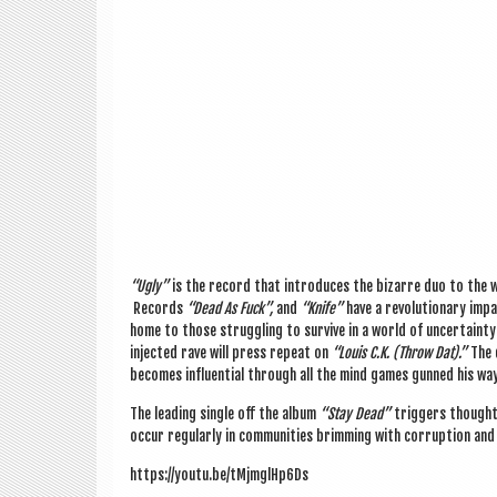
“Ugly”
is the record that intro­duces the bizarre duo to the wo
Records
“Dead As Fuck”,
and
“Knife”
have a revolu­tion­ary impac
home to those strug­gling to sur­vive in a world of uncer­tainty 
injec­ted rave will press repeat on
“Louis C.K. (Throw Dat).”
The 
becomes influ­en­tial through all the mind games gunned his way
The lead­ing single off the album
“Stay Dead”
trig­gers thought 
occur reg­u­larly in com­munit­ies brim­ming with cor­rup­tion a
https://youtu.be/tMjmglHp6Ds