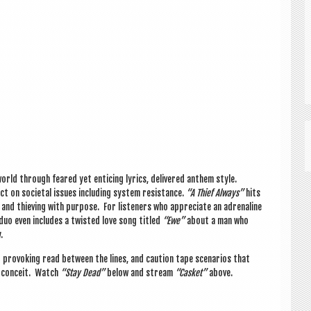
rld through feared yet enti­cing lyr­ics, delivered anthem style.
t on soci­et­al issues includ­ing sys­tem res­ist­ance.
“A Thief Always”
hits
and thiev­ing with pur­pose. For listen­ers who appre­ci­ate an adren­aline
duo even includes a twis­ted love song titled
“Ewe”
about a man who
.
pro­vok­ing read between the lines, and cau­tion tape scen­ari­os that
nd con­ceit. Watch
“Stay Dead”
below and stream
“Cas­ket”
above.