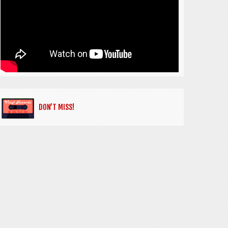
DON’T MISS!