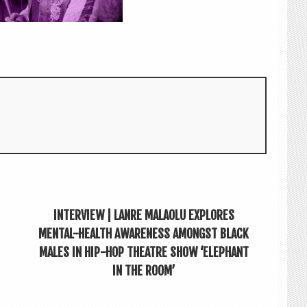
INTERVIEW | LANRE MALAOLU EXPLORES
MENTAL-HEALTH AWARENESS AMONGST BLACK
MALES IN HIP-HOP THEATRE SHOW ‘ELEPHANT
IN THE ROOM’