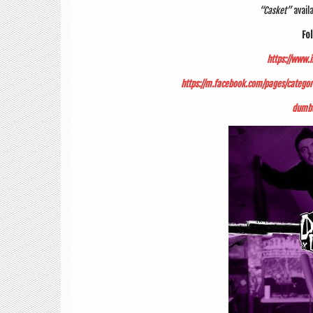
“Cas­ket”
avail­
Fol
https://www.
https://m.facebook.com/pages/cate
dumbu