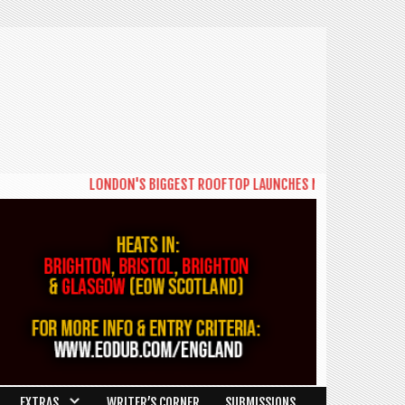
LONDON'S BIGGEST ROOFTOP LAUNCHES NEW DAYTIME SERIES '
EXTRAS
WRITER’S CORNER
SUBMISSIONS