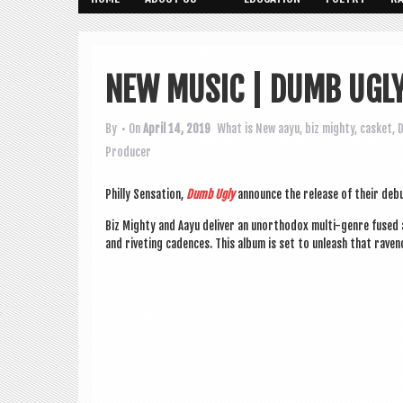
NEW MUSIC | DUMB UGL
By
• On
April 14, 2019
What is New
aayu
,
biz mighty
,
casket
,
D
Producer
Philly Sen­sa­tion,
Dumb Ugly
announce the release of their deb
Biz Mighty and Aayu deliv­er an unortho­dox multi-genre fused al
and riv­et­ing cadences. This album is set to unleash that raven­