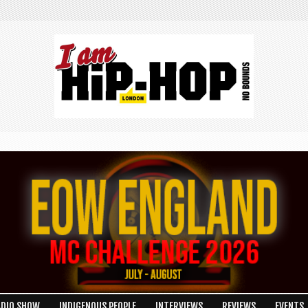
ADIO SHOW
INDIGENOUS PEOPLE
INTERVIEWS
REVIEWS
EVENTS