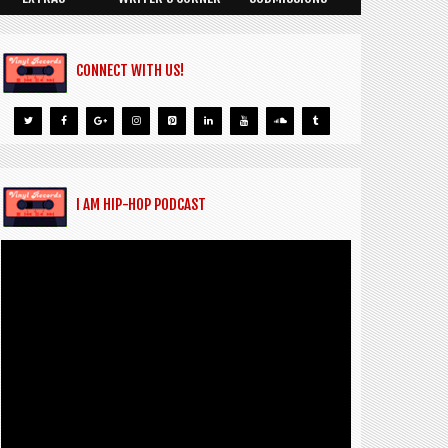
CONNECT WITH US!
I AM HIP-HOP PODCAST