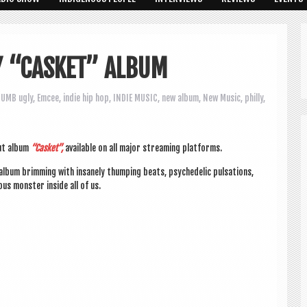
Y “CASKET” ALBUM
UMB ugly
,
Emcee
,
indie hip hop
,
INDIE MUSIC
,
new album
,
New Music
,
philly
,
ut album
“Cas­ket”,
avail­able on all major stream­ing platforms.
bum brim­ming with insanely thump­ing beats, psy­che­del­ic pulsa­tions,
ous mon­ster inside all of us.