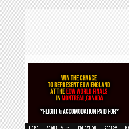
HOME
ABOUT US
EDUCATION
POETRY
R