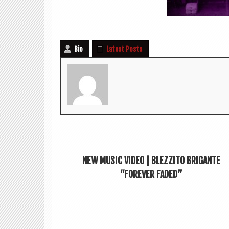
Bio
Latest Posts
NEW MUSIC VIDEO | BLEZZITO BRIGANTE
“FOREVER FADED”