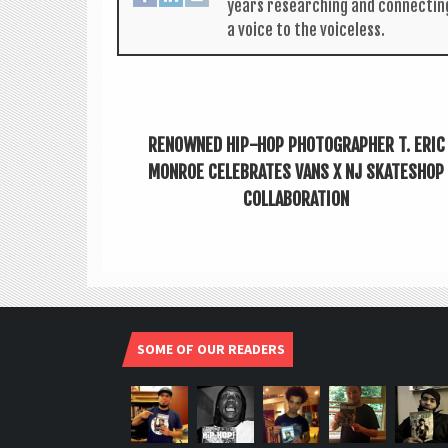
years research­ing and con­nect­in
a voice to the voiceless.
RENOWNED HIP-HOP PHOTOGRAPHER T. ERIC
MONROE CELEBRATES VANS X NJ SKATESHOP
COLLABORATION
SOME OF OUR READERS