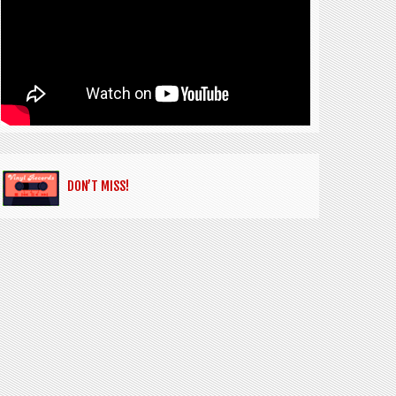
DON’T MISS!