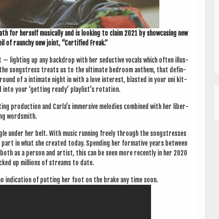
th for her­self music­ally and is look­ing to claim 2021 by show­cas­ing new
l of raunchy new joint, “Cer­ti­fied Freak.”
 — light­ing up any back­drop with her seduct­ive vocals which often illus­
the song­stress treats us to the ulti­mate bed­room anthem, that def­in­
round of a intim­ate night in with a love interest, blas­ted in your uni kit­
 into your ‘get­ting ready’ playlist’s rotation.
ting pro­duc­tion and Carla’s immers­ive melod­ies com­bined with her lib­er­
ing wordsmith.
ingle under her belt. With music run­ning freely through the song­stresses
uge part in what she cre­ated today. Spend­ing her form­at­ive years between
er both as a per­son and artist, this can be seen more recently in her 2020
ked up mil­lions of streams to date.
 indic­a­tion of put­ting her foot on the brake any time soon.