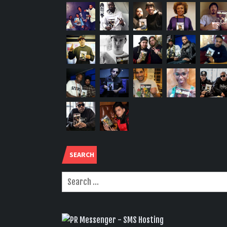
SEARCH