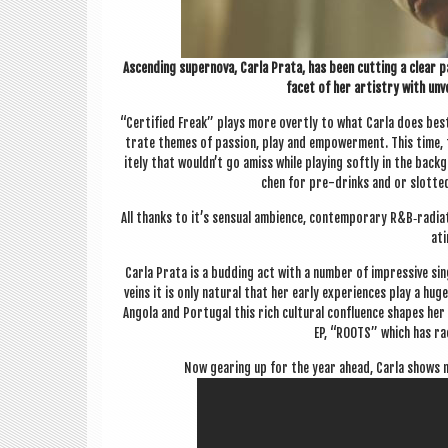
Ascend­ing super­nova, Carla Prata, has been cut­ting a clear pa
facet of her artistry with unvei
“Cer­ti­fied Freak” plays more overtly to what Carla does best
trate themes of pas­sion, play and empower­ment. This time, 
itely that wouldn’t go amiss while play­ing softly in the back­g
chen for pre-drinks and or slot­ted
All thanks to it’s sen­su­al ambi­ence, con­tem­por­ary R&B‑radia
at­
Carla Prata is a bud­ding act with a num­ber of impress­ive s
veins it is only nat­ur­al that her early exper­i­ences play a h
Angola and Por­tugal this rich cul­tur­al con­flu­ence shapes h
EP, “ROOTS” which has rac
Now gear­ing up for the year ahead, Carla shows no