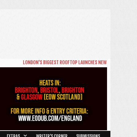
LONDON'S BIGGEST ROOFTOP LAUNCHES NEW DAYTIME SERIES 'THE
EXTRAS
WRITER’S CORNER
SUBMISSIONS