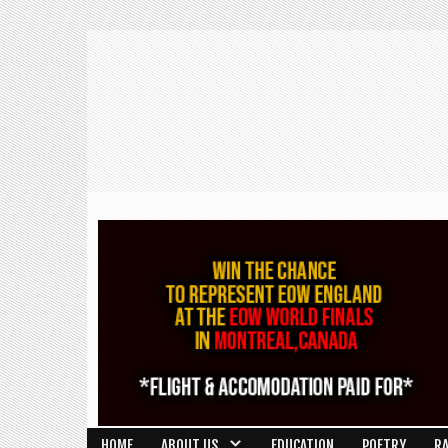
HOME
ABOUT US
EDUCATION
POETRY
R