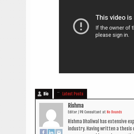
Bio
Latest Posts
Rishma
Edit­or / PR Con­sult­ant
at
No Bounds
Rishma Dhali­w­al has extens­ive ex
industry. Hav­ing writ­ten a thes­i