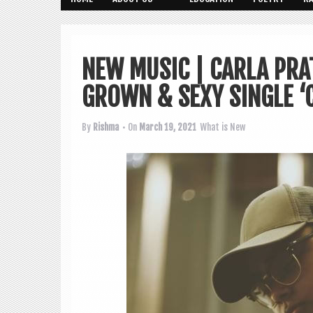
NEW MUSIC | CARLA PR
GROWN & SEXY SINGLE ‘C
By
Rishma
• On
March 19, 2021
What is New