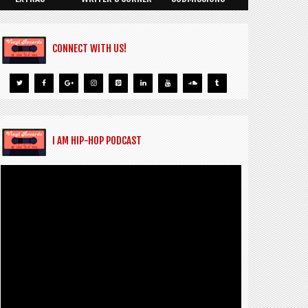
CONNECT WITH US!
I AM HIP-HOP PODCAST