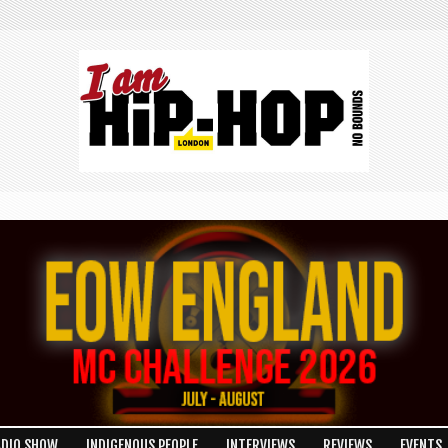
ADIO SHOW
INDIGENOUS PEOPLE
INTERVIEWS
REVIEWS
EVENTS