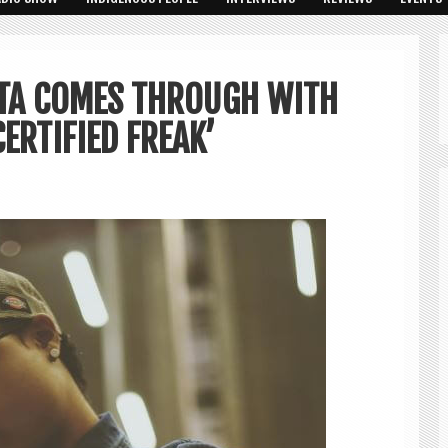
ATA COMES THROUGH WITH
ERTIFIED FREAK’