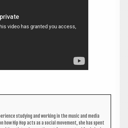
per­i­ence study­ing and work­ing in the music and media
s on how Hip Hop acts as a social move­ment, she has spent