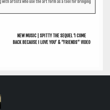
g with artists who use the art form as a tool for bring­ing
NEW MUSIC | SPITTY THE SEQUEL ‘I COME
BACK BECAUSE I LOVE YOU’ & “FRIENDS” VIDEO