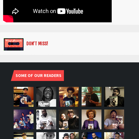
DON’T MISS!
SOME OF OUR READERS