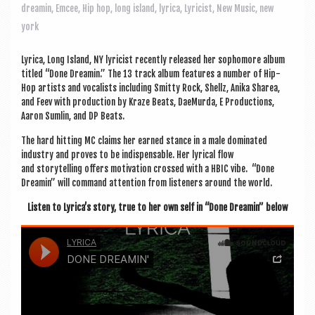
a
dreamin
,
Emcee
,
Hip hop
,
long island
,
lyrica
,
Lyricist
,
New Music
,
new
v
york
i
Lyr­ica, Long Island, NY lyr­i­cist recently released her sopho­more album
g
titled “Done Dream­in.” The 13 track album fea­tures a num­ber of Hip-
a
Hop artists and vocal­ists includ­ing Smitty Rock, Shellz, Anika Sharea,
and Feev with pro­duc­tion by Kraze Beats, DaeMurda, E Pro­duc­tions,
t
Aaron Sum­lin, and DP Beats.
i
The hard hit­ting MC claims her earned stance in a male dom­in­ated
industry and proves to be indis­pens­able. Her lyr­ic­al flow
o
and storytelling offers motiv­a­tion crossed with a HBIC vibe. “Done
n
Dream­in” will com­mand atten­tion from listen­ers around the world.
Listen to Lyr­ica’s story, true to her own self in “Done Dream­in” below