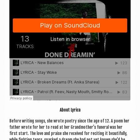
About Lyr­ica
Before writ­ing songs, she wrote poetry since the age of 12. A poem her
fath­er wrote for her to read at her Grandmother’s funer­al was her
first start. The love and praise she received for recit­ing it beau­ti­fully,
while fight­ing tears, sparked a dream she had not yet known she’d be