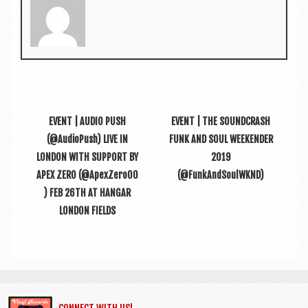
EVENT | AUDIO PUSH
EVENT | THE SOUNDCRASH
(@AudioPush) LIVE IN
FUNK AND SOUL WEEKENDER
LONDON WITH SUPPORT BY
2019
APEX ZERO (@ApexZero00
(@FunkAndSoulWKND)
) FEB 26TH AT HANGAR
LONDON FIELDS