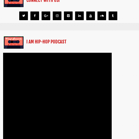
CONNECT WITH US!
I AM HIP-HOP PODCAST