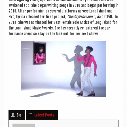
awakened too. She began writ­ing songs in 2010 and began per­form­ing in
2013. After per­form­ing on sev­er­al plat­forms across Long Island and
NYC, Lyr­ica released her first pro­ject,
“Real­ityVs­Dreams”
, via Dat­Piff. In
2014. She was nom­in­ated for Best Female Solo Artist of Long Island for
the Long Island Music Awards. She has recently re-entered the per­
form­ance arena so stay on the look out for her next shows.
Bio
Latest Posts