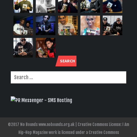
SEARCH
©2017 No Bounds www.nobounds.org.uk | Creative Commons License: I Am
Hip-Hop Magazine work is licensed under a Creative Commons