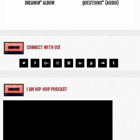
DREAMIN” ALBUM
QUESTIONS” (AUDIO)
CONNECT WITH US!
I AM HIP-HOP PODCAST