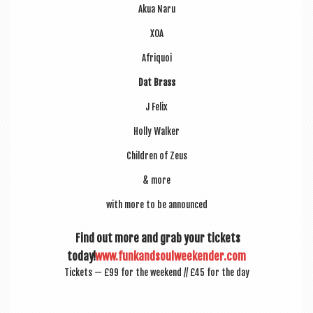
Akua Naru
XOA
Afriquoi
Dat Brass
J Felix
Holly Walk­er
Chil­dren of Zeus
& more
with more to be announced
Find out more and grab your tick­ets
today!
www.funkandsoulweekender.com
Tick­ets — £99 for the week­end // £45 for the day