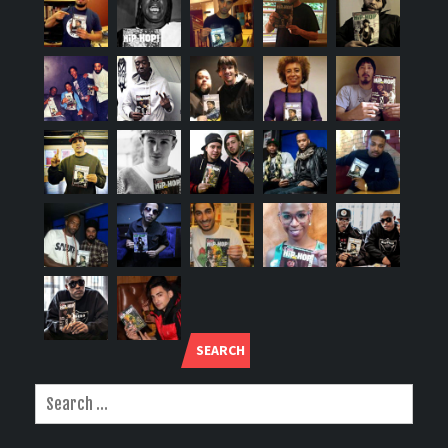
SEARCH