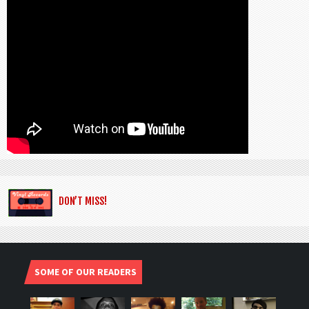
DON’T MISS!
SOME OF OUR READERS