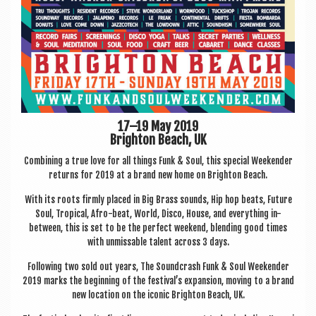
17–19 May 2019
Brighton Beach, UK
Com­bin­ing a true love for all things Funk & Soul, this spe­cial Week­ender
returns for 2019 at a brand new home on Brighton Beach.
With its roots firmly placed in Big Brass sounds, Hip hop beats, Future
Soul, Trop­ic­al, Afro-beat, World, Disco, House, and everything in-
between, this is set to be the per­fect week­end, blend­ing good times
with unmiss­able tal­ent across 3 days.
Fol­low­ing two sold out years, The Sound­crash Funk & Soul Week­ender
2019 marks the begin­ning of the festival’s expan­sion, mov­ing to a brand
new loc­a­tion on the icon­ic Brighton Beach, UK.