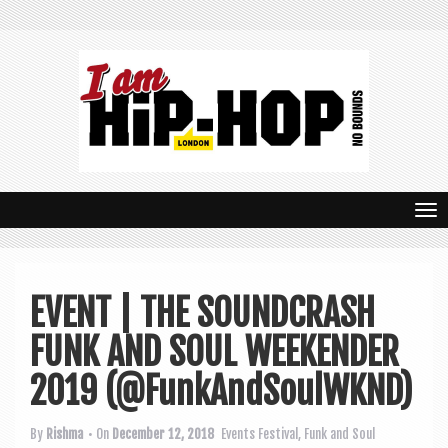
T
o
g
EVENT | THE SOUNDCRASH
g
FUNK AND SOUL WEEKENDER
l
e
2019 (@FunkAndSoulWKND)
n
By
Rishma
• On
December 12, 2018
Events
Festival
,
Funk and Soul