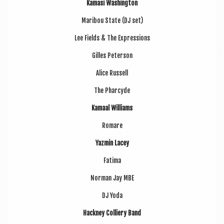
Kamasi Wash­ing­ton
Mari­bou State (DJ set)
Lee Fields & The Expressions
Gilles Peterson
Alice Rus­sell
The Phar­cyde
Kamaal Wil­li­ams
Romare
Yazmin Lacey
Fatima
Nor­man Jay MBE
DJ Yoda
Hack­ney Col­li­ery Band