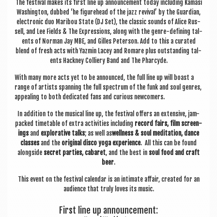
The fest­iv­al makes its first line up announce­ment today includ­ing Kamasi
Wash­ing­ton, dubbed ‘he fig­ure­head of the jazz reviv­al’ by the Guard­i­an,
elec­tron­ic duo Mari­bou State (DJ Set), the clas­sic sounds of Alice Rus­
sell, and Lee Fields & The Expres­sions, along with the genre-defin­ing tal­
ents of Nor­man Jay MBE, and Gilles Peterson. Add to this a cur­ated
blend of fresh acts with Yazmin Lacey and Romare plus out­stand­ing tal­
ents Hack­ney Col­li­ery Band and The Pharcyde.
With many more acts yet to be announced, the full line up will boast a
range of artists span­ning the full spec­trum of the funk and soul genres,
appeal­ing to both ded­ic­ated fans and curi­ous newcomers.
In addi­tion to the music­al line up, the fest­iv­al offers an extens­ive, jam-
packed timetable of extra activ­it­ies includ­ing
record fairs, film screen­
ings
and
explor­at­ive talks
; as well as
well­ness & soul med­it­a­tion, dance
classes
and the
ori­gin­al disco yoga exper­i­ence
. All this can be found
along­side
secret parties, cab­aret
, and the best in
soul food and craft
beer
.
This event on the fest­iv­al cal­en­dar is an intim­ate affair, cre­ated for an
audi­ence that truly loves its music.
First line up announcement: