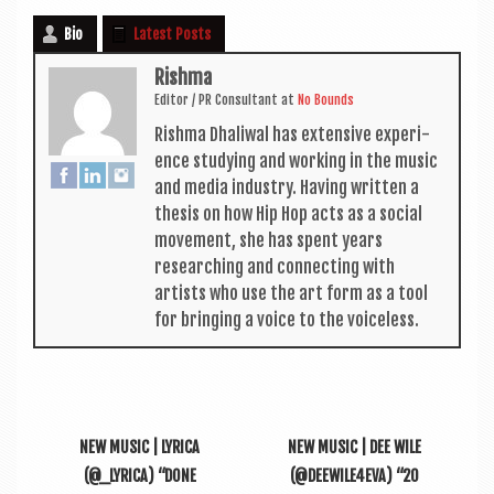
Bio
Latest Posts
Rishma
Edit­or / PR Con­sult­ant
at
No Bounds
Rishma Dhali­w­al has extens­ive exper­i­
ence study­ing and work­ing in the music
and media industry. Hav­ing writ­ten a
thes­is on how Hip Hop acts as a social
move­ment, she has spent years
research­ing and con­nect­ing with
artists who use the art form as a tool
for bring­ing a voice to the voiceless.
NEW MUSIC | LYRICA
NEW MUSIC | DEE WILE
(@_LYRICA) “DONE
(@DEEWILE4EVA) “20