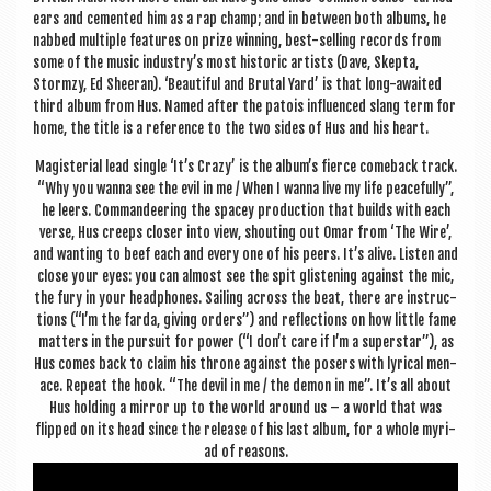
ears and cemen­ted him as a rap champ; and in between both albums, he
nabbed mul­tiple fea­tures on prize win­ning, best-selling records from
some of the music industry’s most his­tor­ic artists (Dave, Skep­ta,
Stormzy, Ed Sheer­an). ‘Beau­ti­ful and Bru­tal Yard’ is that long-awaited
third album from Hus. Named after the patois influ­enced slang term for
home, the title is a ref­er­ence to the two sides of Hus and his heart.
Magis­teri­al lead single ‘It’s Crazy’ is the album’s fierce comeback track.
“Why you wanna see the evil in me / When I wanna live my life peace­fully”,
he leers. Com­mand­eer­ing the spacey pro­duc­tion that builds with each
verse, Hus creeps closer into view, shout­ing out Omar from ‘The Wire’,
and want­ing to beef each and every one of his peers. It’s alive. Listen and
close your eyes: you can almost see the spit glisten­ing against the mic,
the fury in your head­phones. Sail­ing across the beat, there are instruc­
tions (“I’m the farda, giv­ing orders”) and reflec­tions on how little fame
mat­ters in the pur­suit for power (“I don’t care if I’m a super­star”), as
Hus comes back to claim his throne against the posers with lyr­ic­al men­
ace. Repeat the hook. “The dev­il in me / the demon in me”. It’s all about
Hus hold­ing a mir­ror up to the world around us – a world that was
flipped on its head since the release of his last album, for a whole myri­
ad of reasons.