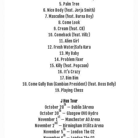
5. Palm Tree
6. Nice Body (feat. Jorja Smith)
7. Mas­cu­line (feat. Burna Boy)
8. Come Look
9. Cream (feat. CB)
10. Comeback (feat. Villz)
11. Ali­en Girl
12. Fresh Water/Safa Kara
13. My Baby
14. Prob­lem Fixer
15. Killy (feat. Popcaan)
16. It’s Crazy
17. Bim Bim
18. Come Gully Bun (Gam­bi­an Pres­id­ent) (feat. Boss Belly)
19. Play­ing Chess
J Hus Tour
th
Octo­ber 28
— Dub­lin 3Arena
th
Octo­ber 30
— Glas­gow OVO Hydro
st
Novem­ber 1
— Manchester AO Arena
nd
Novem­ber 2
— Birm­ing­ham Util­ita Arena
th
Novem­ber 5
— Lon­don The O2
th