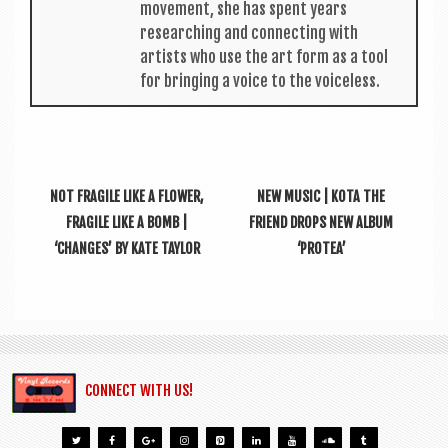
move­ment, she has spent years
research­ing and con­nect­ing with
artists who use the art form as a tool
for bring­ing a voice to the voiceless.
NOT FRAGILE LIKE A FLOWER,
NEW MUSIC | KOTA THE
FRAGILE LIKE A BOMB |
FRIEND DROPS NEW ALBUM
‘CHANGES’ BY KATE TAYLOR
‘PROTEA’
CONNECT WITH US!