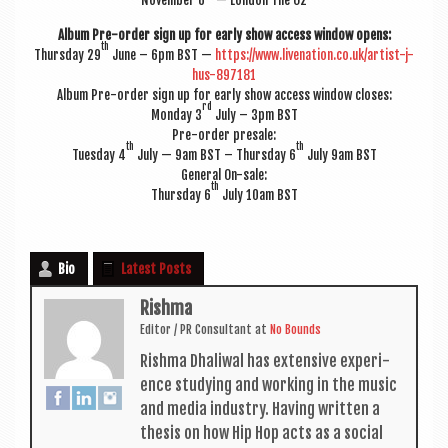
Novem­ber 6
— Lon­don The O2
Album Pre-order sign up for early show access win­dow opens:
th
Thursday 29
June – 6pm BST —
https://www.livenation.co.uk/artist-j-
hus-897181
Album Pre-order sign up for early show access win­dow closes:
rd
Monday 3
July – 3pm BST
Pre-order presale:
th
th
Tues­day 4
July — 9am BST – Thursday 6
July 9am BST
Gen­er­al On-sale:
th
Thursday 6
July 10am BST
Bio
Latest Posts
Rishma
Edit­or / PR Con­sult­ant
at
No Bounds
Rishma Dhali­w­al has extens­ive exper­i­
ence study­ing and work­ing in the music
and media industry. Hav­ing writ­ten a
thes­is on how Hip Hop acts as a social