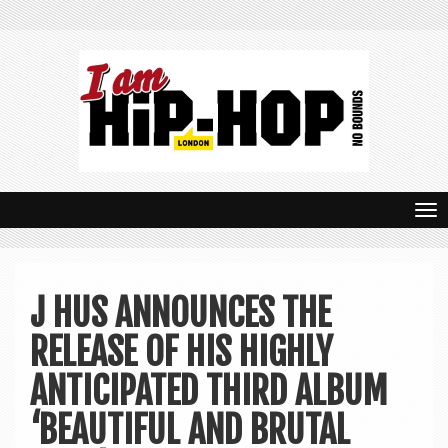
T
o
g
J HUS ANNOUNCES THE
g
RELEASE OF HIS HIGHLY
l
e
ANTICIPATED THIRD ALBUM
n
‘BEAUTIFUL AND BRUTAL