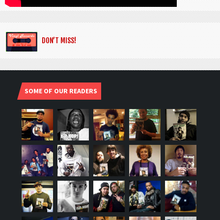
DON’T MISS!
SOME OF OUR READERS