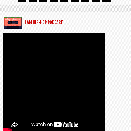
I AM HIP-HOP PODCAST