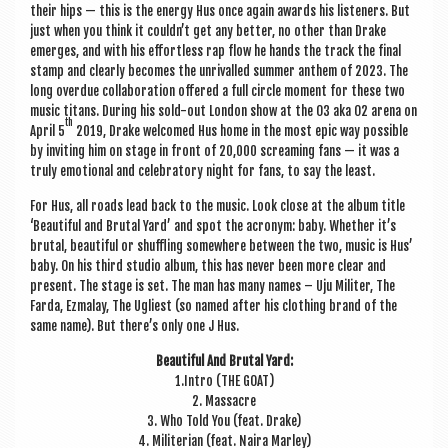
their hips — this is the energy Hus once again awards his listen­ers. But
just when you think it could­n’t get any bet­ter, no oth­er than Drake
emerges, and with his effort­less rap flow he hands the track the final
stamp and clearly becomes the unri­valled sum­mer anthem of 2023. The
long over­due col­lab­or­a­tion offered a full circle moment for these two
music titans. Dur­ing his sold-out Lon­don show at the O3 aka O2 arena on
th
April 5
2019, Drake wel­comed Hus home in the most epic way pos­sible
by invit­ing him on stage in front of 20,000 scream­ing fans — it was a
truly emo­tion­al and cel­eb­rat­ory night for fans, to say the least.
For Hus, all roads lead back to the music. Look close at the album title
‘Beau­ti­ful and Bru­tal Yard’ and spot the acronym: baby. Wheth­er it’s
bru­tal, beau­ti­ful or shuff­ling some­where between the two, music is Hus’
baby. On his third stu­dio album, this has nev­er been more clear and
present. The stage is set. The man has many names – Uju Militer, The
Farda, Ezmalay, The Ugli­est (so named after his cloth­ing brand of the
same name). But there’s only one J Hus.
Beau­ti­ful And Bru­tal Yard:
1.Intro (THE GOAT)
2. Massacre
3. Who Told You (feat. Drake)
4. Mili­teri­an (feat. Naira Marley)