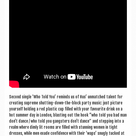
Second single ‘Who Told You’ reminds us of Hus’ unmatched tal­ent for
cre­at­ing supreme shut­ting-down-the-block party music: just pic­ture
your­self hold­ing a red plastic cup filled with your favour­ite drink on a
hot sum­mer day in Lon­don, blast­ing out the hook “who told you bad man
don’t dance / who told you gang­sters don’t dance” and step­ping into a
realm where dimly lit rooms are filled with stun­ning women in tight
dresses, while men exude con­fid­ence with their ‘waps’ snugly tucked at