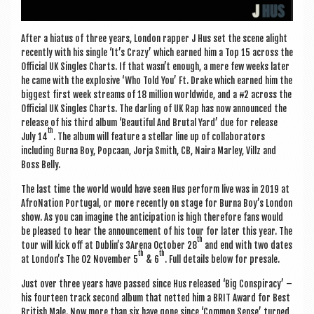
After a hiatus of three years, Lon­don rap­per J Hus set the scene alight
recently with his single ‘It’s Crazy’ which earned him a Top 15 across the
Offi­cial UK Singles Charts. If that wasn’t enough, a mere few weeks later
he came with the explos­ive ‘Who Told You’ Ft. Drake which earned him the
biggest first week streams of 18 mil­lion world­wide, and a #2 across the
Offi­cial UK Singles Charts. The darling of UK Rap has now announced the
release of his third album ‘Beau­ti­ful And Bru­tal Yard’ due for release
th
July 14
. The album will fea­ture a stel­lar line up of col­lab­or­at­ors
includ­ing Burna Boy, Pop­caan, Jorja Smith, CB, Naira Mar­ley, Villz and
Boss Belly.
The last time the world would have seen Hus per­form live was in 2019 at
AfroN­a­tion Por­tugal, or more recently on stage for Burna Boy’s Lon­don
show. As you can ima­gine the anti­cip­a­tion is high there­fore fans would
be pleased to hear the announce­ment of his tour for later this year. The
th
tour will kick off at Dublin’s 3Arena Octo­ber 28
and end with two dates
th
th
at London’s The O2 Novem­ber 5
& 6
. Full details below for presale.
Just over three years have passed since Hus released ‘Big Con­spir­acy’ –
his four­teen track second album that net­ted him a BRIT Award for Best
Brit­ish Male. Now more than six have gone since ‘Com­mon Sense’ turned