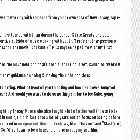
as it work­ing with someone from you’re own area of New Jer­sey, espe­
to have toured with them dur­ing the Garden State Greats pro­ject.
t­ive out­side of music work­ing with youth. That’s anoth­er pas­sion of
cores for the movie “CookOut 2”. Plus Kay­Gee helped me with my first
ed the move­ment and has­n’t stop sup­port­ing it yet. Salute to my bro !!
d that guid­ance on doing & mak­ing the right decisions
to act­ing. What attrac­ted you to act­ing and has a role ever temp­ted
er? And would you want to do some­thing sim­il­ar to Ice Cube, going
ught by Tracey Moore who also taught a lot of oth­er well know artists
in music, I did in fact take a lot of years out to focus on act­ing before
appeared in inde­pend­ent film and tv shows, like “The Zoo” and “Black Van”,
 So I’d be down to be a house­hold name in rap­ping and film.