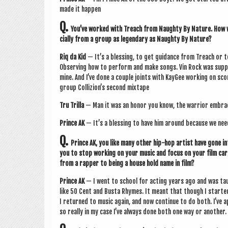
made it happen
Q.
You’ve worked with Treach from Naughty By Nature. How w
cially from a group as legendary as Naughty By Nature?
Riq da Kid
— It’s a bless­ing, to get guid­ance from Treach or 
Observing how to per­form and make songs. Vin Rock was sup­por
mine. And I’ve done a couple joints with Kay­Gee work­ing on s
group Col­liz­ion’s second mixtape
Tru Trilla
— Man it was an hon­or you know, the war­ri­or embrac
Prince AK
— It’s a bless­ing to have him around because we nee
Q.
Prince AK, you like many oth­er hip-hop artist have gone in
you to stop work­ing on your music and focus on your film care
from a rap­per to being a house hold name in film?
Prince AK
— I went to school for act­ing years ago and was ta
like 50 Cent and Busta Rhymes. It meant that though I star­ted 
I returned to music again, and now con­tin­ue to do both. I’ve 
so really in my case I’ve always done both one way or anoth­er.