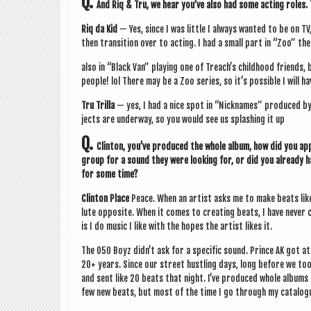
Q.
And Riq & Tru, we hear you’ve also had some act­ing roles.
Riq da Kid
— Yes, since I was little I always wanted to be on TV
then trans­ition over to act­ing. I had a small part in “Zoo” th
also in “Black Van” play­ing one of Treach’s child­hood friends,
people! lol There may be a Zoo series, so it’s pos­sible I will h
Tru Trilla
— yes, I had a nice spot in “Nick­names” pro­duced b
jects are under­way, so you would see us splash­ing it up
Q.
Clin­ton, you’ve pro­duced the whole album, how did you ap
group for a sound they were look­ing for, or did you already h
for some time?
Clin­ton Place
Peace. When an artist asks me to make beats like 
lute oppos­ite. When it comes to cre­at­ing beats, I have nev­
is I do music I like with the hopes the artist likes it.
The 050 Boyz did­n’t ask for a spe­cif­ic sound. Prince AK got 
20+ years. Since our street hust­ling days, long before we took t
and sent like 20 beats that night. I’ve pro­duced whole albums
few new beats, but most of the time I go through my cata­logue