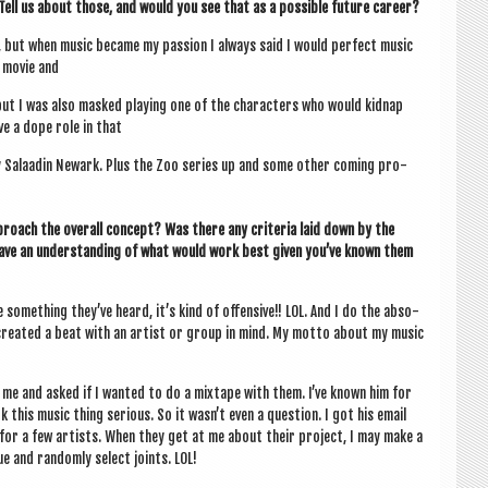
 Tell us about those, and would you see that as a pos­sible future career?
, but when music became my pas­sion I always said I would per­fect music
e movie and
 but I was also masked play­ing one of the char­ac­ters who would kid­nap
ave a dope role in that
y Salaad­in Newark. Plus the Zoo series up and some oth­er com­ing pro­
proach the over­all concept? Was there any cri­ter­ia laid down by the
ave an under­stand­ing of what would work best giv­en you’ve known them
some­thing they’ve heard, it’s kind of offens­ive!! LOL. And I do the abso­
er cre­ated a beat with an artist or group in mind. My motto about my music
at me and asked if I wanted to do a mix­tape with them. I’ve known him for
his music thing ser­i­ous. So it was­n’t even a ques­tion. I got his email
 for a few artists. When they get at me about their pro­ject, I may make a
 and ran­domly select joints. LOL!