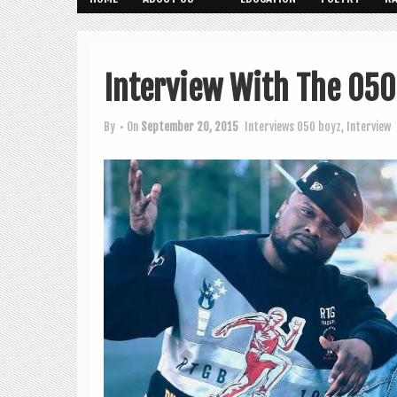
Interview With The 050
By
• On
September 20, 2015
Interviews
050 boyz
,
Interview