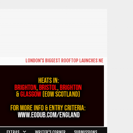
LONDON'S BIGGEST ROOFTOP LAUNCHES NEW DAYTIME SERIES 'THE B
EXTRAS
WRITER’S CORNER
SUBMISSIONS