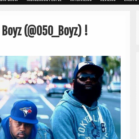
 Boyz (@050_Boyz) !