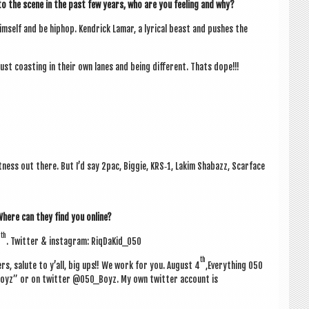
 the scene in the past few years, who are you feel­ing and why?
im­self and be hiphop. Kendrick Lamar, a lyr­ic­al beast and pushes the
ust coast­ing in their own lanes and being dif­fer­ent. Thats dope!!!
t­ness out there. But I’d say 2pac, Big­gie, KRS‑1, Lakim Shabazz, Scarface
 Where can they find you online?
th
4
. Twit­ter & ins­tagram: RiqDaKid_050
th
s, salute to y’all, big ups!! We work for you.
August 4
,Everything 050
Boyz” or on twit­ter @050_Boyz. My own twit­ter account is