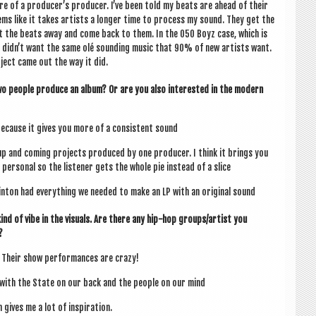
ore of a pro­du­cer­’s pro­du­cer. I’ve been told my beats are ahead of their
 seems like it takes artists a longer time to pro­cess my sound. They get the
ut the beats away and come back to them. In the 050 Boyz case, which is
 did­n’t want the same olé sound­ing music that 90% of new artists want.
­ject came out the way it did.
o people pro­duce an album? Or are you also inter­ested in the mod­ern
because it gives you more of a con­sist­ent sound
p and com­ing pro­jects pro­duced by one pro­du­cer. I think it brings you
er­son­al so the listen­er gets the whole pie instead of a slice
Clin­ton had everything we needed to make an LP with an ori­gin­al sound
d of vibe in the visu­als. Are there any hip-hop groups/artist you
?
 Their show per­form­ances are crazy!
in with the State on our back and the people on our mind
gives me a lot of inspiration.