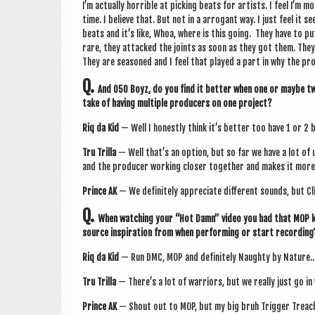
I’m actu­ally hor­rible at pick­ing beats for artists. I feel I’m m
time. I believe that. But not in a arrog­ant way. I just feel it
beats and it’s like, Whoa, where is this going. They have to p
rare, they attacked the joints as soon as they got them. They
They are seasoned and I feel that played a part in why the pro
Q.
And 050 Boyz, do you find it bet­ter when one or maybe tw
take of hav­ing mul­tiple pro­du­cers on one project?
Riq da Kid
— Well I hon­estly think it’s bet­ter too have 1 or 2 
Tru Trilla
— Well that’s an option, but so far we have a lot of u
and the pro­du­cer work­ing closer togeth­er and makes it more p
Prince AK
— We def­in­itely appre­ci­ate dif­fer­ent sounds, but 
Q.
When watch­ing your “Hot Damn” video you had that MOP kin
source inspir­a­tion from when per­form­ing or start recording
Riq da Kid
— Run DMC, MOP and def­in­itely Naughty by Nature..
Tru Trilla
— There’s a lot of war­ri­ors, but we really just go 
Prince AK
— Shout out to MOP, but my big bruh Trig­ger Treach 