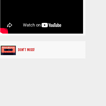
DON’T MISS!