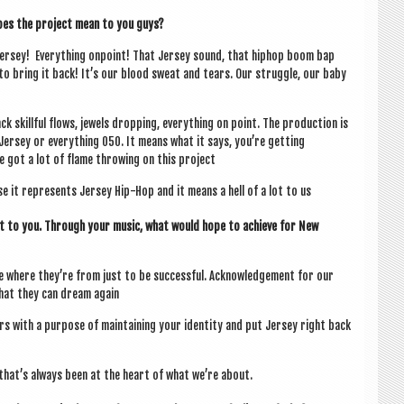
oes the pro­ject mean to you guys?
Jer­sey! Everything onpoint! That Jer­sey sound, that hiphop boom bap
to bring it back! It’s our blood sweat and tears. Our struggle, our baby
k skill­ful flows, jew­els drop­ping, everything on point. The pro­duc­tion is
er­sey or everything 050. It means what it says, you’re get­ting
e got a lot of flame throw­ing on this project
 it rep­res­ents Jer­sey Hip-Hop and it means a hell of a lot to us
ant to you. Through your music, what would hope to achieve for New
like where they’re from just to be suc­cess­ful. Acknow­ledge­ment for our
hat they can dream again
s with a pur­pose of main­tain­ing your iden­tity and put Jer­sey right back
that’s always been at the heart of what we’re about.