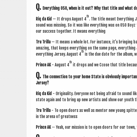
Q.
Everything 050, when is it out? Why that title and what d
th
Riq da Kid
— It drops August 4
. The title meant Everything 
sound was miss­ing. So it was like everything was on 050 Boyz 
our suc­cess togeth­er. It means everything
Tru Trilla
— It means a whole lot. For instance, it’s bring­ing bac
amaz­ing, that keeps everything on the same page, everything J
th
everything Jer­sey. August 4
is the due date for the album, w
th
Prince AK
- August 4
it drops and we Ccose that title because
Q.
The con­nec­tion to your home State is obvi­ously import­
Jersey?
Riq da Kid
- Ori­gin­al­ity. Every­one not being afraid to sound 
state again and to bring up new artists and show our youth t
Tru Trilla
- To open doors as well as ment­or new young spit­ter
in the arena of greatness
Prince AK
— Yeah, our mis­sion is to open doors for our town, 