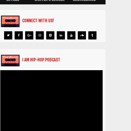
CONNECT WITH US!
I AM HIP-HOP PODCAST