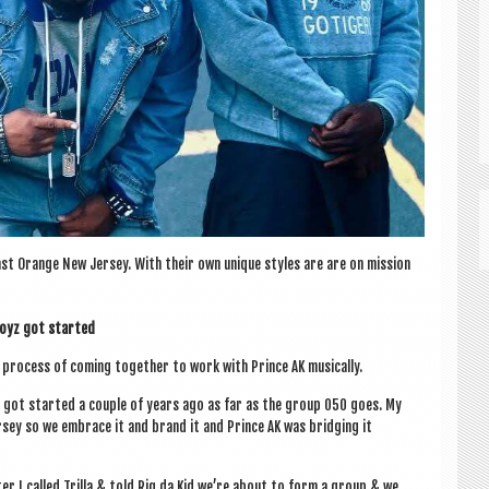
st Orange New Jer­sey. With their own unique styles are are on mis­sion
 Boyz got started
ro­cess of com­ing togeth­er to work with Prince AK musically.
e got star­ted a couple of years ago as far as the group 050 goes. My
r­sey so we embrace it and brand it and Prince AK was bridging it
er I called Trilla & told Riq da Kid we’re about to form a group & we