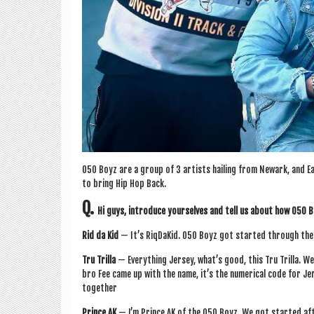
050 Boyz are a group of 3 artists hail­ing from Newark, and Ea
to bring Hip Hop Back.
Q.
Hi guys, intro­duce yourselves and tell us about how 050
Rid da Kid
— It’s RiqDaKid. 050 Boyz got star­ted through the p
Tru Trilla
— Everything Jer­sey, what’s good, this Tru Trilla. W
bro Fee came up with the name, it’s the numer­ic­al code for Je
together
Prince AK
— I’m Prince AK of the 050 Boyz. We got star­ted aft