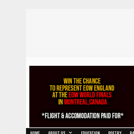
HOME
ABOUT US
EDUCATION
POETRY
R