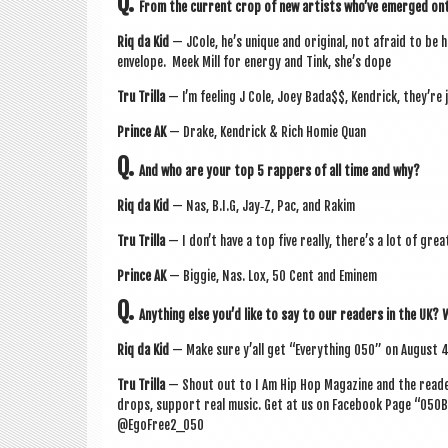
Q.
From the cur­rent crop of new artists who’ve emerged onto
Riq da Kid
— JCole, he’s unique and ori­gin­al, not afraid to be h
envel­ope. Meek Mill for energy and Tink, she’s dope
Tru Trilla
— I’m feel­ing J Cole, Joey Bada$$, Kendrick, they’re j
Prince AK
— Drake, Kendrick & Rich Homie Quan
Q.
And who are your top 5 rap­pers of all time and why?
Riq da Kid
— Nas, B.I.G, Jay‑Z, Pac, and Rakim
Tru Trilla
— I don’t have a top five really, there’s a lot of grea
Prince AK
— Big­gie, Nas. Lox, 50 Cent and Eminem
Q.
Any­thing else you’d like to say to our read­ers in the UK?
Riq da Kid
— Make sure y’all get “Everything 050” on
August 
Tru Trilla
— Shout out to I Am Hip Hop Magazine and the read­er
drops, sup­port real music. Get at us on Face­book Page “050
@EgoFree2_050