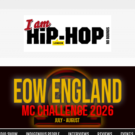
ADIO SHOW
INDIGENOUS PEOPLE
INTERVIEWS
REVIEWS
EVENTS