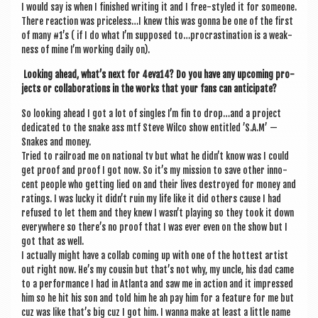
I would say is when I fin­ished writ­ing it and I free-styled it for someone.
There reac­tion was priceless…I knew this was gonna be one of the first
of many #1’s ( if I do what I’m sup­posed to…procrastination is a weak­
ness of mine I’m work­ing daily on).
Look­ing ahead, what’s next for 4eva14? Do you have any upcom­ing pro­
jects or col­lab­or­a­tions in the works that your fans can anticipate?
So look­ing ahead I got a lot of singles I’m fin to drop…and a pro­ject
ded­ic­ated to the snake ass mtf Steve Wilco show entitled ’S.A.M’ —
Snakes and money.
Tried to rail­road me on nation­al tv but what he didn’t know was I could
get proof and proof I got now. So it’s my mis­sion to save oth­er inno­
cent people who get­ting lied on and their lives des­troyed for money and
rat­ings. I was lucky it didn’t ruin my life like it did oth­ers cause I had
refused to let them and they knew I wasn’t play­ing so they took it down
every­where so there’s no proof that I was ever even on the show but I
got that as well.
I actu­ally might have a col­lab com­ing up with one of the hot­test artist
out right now. He’s my cous­in but that’s not why, my uncle, his dad came
to a per­form­ance I had in Atlanta and saw me in action and it impressed
him so he hit his son and told him he ah pay him for a fea­ture for me but
cuz was like that’s big cuz I got him. I wanna make at least a little name