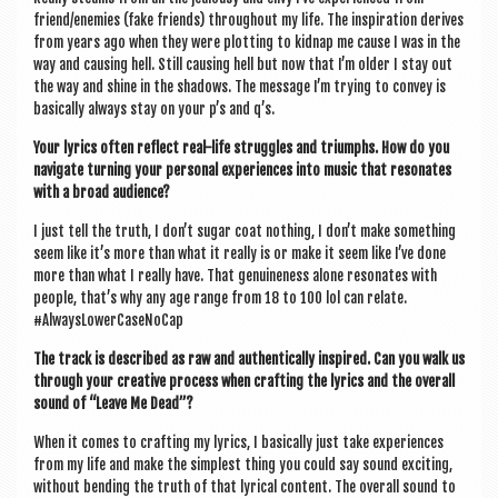
friend/enemies (fake friends) through­out my life. The inspir­a­tion derives
from years ago when they were plot­ting to kid­nap me cause I was in the
way and caus­ing hell. Still caus­ing hell but now that I’m older I stay out
the way and shine in the shad­ows. The mes­sage I’m try­ing to con­vey is
basic­ally always stay on your p’s and q’s.
Your lyr­ics often reflect real-life struggles and tri­umphs. How do you
nav­ig­ate turn­ing your per­son­al exper­i­ences into music that res­on­ates
with a broad audience?
I just tell the truth, I don’t sug­ar coat noth­ing, I don’t make some­thing
seem like it’s more than what it really is or make it seem like I’ve done
more than what I really have. That genu­ine­ness alone res­on­ates with
people, that’s why any age range from 18 to 100 lol can relate.
#AlwaysLower­Case­No­Cap
The track is described as raw and authen­tic­ally inspired. Can you walk us
through your cre­at­ive pro­cess when craft­ing the lyr­ics and the over­all
sound of “Leave Me Dead”?
When it comes to craft­ing my lyr­ics, I basic­ally just take exper­i­ences
from my life and make the simplest thing you could say sound excit­ing,
without bend­ing the truth of that lyr­ic­al con­tent. The over­all sound to