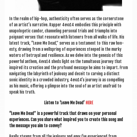
In the realm of hip-hop, authen­ti­city often serves as the corner­stone
of an artist’s nar­rat­ive. Rap­per 4eva14 embod­ies this prin­ciple with
unapo­lo­get­ic candor, chan­nel­ing per­son­al tri­als and tri­umphs into
poignant verses that res­on­ate with listen­ers from all walks of life. His
latest track, “Leave Me Dead,” serves as a test­a­ment to this raw hon­
esty, draw­ing from a well­spring of exper­i­ences steeped in the murky
waters of betray­al and resi­li­ence. As we delve into the gen­es­is of this
power­ful anthem, 4eva14 sheds light on the tumul­tu­ous jour­ney that
inspired its cre­ation and the pro­found mes­sage he aims to impart. From
nav­ig­at­ing the labyrinth of jeal­ousy and deceit to carving a dis­tinct
son­ic iden­tity in a crowded industry, 4eva14’s jour­ney is as com­pel­ling
as his music, offer­ing a glimpse into the soul of an artist unafraid to
speak his truth.
Listen to ‘Leave Me Dead’
HERE
“Leave Me Dead” is a power­ful track that draws on your per­son­al
exper­i­ences. Can you share what inspired you to cre­ate this song and
the mes­sage you aim to convey?
Really steams from all the jeal­ousy and envy I’ve exper­i­enced from