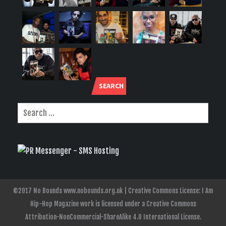
SEARCH
©2017 No Bounds www.nobounds.org.uk | Creative Commons License: I Am
Hip-Hop Magazine work is licensed under a Creative Commons
Attribution-NonCommercial-ShareAlike 4.0 International License.