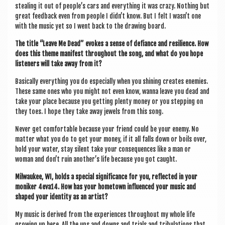
steal­ing it out of people’s cars and everything it was crazy. Noth­ing but
great feed­back even from people I didn’t know. But I felt I wasn’t one
with the music yet so I went back to the draw­ing board.
The title “Leave Me Dead” evokes a sense of defi­ance and resi­li­ence. How
does this theme mani­fest through­out the song, and what do you hope
listen­ers will take away from it?
Basic­ally everything you do espe­cially when you shin­ing cre­ates enemies.
These same ones who you might not even know, wanna leave you dead and
take your place because you get­ting plenty money or you step­ping on
they toes. I hope they take away jew­els from this song.
Nev­er get com­fort­able because your friend could be your enemy. No
mat­ter what you do to get your money, if it all falls down or boils over,
hold your water, stay silent take your con­sequences like a man or
woman and don’t ruin another’s life because you got caught.
Mil­wau­kee, WI, holds a spe­cial sig­ni­fic­ance for you, reflec­ted in your
monik­er 4eva14. How has your homet­own influ­enced your music and
shaped your iden­tity as an artist?
My music is derived from the exper­i­ences through­out my whole life
grow­ing up here. All the ups and downs and tri­als and tribu­la­tions that