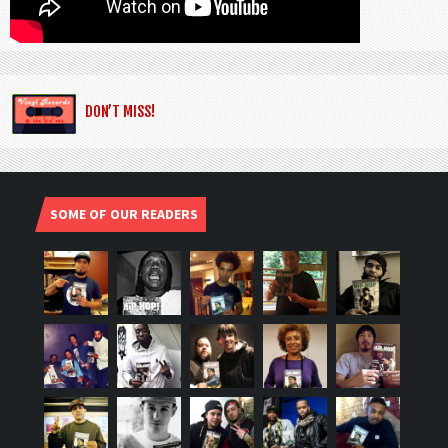
DON’T MISS!
SOME OF OUR READERS