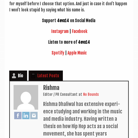
for myself before I choose that option. And just in case it don’t hap­pen
I won’t look stu­pid by say­ing what his name is.
Sup­port
4eva14
on Social Media
Ins­tagram
|
Face­book
Listen to more of
4eva14
Spo­ti­fy
|
Apple Music
Bio
Latest Posts
Rishma
Edit­or / PR Con­sult­ant
at
No Bounds
Rishma Dhali­w­al has extens­ive exper­i­
ence study­ing and work­ing in the music
and media industry. Hav­ing writ­ten a
thes­is on how Hip Hop acts as a social
move­ment, she has spent years