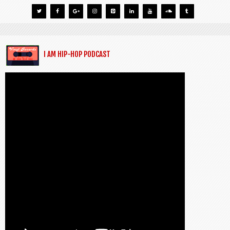
I AM HIP-HOP PODCAST