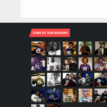
SOME OF OUR READERS