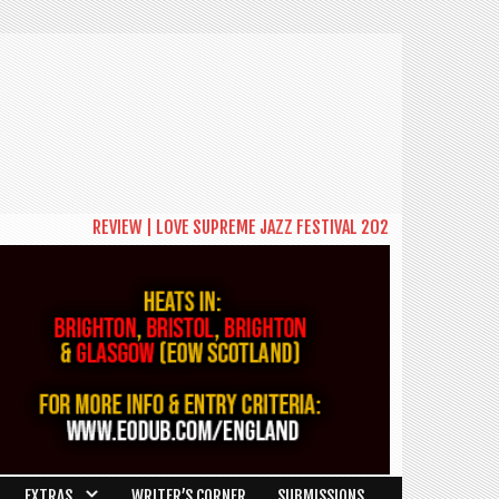
REVIEW | LOVE SUPREME JAZZ FESTIVAL 2026: A CELEBRATION OF C
EXTRAS
WRITER’S CORNER
SUBMISSIONS