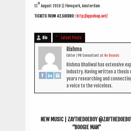
th
11
August 2018
|| Fle­vo­park, Amsterdam
TICK­ETS FROM 42.50EURO :
http://appelsap.net/
Bio
Latest Posts
Rishma
Edit­or / PR Con­sult­ant
at
No Bounds
Rishma Dhali­w­al has extens­ive ex
industry. Hav­ing writ­ten a thes­i
years research­ing and con­nect­in
a voice to the voiceless.
NEW MUSIC | ZAYTHEDOEBOY @ZAYTHEDOEBO
“BOOGIE MAN”