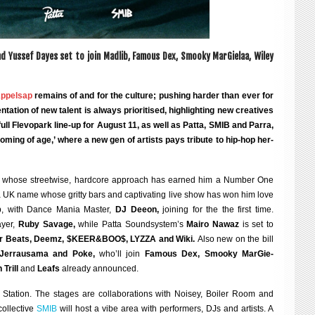
nd Yussef Dayes set to join Madlib, Fam­ous Dex, Smooky Mar­Gie­laa, Wiley
ppelsap
remains of and for the cul­ture; push­ing harder than ever for
a­tion of new tal­ent is always pri­or­it­ised, high­light­ing new cre­at­ives
ll Fle­vo­park line-up for
August 11
, as well as Patta, SMIB and Parra,
 ‘com­ing of age,’ where a new gen of artists pays trib­ute to hip-hop her­
, whose street­wise, hard­core approach has earned him a Num­ber One
a UK name whose gritty bars and cap­tiv­at­ing live show has won him love
ap, with Dance Mania Mas­ter,
DJ Deeon,
join­ing for the the first time.
y­er,
Ruby Sav­age,
while Patta Sound­sys­tem’s
Mairo Nawaz
is set to
ger Beats, Deemz, $KEER&BOO$, LYZZA and Wiki.
Also new on the bill
, Jer­rausama and Poke,
who’ll join
Fam­ous Dex, Smooky Mar­Gie­
 Trill
and
Leafs
already announced.
Sta­tion. The stages are col­lab­or­a­tions with Noi­sey, Boil­er Room and
ol­lect­ive
SMIB
will host a vibe area with per­formers, DJs and artists. A