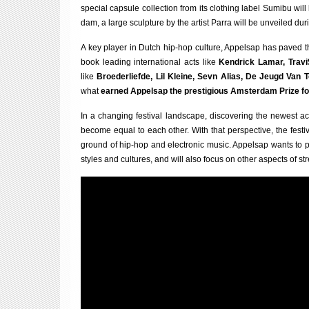
spe­cial cap­sule col­lec­tion from its cloth­ing label Sumibu wi
dam, a large sculp­ture by the artist Parra will be unveiled dur­i
A key play­er in Dutch hip-hop cul­ture, Appelsap has paved the
book lead­ing inter­na­tion­al acts like
Kendrick Lamar, Travi
like
Broeder­lief­de, Lil Kleine, Sevn Ali­as, De Jeugd Van 
what
earned Appelsap the pres­ti­gi­ous Ams­ter­dam Prize fo
In a chan­ging fest­iv­al land­scape, dis­cov­er­ing the new­es
become equal to each oth­er. With that per­spect­ive, the fest­
ground of hip-hop and elec­tron­ic music. Appelsap wants to pl
styles and cul­tures, and will also focus on oth­er aspects of stre