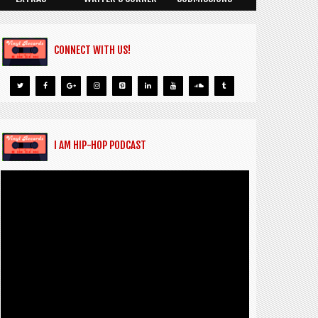
CONNECT WITH US!
I AM HIP-HOP PODCAST