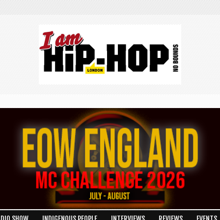
ADIO SHOW
INDIGENOUS PEOPLE
INTERVIEWS
REVIEWS
EVENTS