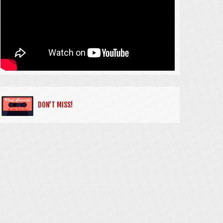
DON’T MISS!