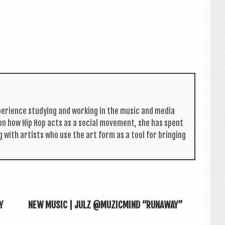
per­i­ence study­ing and work­ing in the music and media
s on how Hip Hop acts as a social move­ment, she has spent
g with artists who use the art form as a tool for bring­ing
Y
NEW MUSIC | JULZ @MUZICMIND “RUNAWAY”