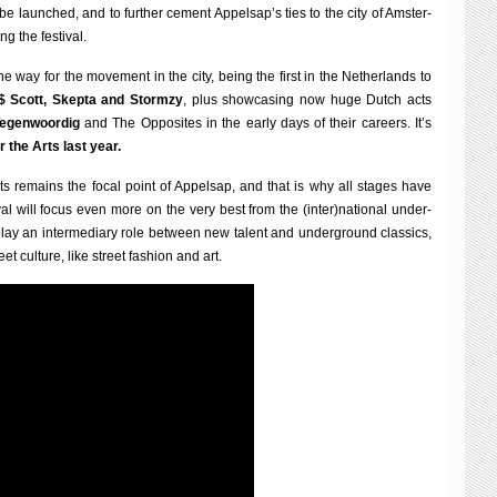
ll be launched, and to fur­ther cement Appelsap’s ties to the city of Ams­ter­
ng the festival.
 way for the move­ment in the city, being the first in the Neth­er­lands to
$ Scott, Skep­ta and Stormzy
, plus show­cas­ing now huge Dutch acts
Tegen­woor­dig
and The Oppos­ites in the early days of their careers. It’s
r the Arts last year.
t acts remains the focal point of Appelsap, and that is why all stages have
iv­al will focus even more on the very best from the (inter)national under­
ay an inter­me­di­ary role between new tal­ent and under­ground clas­sics,
et cul­ture, like street fash­ion and art.