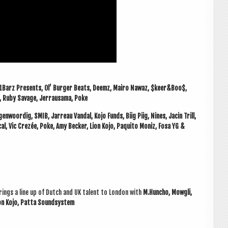
101Barz Presents, Ol’ Bur­ger Beats, Deemz, Mairo Nawaz, $keer&Boo$,
i, Ruby Sav­age, Jer­rausama, Poke
­woor­dig, SMIB, Jar­r­eau Van­dal, Kojo Funds, Biig Piig, Nines, Jacin Trill,
ic­al, Vic Crezée, Poke, Amy Beck­er, Lion Kojo, Paquito Mon­iz, Fosa YG &
rings a line up of Dutch and UK tal­ent to Lon­don with
M.Huncho, Mowgli,
 Lion Kojo, Patta Soundsystem