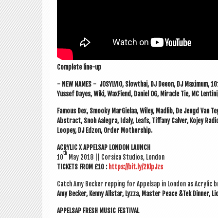
Com­plete line-up
- NEW NAMES -
JOSYLVIO, Slowthai, DJ Deeon, DJ Max­im­um, 
Yussef Dayes, Wiki, WaxFiend, Daniel OG, Mir­acle Tie, MC Len­tin
Fam­ous Dex, Smooky Mar­Gie­laa, Wiley, Madlib, De Jeugd Van Tegen
Abstract, Snoh Aale­gra, Idaly, Leafs, Tiffany Cal­ver, Kojey Rad­
Loopey, DJ Edzon, Order Mothership.
ACRYL­IC X APPELSAP LON­DON LAUNCH
th
10
May 2018 || Cor­sica Stu­di­os, London
TICK­ETS FROM £10 :
https://bit.ly/2KlpJzs
Catch Amy Beck­er rep­ping for Appelsap in Lon­don as Acryl­ic b
Amy Beck­er, Kenny All­star, Lyzza, Mas­ter Peace &Tek Din­ner,
APPELSAP FRESH MUSIC FESTIVAL