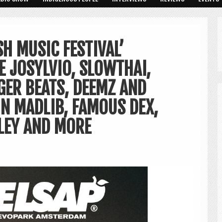
SH MUSIC FESTIVAL’
 JOSYLVIO, SLOWTHAI,
RGER BEATS, DEEMZ AND
IN MADLIB, FAMOUS DEX,
LEY AND MORE