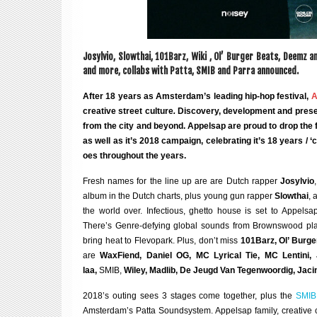
Josylvio, Slowthai, 101Barz, Wiki , Ol’ Bur­ger Beats, Deemz a
and more, col­labs with Patta, SMIB and Parra announced.
After 18 years as Amsterdam’s lead­ing hip-hop fest­iv­al,
A
cre­at­ive street cul­ture
.
Dis­cov­ery, devel­op­ment and present­
from the city and bey­ond. Appelsap are proud to drop the fu
as well as it’s 2018 cam­paign, cel­eb­rat­ing it’s 18 years /
oes through­out the years.
Fresh names for the line up are are Dutch rap­per
Josylvio
album in the Dutch charts, plus young gun rap­per
Slowthai
, 
the world over. Infec­tious, ghetto house is set to Appels
There’s Genre-defy­ing glob­al sounds from Browns­wood pla
bring heat to Fle­vo­park. Plus, don’t miss
101Barz, Ol’ Bur­
are
WaxFiend, Daniel OG, MC Lyr­ic­al Tie, MC Len­tini
laa,
SMIB,
Wiley, Madlib, De Jeugd Van Tegen­woor­dig, Jacin
2018’s out­ing sees 3 stages come togeth­er, plus the
SMIB
Amsterdam’s Patta Sound­sys­tem. Appelsap fam­ily, cre­at­ive c