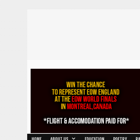
HOME
ABOUT US
EDUCATION
POETRY
R