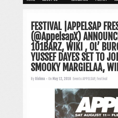
FESTIVAL |APPELSAP FRE
(@AppelsapX) ANNOUNCE
101BARZ, WIKI , OL’ BU
YUSSEF DAYES SET TO JO
SMOOKY MARGIELAA, WI
By
Rishma
• On
May 12, 2018
Events
APPELSAP
,
Festival