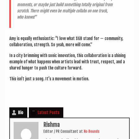
moments, or maybe just build some­thing totally ori­gin­al from
scratch. There might even be mul­tiple col­labs on one track,
who knows!”
Amy is equally enthu­si­ast­ic: “I love what SGB stand for — com­munity,
col­lab­or­a­tion, strength. So yeah, more will come.”
In a city brim­ming with son­ic innov­a­tion, this col­lab­or­a­tion is a shin­ing
example of what hap­pens when artists lead with trust, respect, and a
shared hun­ger to push the cul­ture forward.
This isn’t just a song. It’s a move­ment in motion.
Bio
Latest Posts
Rishma
Edit­or / PR Con­sult­ant
at
No Bounds