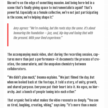
like we’re on the edge of some­thing massive. And being horn-led in a
scene that’s finally giv­ing space to instru­ment­al­ists again? That’s
power­ful. Espe­cially as a female col­lect­ive, we’re not just par­ti­cip­at­ing
in the scene, we’re help­ing shape it.”
Amy agrees: “We’re evolving, but the roots stay the same. It’s about
hon­our­ing the found­a­tion — jazz, soul, hip-hop and fus­ing that with
the present. With your lived experience.”
The accom­pa­ny­ing music video, shot dur­ing the record­ing ses­sion, cap­
tures more than just a performance—it doc­u­ments the pro­cess of cre­
ation, the camarader­ie, and the unspoken chem­istry between
collaborators.
“We didn’t plan much,” Deanna explains. “We just filmed the day. But
when we looked back at the foot­age, it told a story, of unity, growth,
and shared pur­pose. Every­one put their heart into it. No egos, no hier­
archy. Just a bunch of people tun­ing into each other.”
That organ­ic feel is what makes the video res­on­ate so deeply. “You see
us tired, laugh­ing, cre­at­ing, vibing,” says Amy. “It’s more than a music