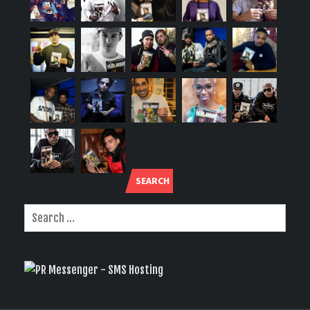
SEARCH