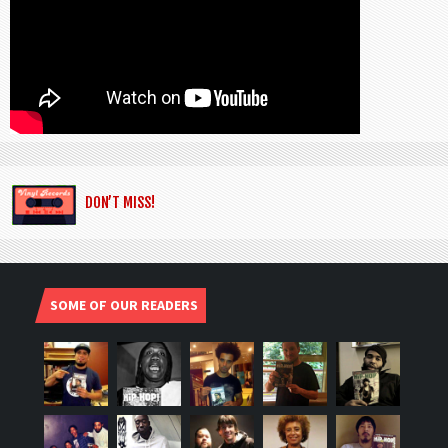
DON’T MISS!
SOME OF OUR READERS