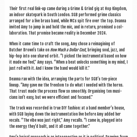
Their first real link-up came dur­ing a Grime & Grind gig at Hop King­dom,
an indoor skate­park in South Lon­don. SGB per­formed grime clas­sics
arranged for a live brass band, while MCs spit fire over the top. Deanna
invited Amy to jump in and hold the mic, and in return, prom­ised a col­
lab­or­a­tion. That prom­ise became real­ity in Decem­ber 2024.
When it came time to craft the song, Amy chose a reima­gin­ing of
Butcher Brown’s take on
How Much a Dol­lar Cost
, bring­ing soul, jazz, and
hip-hop into one shared orbit. “I picked the instru­ment­al based on how
it made me feel,” Amy says. “When a beat unlocks some­thing in my mind, I
just roll with it. And I knew the band would kill it.”
Deanna ran with the idea, arran­ging the parts for SGB’s ten-piece
lineup. “Amy gave me the free­dom to do what I needed with the horns.
That trust made the pro­cess flow so smoothly. Organ­ising ten musi­
cians isn’t easy, but we were effi­cient and focused.”
The track was recor­ded in true DIY fash­ion: at a band member’s house,
with SGB lay­ing down the instru­ment­a­tion live before Amy added her
vocals. “The vibe was just right,” Amy recalls. “I came in, plugged into
the energy they’d built, and it all came together.”