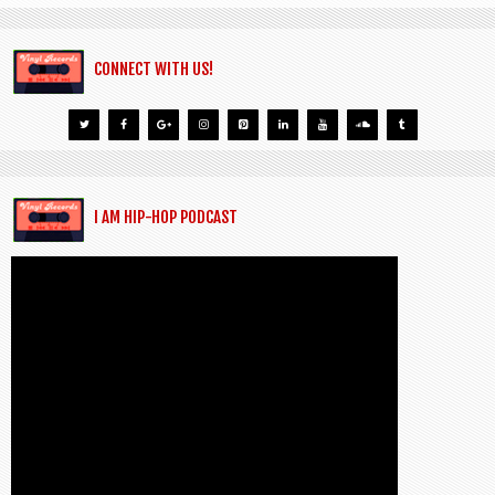
CONNECT WITH US!
I AM HIP-HOP PODCAST