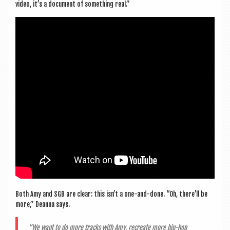
video, it’s a doc­u­ment of some­thing real.”
Both Amy and SGB are clear: this isn’t a one-and-done. “Oh, there’ll be
more,” Deanna says.
“We want to do more tracks with Amy, recre­ate more hip-hop