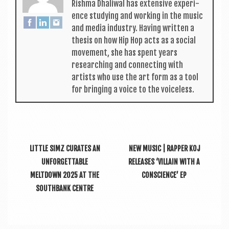
Rishma Dhali­w­al has extens­ive exper­i­
ence study­ing and work­ing in the music
and media industry. Hav­ing writ­ten a
thes­is on how Hip Hop acts as a social
move­ment, she has spent years
research­ing and con­nect­ing with
artists who use the art form as a tool
for bring­ing a voice to the voiceless.
LITTLE SIMZ CURATES AN
NEW MUSIC | RAPPER KOJ
UNFORGETTABLE
RELEASES ‘VILLAIN WITH A
MELTDOWN 2025 AT THE
CONSCIENCE’ EP
SOUTHBANK CENTRE