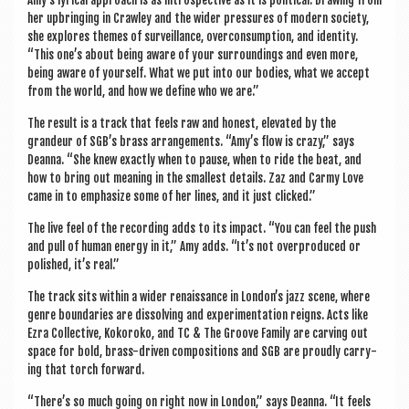
Amy’s lyr­ic­al approach is as intro­spect­ive as it is polit­ic­al. Draw­ing from
her upbring­ing in Craw­ley and the wider pres­sures of mod­ern soci­ety,
she explores themes of sur­veil­lance, over­con­sump­tion, and iden­tity.
“This one’s about being aware of your sur­round­ings and even more,
being aware of your­self. What we put into our bod­ies, what we accept
from the world, and how we define who we are.”
The res­ult is a track that feels raw and hon­est, elev­ated by the
grandeur of SGB’s brass arrange­ments. “Amy’s flow is crazy,” says
Deanna. “She knew exactly when to pause, when to ride the beat, and
how to bring out mean­ing in the smal­lest details. Zaz and Car­my Love
came in to emphas­ize some of her lines, and it just clicked.”
The live feel of the record­ing adds to its impact. “You can feel the push
and pull of human energy in it,” Amy adds. “It’s not over­pro­duced or
pol­ished, it’s real.”
The track sits with­in a wider renais­sance in London’s jazz scene, where
genre bound­ar­ies are dis­solv­ing and exper­i­ment­a­tion reigns. Acts like
Ezra Col­lect­ive, Kokoroko, and TC & The Groove Fam­ily are carving out
space for bold, brass-driv­en com­pos­i­tions and SGB are proudly car­ry­
ing that torch forward.
“There’s so much going on right now in Lon­don,” says Deanna. “It feels