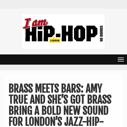
T
o
g
BRASS MEETS BARS: AMY
g
TRUE AND SHE’S GOT BRASS
l
e
BRING A BOLD NEW SOUND
n
FOR LONDON’S JAZZ-HIP-