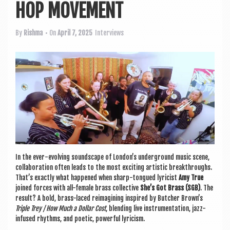
a
HOP MOVEMENT
v
i
By
Rishma
• On
April 7, 2025
Interviews
g
a
t
i
o
n
In the ever-evolving sound­scape of London’s under­ground music scene,
col­lab­or­a­tion often leads to the most excit­ing artist­ic break­throughs.
That’s exactly what happened when sharp-tongued lyr­i­cist
Amy True
joined forces with all-female brass col­lect­ive
She’s Got Brass (SGB)
. The
res­ult? A bold, brass-laced reima­gin­ing inspired by Butcher Brown’s
Triple Trey / How Much a Dol­lar Cost
, blend­ing live instru­ment­a­tion, jazz-
infused rhythms, and poet­ic, power­ful lyricism.