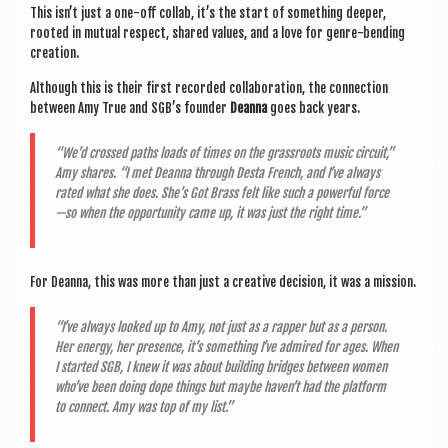
This isn’t just a one-off col­lab, it’s the start of some­thing deep­er,
rooted in mutu­al respect, shared val­ues, and a love for genre-bend­ing
creation.
Although this is their first recor­ded col­lab­or­a­tion, the con­nec­tion
between Amy True and SGB’s founder
Deanna
goes back years.
“We’d crossed paths loads of times on the grass­roots music cir­cuit,”
Amy shares. “I met Deanna through Desta French, and I’ve always
rated what she does. She’s Got Brass felt like such a power­ful force
—so when the oppor­tun­ity came up, it was just the right time.”
For Deanna, this was more than just a cre­at­ive decision, it was a mission.
“I’ve always looked up to Amy, not just as a rap­per but as a per­son.
Her energy, her pres­ence, it’s some­thing I’ve admired for ages. When
I star­ted SGB, I knew it was about build­ing bridges between women
who’ve been doing dope things but maybe haven’t had the plat­form
to con­nect. Amy was top of my list.”