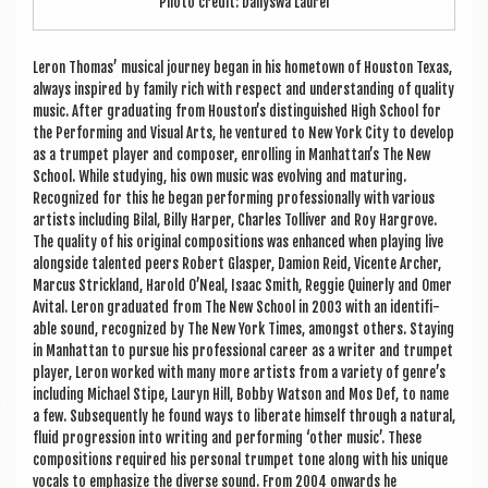
Photo cred­it: Dailyswa Laurel
Ler­on Thomas’ music­al jour­ney began in his homet­own of Hou­s­ton Texas,
always inspired by fam­ily rich with respect and under­stand­ing of qual­ity
music. After gradu­at­ing from Houston’s dis­tin­guished High School for
the Per­form­ing and Visu­al Arts, he ven­tured to New York City to devel­op
as a trum­pet play­er and com­poser, enrolling in Manhattan’s The New
School. While study­ing, his own music was evolving and maturing.
Recog­nized for this he began per­form­ing pro­fes­sion­ally with vari­ous
artists includ­ing Bilal, Billy Harp­er, Charles Tolli­v­er and Roy Har­grove.
The qual­ity of his ori­gin­al com­pos­i­tions was enhanced when play­ing live
along­side tal­en­ted peers Robert Glasper, Dami­on Reid, Vicente Arch­er,
Mar­cus Strick­land, Har­old O’Neal, Isaac Smith, Reg­gie Quin­erly and Omer
Avi­tal. Ler­on gradu­ated from The New School in 2003 with an iden­ti­fi­
able sound, recog­nized by The New York Times, amongst oth­ers. Stay­ing
in Man­hat­tan to pur­sue his pro­fes­sion­al career as a writer and trum­pet
play­er, Ler­on worked with many more artists from a vari­ety of genre’s
includ­ing Michael Stipe, Lauryn Hill, Bobby Wat­son and Mos Def, to name
a few. Sub­sequently he found ways to lib­er­ate him­self through a nat­ur­al,
flu­id pro­gres­sion into writ­ing and per­form­ing ‘oth­er music’. These
com­pos­i­tions required his per­son­al trum­pet tone along with his unique
vocals to emphas­ize the diverse sound. From 2004 onwards he