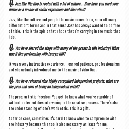
Q.
Jazz like Hip Hop is rooted with a lot of cul­ture… How have you used your
music as a means of social expres­sion and liberation?
​Jazz, like the cul­ture and people the music comes from, spun off many
dif­fer­ent art forms and in that sense Jazz has always wanted to be free
of title. ​ ​This is the spir­it that I hope that I’m car­ry­ing in the music that
I do.
Q.
You have shared the stage with many of the greats in this industry! What
was it like per­form­ing with Lauryn Hill?
​It was a very instruct­ive exper­i­ence. I learned patience, pro­fes­sion­al­ism
and she actu­ally intro­duced me to the music of Yoko Ono.
Q.
You have released nine highly recog­nized inde­pend­ent pro­jects, what are
the pros and cons of being an inde­pend­ent artist?
The pros, artist­ic free­dom. You get to know what you’re cap­able of
without out­er entit­ies inter­ven­ing in the cre­at­ive pro­cess.​ There’s also
the under­stand­ing of one’s work eth­ic. This is a gift.
As far as cons, some­times it’s hard to know when to com­prom­ise with
the industry because this too is also neces­sary. At least for me,