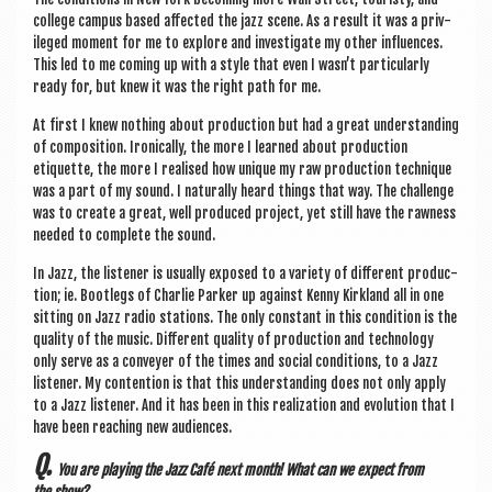
col­lege cam­pus based affected the jazz scene. As a res­ult it was a priv­
ileged moment for me to explore and invest­ig­ate my oth­er influ­ences.
This led to me com­ing up with a style that even I wasn’t par­tic­u­larly
ready for, but knew it was the right path for me.
At first I knew noth­ing about pro­duc­tion but had a great under­stand­ing
of com­pos­i­tion. Iron­ic­ally, the more I learned about pro­duc­tion
etiquette, the more I real­ised how unique my raw pro­duc­tion tech­nique
was a part of my sound. I nat­ur­ally heard things that way. The chal­lenge
was to cre­ate a great, well pro­duced pro­ject, yet still have the raw­ness
needed to com­plete the sound.
In Jazz, the listen­er is usu­ally exposed to a vari­ety of dif­fer­ent pro­duc­
tion; ie. Bootlegs of Charlie Park­er up against Kenny Kirk­land all in one
sit­ting on Jazz radio sta­tions. The only con­stant in this con­di­tion is the
qual­ity of the music. Dif­fer­ent qual­ity of pro­duc­tion and tech­no­logy
only serve as a con­vey­er of the times and social con­di­tions, to a Jazz
listen­er. My con­ten­tion is that this under­stand­ing does not only apply
to a Jazz listen­er. And it has been in this real­iz­a­tion and evol­u­tion that I
have been reach­ing new audiences.
Q.
You are play­ing the Jazz Café next month! What can we expect from
the show?