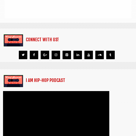
CONNECT WITH US!
I AM HIP-HOP PODCAST