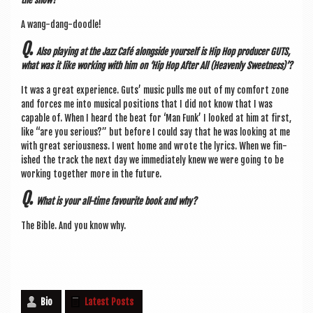
A wang-dang-doodle!
Q.
Also play­ing at the Jazz Café along­side your­self is Hip Hop pro­du­cer GUTS,
what was it like work­ing with him on ‘Hip Hop After All (Heav­enly Sweetness)’?
It was a great exper­i­ence. Guts’ music pulls me out of my com­fort zone
and forces me into music­al pos­i­tions that I did not know that I was
cap­able of. When I heard the beat for ‘Man Funk’ I looked at him at first,
like “are you ser­i­ous?” but before I could say that he was look­ing at me
with great ser­i­ous­ness. I went home and wrote the lyr­ics. When we fin­
ished the track the next day we imme­di­ately knew we were going to be
work­ing togeth­er more in the future.
Q.
What is your all-time favour­ite book and why?
The Bible. And you know why.
Bio
Latest Posts