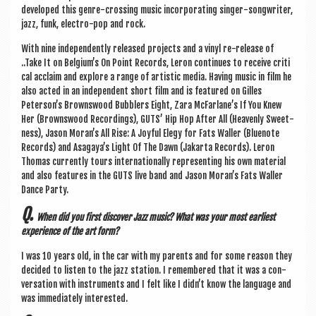
developed this genre-cross­ing music incor­por­at­ing sing­er-song­writer,
jazz, funk, elec­tro-pop and rock.
With nine inde­pend­ently released pro­jects and a vinyl re-release of
..Take It on Belgium’s On Point Records, Ler­on con­tin­ues to receive crit­i
c­al acclaim and explore a range of artist­ic media. Hav­ing music in film he
also acted in an inde­pend­ent short film and is fea­tured on Gilles
Peterson’s Browns­wood Bub­blers Eight, Zara McFar­lane’s If You Knew
Her (Browns­wood Record­ings), GUTS’ Hip Hop After All (Heav­enly Sweet­
ness), Jason Mor­an’s All Rise: A Joy­ful Elegy for Fats Wall­er (Blu­e­note
Records) and Asagaya’s Light Of The Dawn (Jakarta Records). Ler­on
Thomas cur­rently tours inter­na­tion­ally rep­res­ent­ing his own mater­i­al
and also fea­tures in the GUTS live band and Jason Moran’s Fats Wall­er
Dance Party.
Q.
When did you first dis­cov­er Jazz music? What was your most earli­est
exper­i­ence of the art form?
I was 10 years old, in the car with my par­ents and for some reas­on they
​
decided to listen to the jazz sta­tion. I remembered that it was a con­
ver­sa­tion with instru­ments and I felt like I did­n’t know the lan­guage and
was imme­di­ately interested.