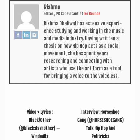
Rishma
Edit­or / PR Con­sult­ant
at
No Bounds
Rishma Dhali­w­al has extens­ive exper­i­
ence study­ing and work­ing in the music
and media industry. Hav­ing writ­ten a
thes­is on how Hip Hop acts as a social
move­ment, she has spent years
research­ing and con­nect­ing with
artists who use the art form as a tool
for bring­ing a voice to the voiceless.
Video + Lyrics :
Interview: Horseshoe
Black/Other
Gang (@HORSESHOEGANG)
(@blackslashother) —
Talk Hip Hop And
Windmills
Politricks