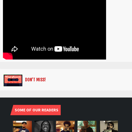
DON’T MISS!
SOME OF OUR READERS