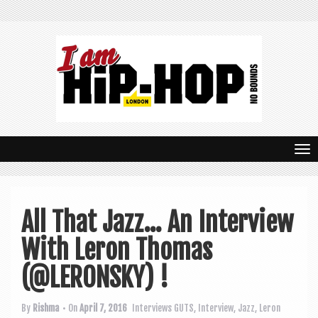
T
o
g
All That Jazz… An Interview
g
With Leron Thomas
l
e
(@LERONSKY) !
n
By
Rishma
• On
April 7, 2016
Interviews
GUTS
,
Interview
,
Jazz
,
Leron