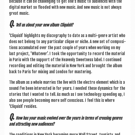
because it can be chal­len­ging to get one’s music to audi­ences with the
digit­al mar­ket so flooded with new music. And new music is not always
great music.
Q.
Tell us about your new album Cliquish?
‘Cliquish’ high­lights my dis­co­graphy to date as a multi-genre artist who
does not belong to any par­tic­u­lar clique or niche. A new set of com­pos­i­
tions accu­mu­lated over the past couple of years when work­ing on my
last pro­ject, ‘Whatever’. I took the oppor­tun­ity to record the mater­i­al
in Par­is with the sup­port of the Heav­enly Sweet­ness label. I con­tin­ued
record­ing and edit­ing the mater­i­al in New York and brought the album
back to Par­is for mix­ing and Lon­don for mastering.
The album as a whole mar­ries the live with the elec­tro ele­ment which is a
sound I’ve been inter­ested in for years. I needed these dynam­ics for the
stor­ies that I wanted to tell. As much as I see tech­no­logy speed­ing up, I
also see people becom­ing more self con­scious. I feel this is where
‘Cliquish’ resides.
Q.
How has your music evolved over the years in terms of cross­ing genres
and attract­ing new audiences?
The con­di­tions in New York becom­ing more Wall Street, touristy, and