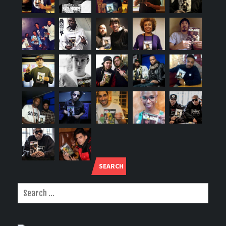
SEARCH