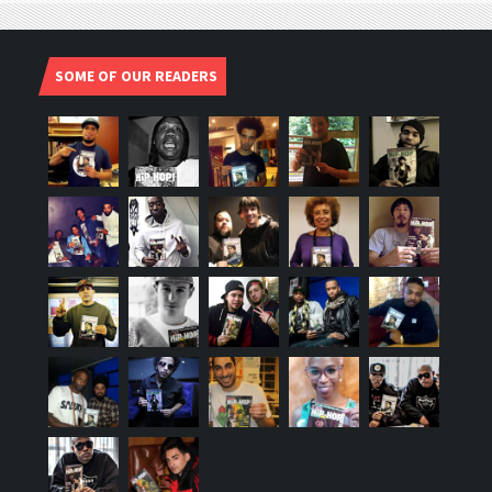
SOME OF OUR READERS