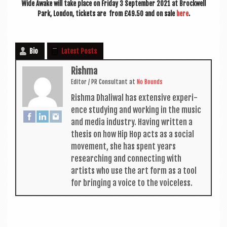
Wide Awake will take place on Fri­day 3 Septem­ber 2021 at Brock­well
Park, Lon­don, tick­ets are from £49.50 and on sale
here
.
Bio
Latest Posts
Rishma
Edit­or / PR Con­sult­ant
at
No Bounds
Rishma Dhali­w­al has extens­ive exper­i­
ence study­ing and work­ing in the music
and media industry. Hav­ing writ­ten a
thes­is on how Hip Hop acts as a social
move­ment, she has spent years
research­ing and con­nect­ing with
artists who use the art form as a tool
for bring­ing a voice to the voiceless.