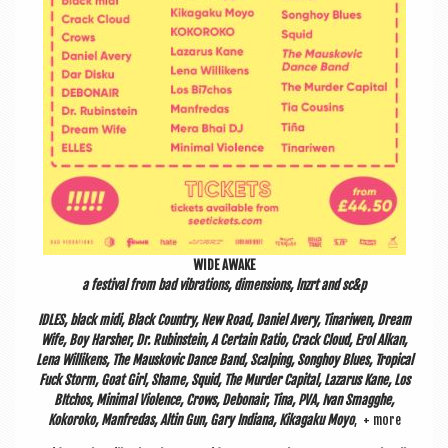
WIDE AWAKE
a fest­iv­al from bad vibra­tions, dimen­sions, lnzrt and sc&p
IDLES, black midi, Black Coun­try, New Road, Daniel Avery, Tin­ari­wen, Dream
Wife, Boy Harsh­er, Dr. Rubin­stein, A Cer­tain Ratio, Crack Cloud, Erol Alkan,
Lena Wil­likens, The Mauskovic Dance Band, Scalping, Song­hoy Blues, Trop­ic­al
Fuck Storm, Goat Girl, Shame, Squid, The Murder Cap­it­al, Laz­arus Kane, Los
BItchos, Min­im­al Viol­ence, Crows, Debon­air, Tina, PVA, Ivan Smagghe,
Kokoroko, Man­fre­das, Alt­in Gun, Gary Indi­ana, Kik­agaku Moyo
, + more