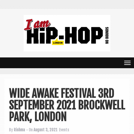
T
o
g
WIDE AWAKE FESTIVAL 3RD
g
SEPTEMBER 2021 BROCKWELL
l
e
PARK, LONDON
n
By
Rishma
• On
August 3, 2021
Events