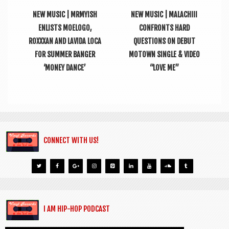
NEW MUSIC | MRMYISH
NEW MUSIC | MALACHIII
ENLISTS MOELOGO,
CONFRONTS HARD
ROXXXAN AND LAVIDA LOCA
QUESTIONS ON DEBUT
FOR SUMMER BANGER
MOTOWN SINGLE & VIDEO
‘MONEY DANCE’
“LOVE ME”
CONNECT WITH US!
I AM HIP-HOP PODCAST