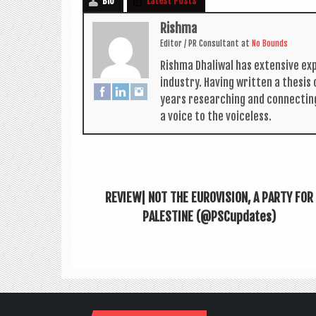
Bio
Latest Posts
Rishma
Edit­or / PR Con­sult­ant
at
No Bounds
Rishma Dhali­w­al has extens­ive ex
industry. Hav­ing writ­ten a thes­i
years research­ing and con­nect­in
a voice to the voiceless.
REVIEW| NOT THE EUROVISION, A PARTY FOR
PALESTINE (@PSCupdates)