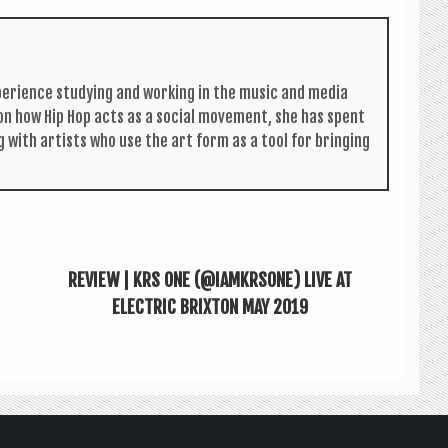
per­i­ence study­ing and work­ing in the music and media
s on how Hip Hop acts as a social move­ment, she has spent
g with artists who use the art form as a tool for bring­ing
REVIEW | KRS ONE (@IAMKRSONE) LIVE AT
ELECTRIC BRIXTON MAY 2019