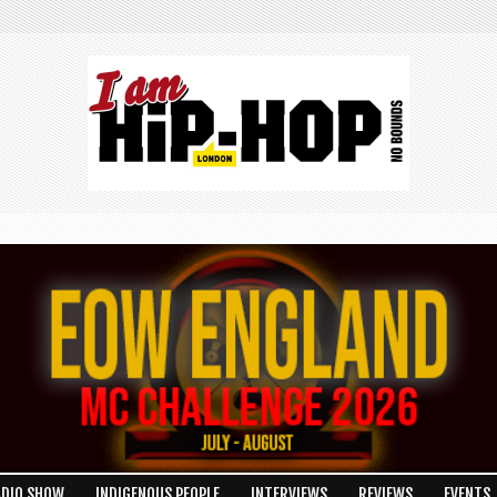
ADIO SHOW
INDIGENOUS PEOPLE
INTERVIEWS
REVIEWS
EVENTS