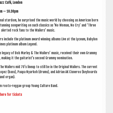
azz Café, London
m — 10.30pm
n­al star­dom, he sur­prised the music world by choos­ing as Amer­ic­an born
 stun­ning song­writ­ing on such clas­sics as ‘No Woman, No Cry’ and ‘Three
 aler­ted rock fans to the Wail­ers’ music.
rs include the plat­in­um award win­ning albums Live at the Lyceum, Babylon
imes plat­in­um album Legend.
 the leg­acy of Bob Mar­ley & The Wail­ers’ music, received their own Grammy
le, mak­ing it the guitarist’s second Grammy nomination.
 Wail­ers mid 70’s lineup to still be in the Ori­gin­al Wail­ers. The cur­rent
 Lopez (bass), Paapa Nyarkoh (drums), and Adri­an AK Cis­ner­os (key­boards
and organ).
­ham roots-reg­gae group Young Cul­ture Band.
 here for tickets