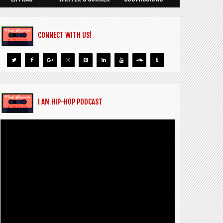
CONNECT WITH US!
I AM HIP-HOP PODCAST