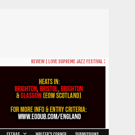
REVIEW | LOVE SUPREME JAZZ FESTIVAL 2026: A CELEBRATION
EXTRAS
WRITER’S CORNER
SUBMISSIONS