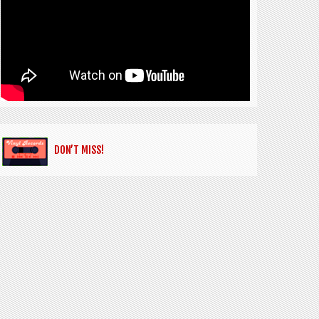
DON’T MISS!