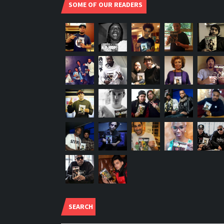
SOME OF OUR READERS
SEARCH