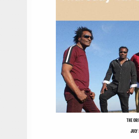
THE ORI­
JULY