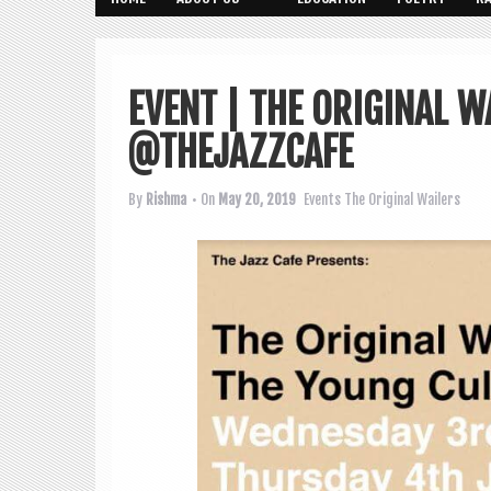
EVENT | THE ORIGINAL W
@THEJAZZCAFE
By
Rishma
• On
May 20, 2019
Events
The Original Wailers