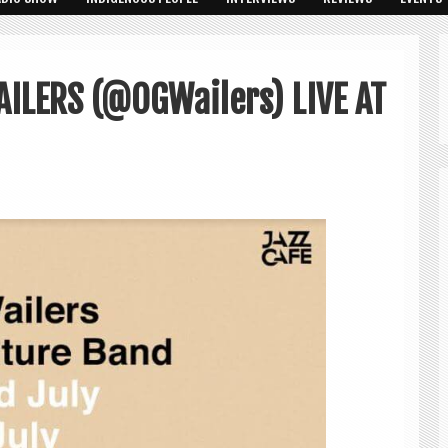
AILERS (@OGWailers) LIVE AT