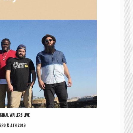
GIN­AL WAIL­ERS LIVE
 3RD & 4TH 2019