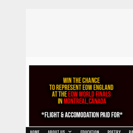
HOME
ABOUT US
EDUCATION
POETRY
R