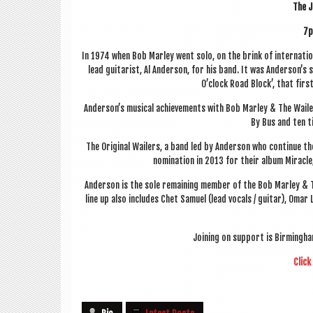
The J
7p
In 1974 when Bob Mar­ley went solo, on the brink of inter­na­tio
lead gui­tar­ist, Al Ander­son, for his band. It was Anderson’s
O’clock Road Block’, that first
Anderson’s music­al achieve­ments with Bob Mar­ley & The Wail­e
By Bus and ten t
The Ori­gin­al Wail­ers, a band led by Ander­son who con­tin­ue
nom­in­a­tion in 2013 for their album Mir­ac
Ander­son is the sole remain­ing mem­ber of the Bob Mar­ley & The
line up also includes Chet Samuel (lead vocals / gui­tar), Omar
Join­ing on sup­port is Birm­ing
Click