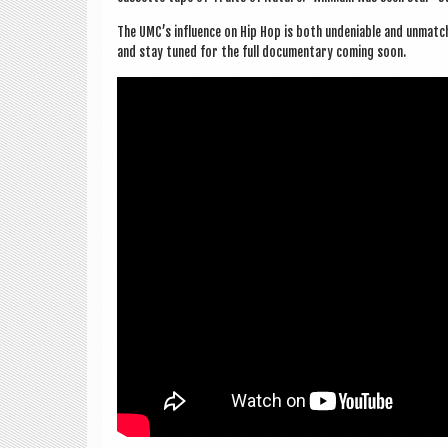
The UMC’s influ­ence on Hip Hop is both undeni­able and unmatc
and stay tuned for the full doc­u­ment­ary com­ing soon.