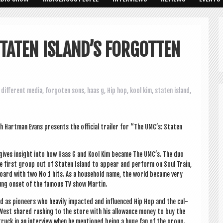
STATEN ISLAND’S FORGOTTEN
different media
,
forgoten sons
,
haas g
,
Hip hop
,
kool kim
,
staten island
,
 Hart­man Evans presents the offi­cial trail­er for “The UMC’s: Staten
d gives insight into how Haas G and Kool Kim became The UMC’s. The duo
 first group out of Staten Island to appear and per­form on Soul Train,
board with two No 1 hits. As a house­hold name, the world became very
 hung onset of the fam­ous TV show Martin.
d as pion­eers who heav­ily impacted and influ­enced Hip Hop and the cul­
 West shared rush­ing to the store with his allow­ance money to buy the
truck in an inter­view when he men­tioned being a huge fan of the group.