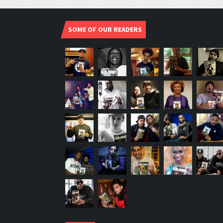
SOME OF OUR READERS