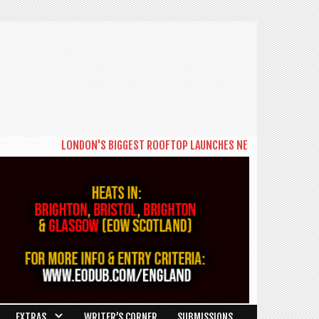
LONDON'S BIGGEST ROOFTOP LAUNCHES NEW DAYTIME SERIES 'T
EXTRAS
WRITER’S CORNER
SUBMISSIONS