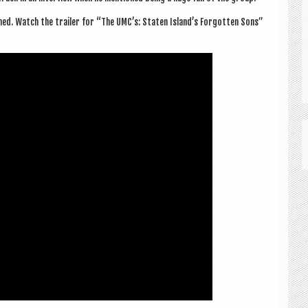
hed. Watch the trail­er for “The UMC’s: Staten Island’s For­got­ten Sons”