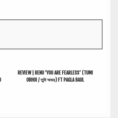
REVIEW | RENU ‘YOU ARE FEARLESS’ (TUMI
O
OBHOI / তুমি অভয়) FT PAGLA BAUL