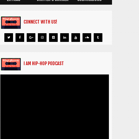
CONNECT WITH US!
I AM HIP-HOP PODCAST