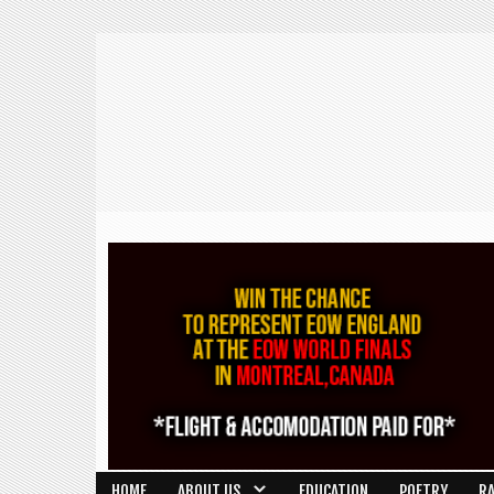
HOME
ABOUT US
EDUCATION
POETRY
R