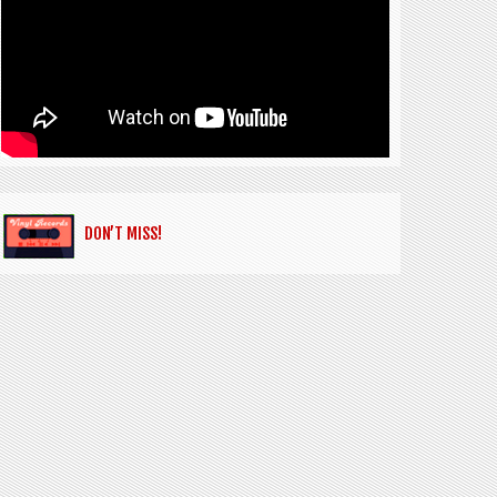
DON’T MISS!