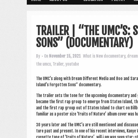
TRAILER | “THE UMC’S: 
SONS” (DOCUMENTARY)
By
• On
November 15, 2021
What is New
documentary
,
dream 
the umcs
,
Trailer
,
youtube
The UMC’s along with Dream Dif­fer­ent Media and Boo and Sarah
Island’s For­got­ten Sons” documentary.
The trail­er sets the tone for the upcom­ing doc­u­ment­ary an
became the first rap group to emerge from Staten Island, the
and the first rap group out of Staten Island to chart on Bill­
famil­i­ar as a poster size ‘Fruits of Nature’ album cov­er was
30 years later and The UMC’s are still men­tioned and dis­cusse
ture past and present. In one of his recent inter­views, Kanye
cas­sette tape of ‘Fruits of Nature.’ will.i.am was seen star-s