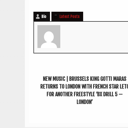
Bio
Latest Posts
NEW MUSIC | BRUSSELS KING GOTTI MARAS
RETURNS TO LONDON WITH FRENCH STAR LET
FOR ANOTHER FREESTYLE ‘BX DRILL 5 —
LONDON’