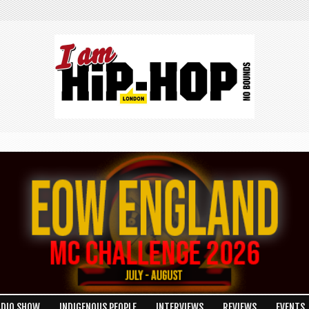
ADIO SHOW
INDIGENOUS PEOPLE
INTERVIEWS
REVIEWS
EVENTS