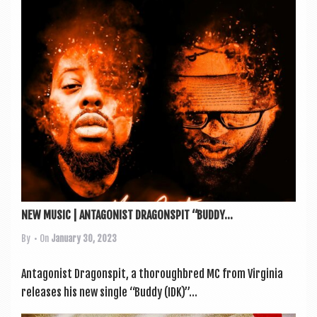
a
v
i
g
a
t
i
o
n
NEW MUSIC | ANTAGONIST DRAGONSPIT “BUDDY...
By
• On
January 30, 2023
Ant­ag­on­ist Dragon­spit, a thor­ough­bred MC from Vir­gin­ia
releases his new single “Buddy (IDK)”...