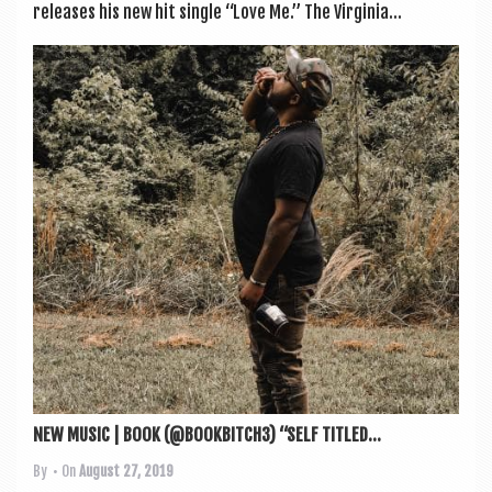
releases his new hit single “Love Me.” The Vir­gin­ia...
NEW MUSIC | BOOK (@BOOKBITCH3) “SELF TITLED...
By
• On
August 27, 2019