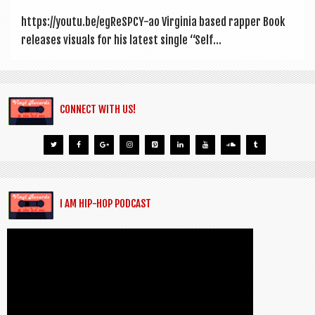
https://youtu.be/egReSPCY-ao Vir­gin­ia based rap­per Book
releases visu­als for his latest single “Self...
CONNECT WITH US!
I AM HIP-HOP PODCAST