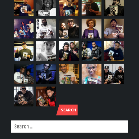
SEARCH