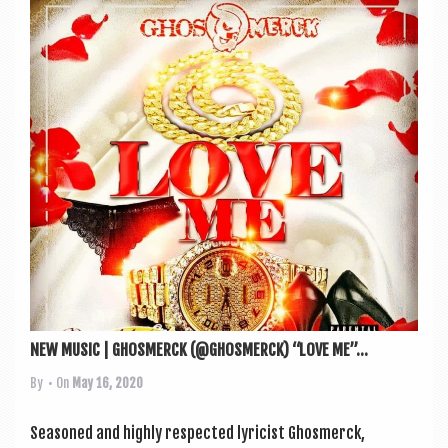
NEW MUSIC | GHOSMERCK (@GHOSMERCK) “LOVE ME”...
By
• On
May 16, 2020
Seasoned and highly respec­ted lyr­i­cist Ghos­mer­ck,