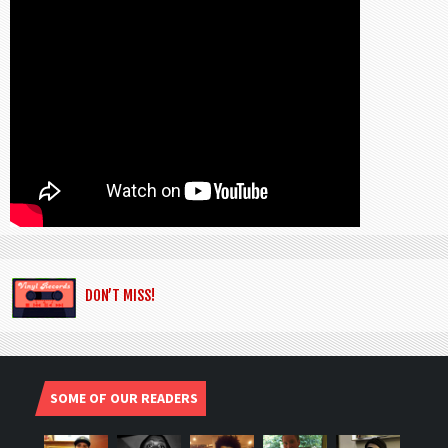
DON’T MISS!
SOME OF OUR READERS