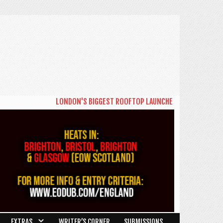
LONDON'S BIGGEST ROOFTOP LAUNCHES NEW DAYTIME SERIE
EXTRAS
WRITER’S CORNER
SUBMISSIONS