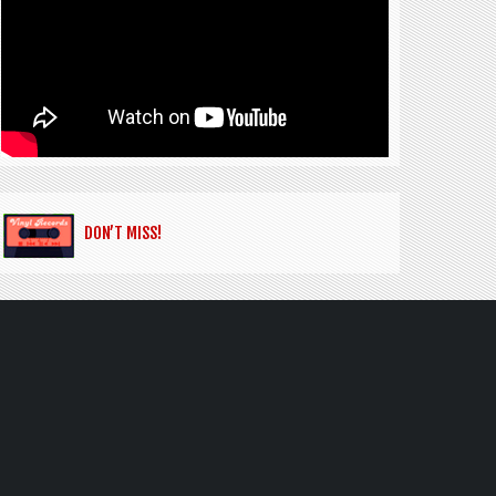
DON’T MISS!