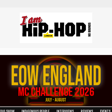
ADIO SHOW
INDIGENOUS PEOPLE
INTERVIEWS
REVIEWS
EVENTS