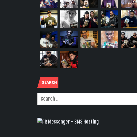
SEARCH