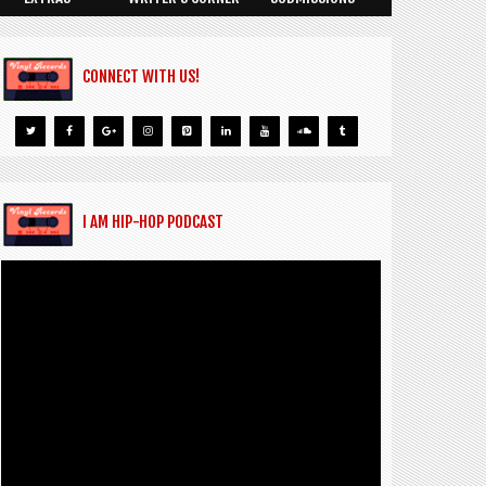
CONNECT WITH US!
I AM HIP-HOP PODCAST