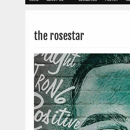
the rosestar