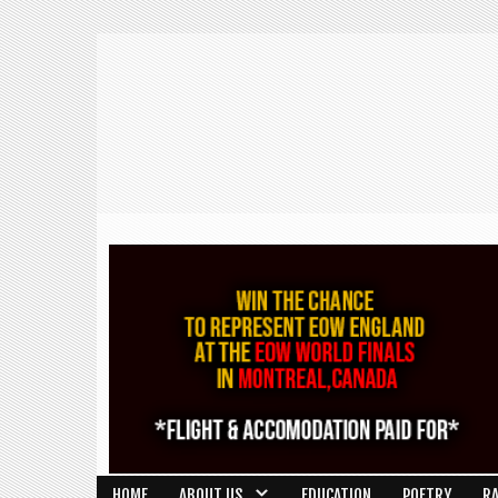
HOME
ABOUT US
EDUCATION
POETRY
R