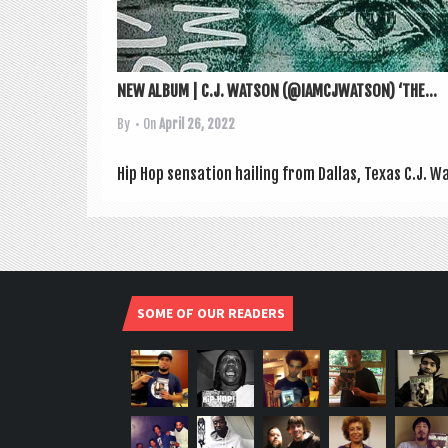
NEW ALBUM | C.J. WATSON (@IAMCJWATSON) ‘THE...
By
• On
April 26, 2022
Hip Hop sen­sa­tion hail­ing from Dal­las, Texas C.J. W
SOME OF OUR READERS