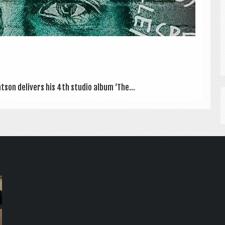
at­son deliv­ers his 4th stu­dio album ‘The...