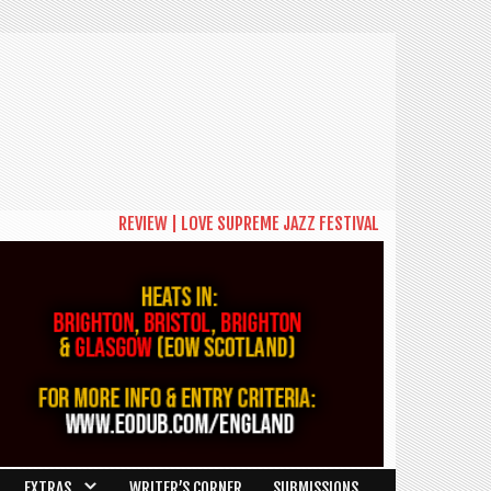
REVIEW | LOVE SUPREME JAZZ FESTIVAL 2026: A CELEBRAT
EXTRAS
WRITER’S CORNER
SUBMISSIONS