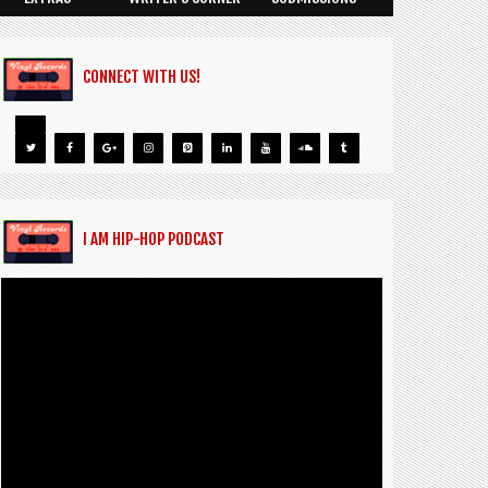
CONNECT WITH US!
I AM HIP-HOP PODCAST