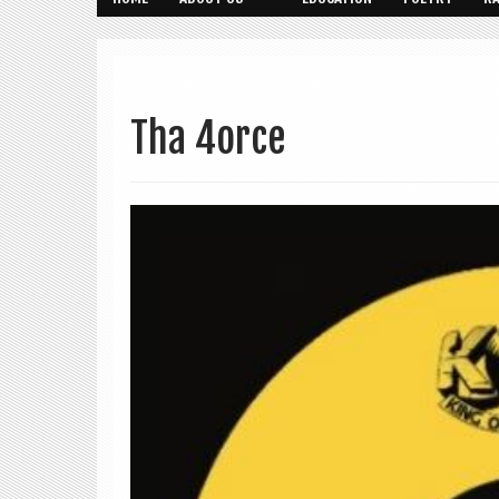
Tha 4orce