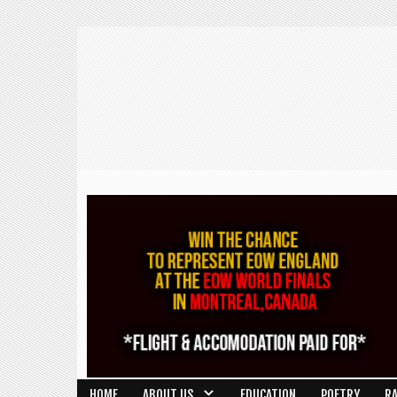
HOME
ABOUT US
EDUCATION
POETRY
R