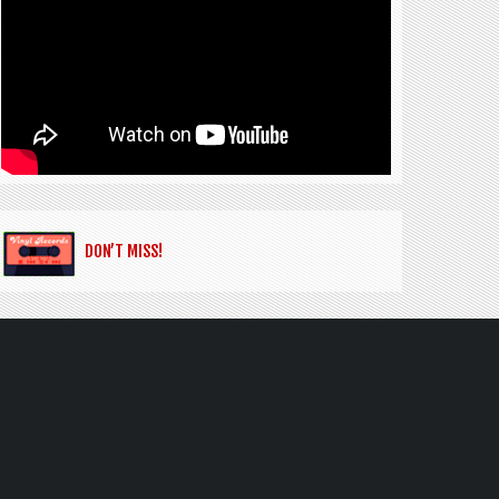
DON’T MISS!