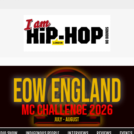
ADIO SHOW
INDIGENOUS PEOPLE
INTERVIEWS
REVIEWS
EVENTS