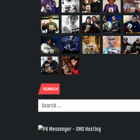
SEARCH