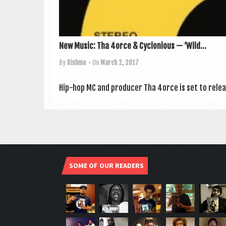
New Music: Tha 4orce & Cyclonious — ‘Wild...
By
Rishma
• On
March 2, 2017
Hip-hop MC and pro­du­cer Tha 4orce is set to relea
SOME OF OUR READERS