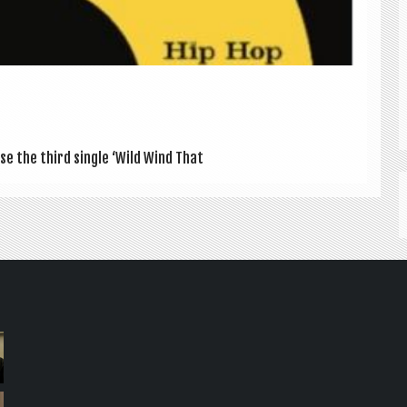
se the third single ‘Wild Wind That