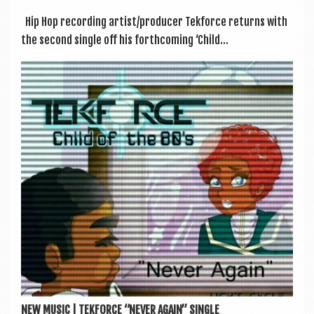
Hip Hop record­ing artist/producer Tek­force returns with
the second single off his forth­com­ing ‘Child...
NEW MUSIC | TEKFORCE “NEVER AGAIN” SINGLE