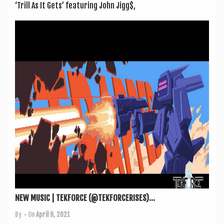
‘Trill As It Gets’ fea­tur­ing John Jigg$,
NEW MUSIC | TEKFORCE (@TEKFORCERISES)...
By
• On
April 9, 2021