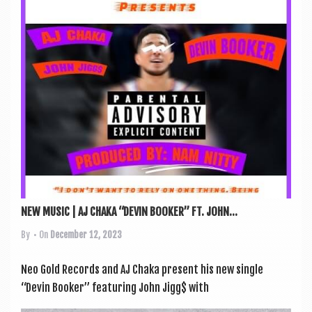
a
v
i
g
a
t
i
o
n
NEW MUSIC | AJ CHAKA “DEVIN BOOKER” FT. JOHN...
By
• On
December 12, 2023
Neo Gold Records and AJ Chaka present his new single
“Dev­in Book­er” fea­tur­ing John Jigg$ with