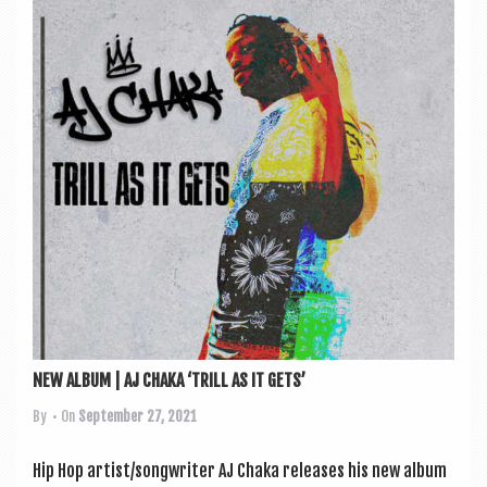
NEW ALBUM | AJ CHAKA ‘TRILL AS IT GETS’
By
• On
September 27, 2021
Hip Hop artist/songwriter AJ Chaka releases his new album