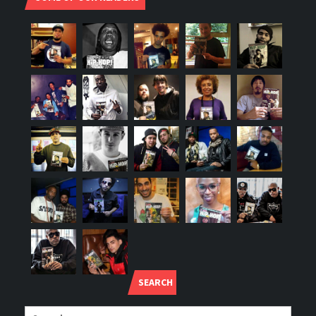
SEARCH