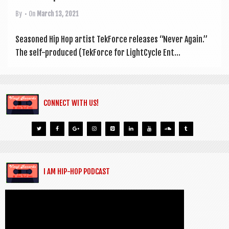
By
• On
March 13, 2021
Seasoned Hip Hop artist Tek­Force releases “Nev­er Again.”
The self-pro­duced (Tek­Force for Light­Cycle Ent...
CONNECT WITH US!
I AM HIP-HOP PODCAST