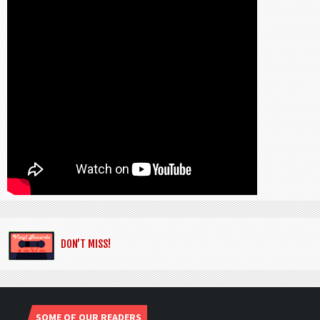
DON’T MISS!
SOME OF OUR READERS