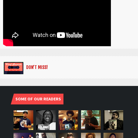
DON’T MISS!
SOME OF OUR READERS