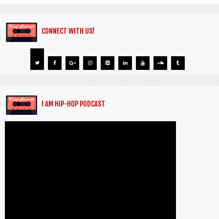
CONNECT WITH US!
I AM HIP-HOP PODCAST