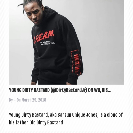
a
v
i
g
a
t
i
o
n
YOUNG DIRTY BASTARD (@DirtyBastardJr) ON WU, HIS...
By
• On
March 29, 2018
Young Dirty Bas­tard, aka Bar­sun Unique Jones, is a clone of
his fath­er Old Dirty Bas­tard