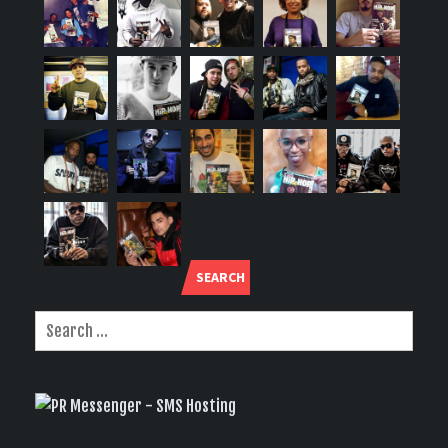
SEARCH