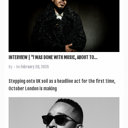
a
v
i
g
a
t
i
INTERVIEW | “I WAS DONE WITH MUSIC, ABOUT TO...
o
By
• On
February 28, 2025
n
Step­ping onto UK soil as a head­line act for the first time,
Octo­ber Lon­don is mak­ing