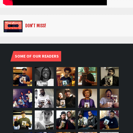
DON’T MISS!
SOME OF OUR READERS