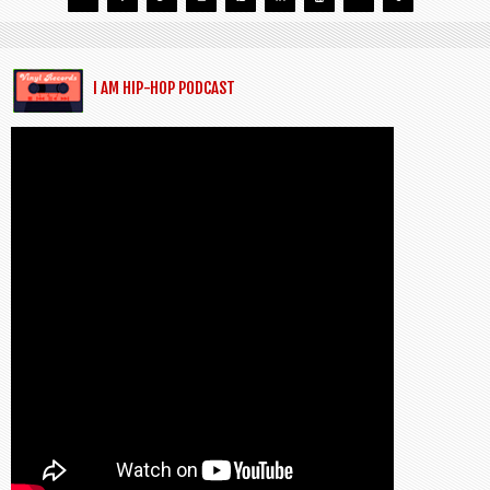
I AM HIP-HOP PODCAST