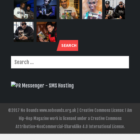
SEARCH
©2017 No Bounds www.nobounds.org.uk | Creative Commons License: I Am
Hip-Hop Magazine work is licensed under a Creative Commons
Attribution-NonCommercial-ShareAlike 4.0 International License.