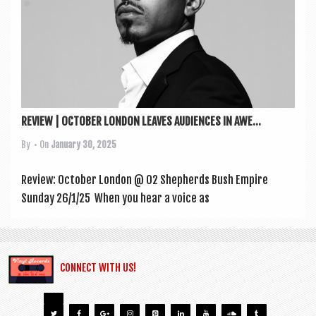
REVIEW | OCTOBER LONDON LEAVES AUDIENCES IN AWE...
By
• On
January 30, 2025
Review: Octo­ber Lon­don @ O2 Shep­herds Bush Empire
Sunday 26/1/25 When you hear a voice as
CONNECT WITH US!