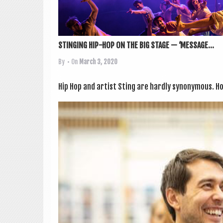
STINGING HIP-HOP ON THE BIG STAGE — ‘MESSAGE...
By
• On
March 3, 2020
Hip Hop and artist Sting are hardly syn­onym­ous. How