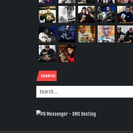
SEARCH