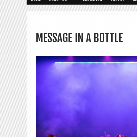
MESSAGE IN A BOTTLE