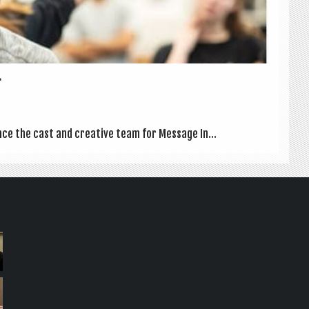
.
ce the cast and cre­at­ive team for Mes­sage In...