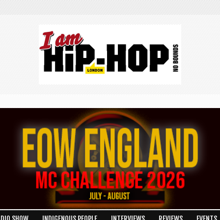
ADIO SHOW
INDIGENOUS PEOPLE
INTERVIEWS
REVIEWS
EVENTS