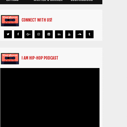
CONNECT WITH US!
I AM HIP-HOP PODCAST