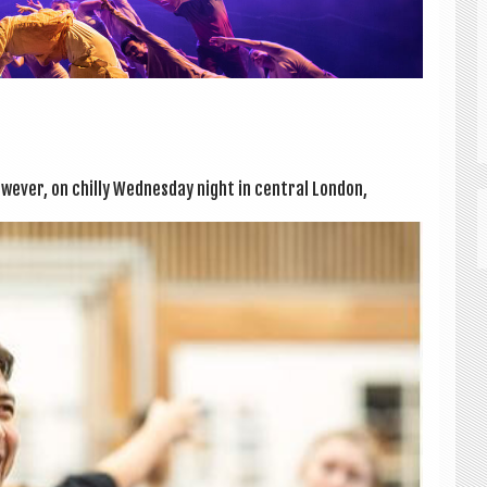
­ever, on chilly Wed­nes­day night in cent­ral Lon­don,