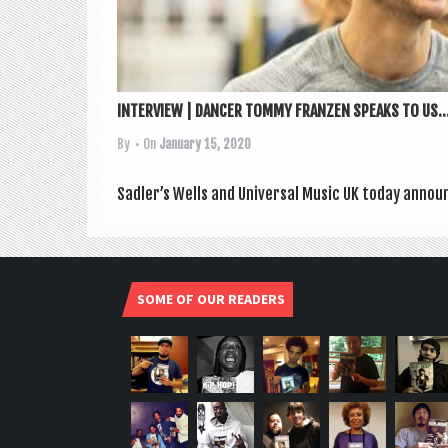
INTERVIEW | DANCER TOMMY FRANZEN SPEAKS TO US..
By
• On
January 15, 2020
Sadler’s Wells and Uni­ver­sal Music UK today announ
SOME OF OUR READERS