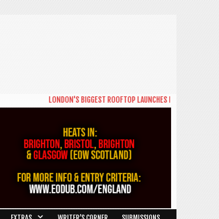
LONDON'S BIGGEST ROOFTOP LAUNCHES NEW DAYTIME SERIES '
EXTRAS
WRITER’S CORNER
SUBMISSIONS