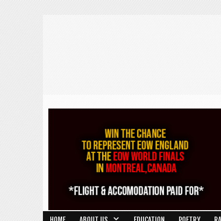
HOME
ABOUT US
EDUCATION
POETRY
R