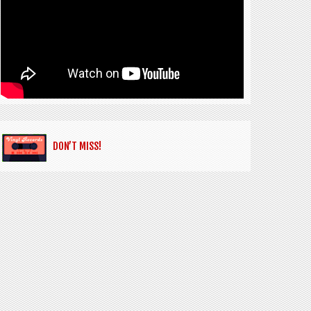
DON’T MISS!