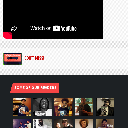
DON’T MISS!
SOME OF OUR READERS