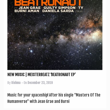
a
v
i
g
a
t
i
o
n
NEW MUSIC | MEISTERBEATZ ‘BEATRONAUT EP’
By
Rishma
• On
December 23, 2019
Music for your space­ship! After his single “Mas­ters Of The
Human­verse” with Jean Grae and Burni