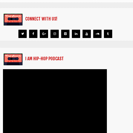
CONNECT WITH US!
I AM HIP-HOP PODCAST