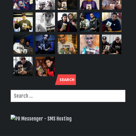
SEARCH