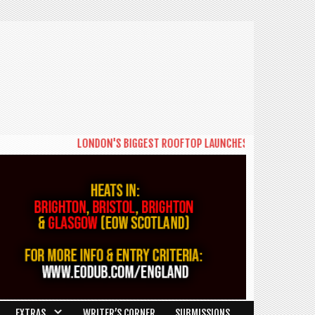
LONDON'S BIGGEST ROOFTOP LAUNCHES NEW DAYTIME SERI
EXTRAS
WRITER’S CORNER
SUBMISSIONS