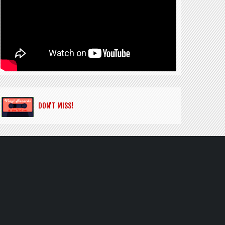
DON’T MISS!