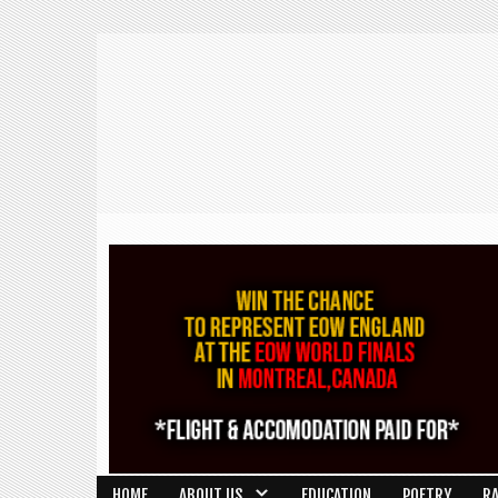
HOME
ABOUT US
EDUCATION
POETRY
R