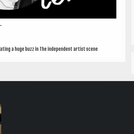
.
­at­ing a huge buzz in The inde­pend­ent artist scene