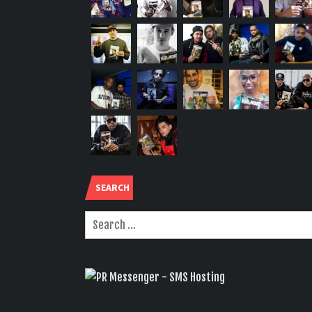
SEARCH