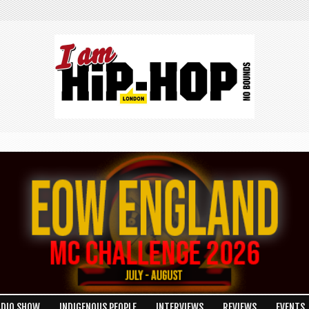
ADIO SHOW
INDIGENOUS PEOPLE
INTERVIEWS
REVIEWS
EVENTS