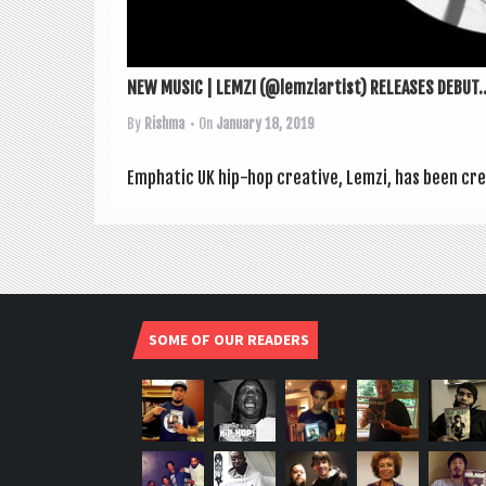
NEW MUSIC | LEMZI (@lemziartist) RELEASES DEBUT..
By
Rishma
• On
January 18, 2019
Emphat­ic UK hip-hop cre­at­ive, Lemzi, has been cre
SOME OF OUR READERS