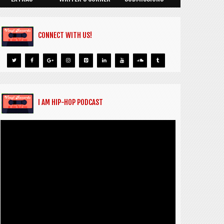
CONNECT WITH US!
I AM HIP-HOP PODCAST