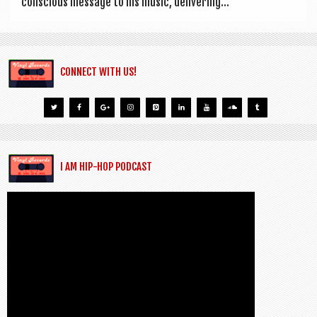
con­scious mes­sage to his music, deliv­er­ing...
CONNECT WITH US!
I AM HIP-HOP PODCAST