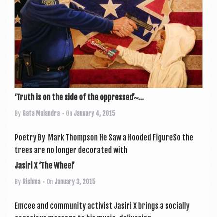
‘Truth is on the side of the oppressed’~...
By
Gata Malandra
• On
January 4, 2015
Poetry By Mark Thompson He Saw a Hooded Fig­ureSo the
trees are no longer dec­or­ated with
Jasiri X ‘The Wheel’
By
Rishma
• On
January 3, 2015
Emcee and com­munity act­iv­ist Jasiri X brings a socially