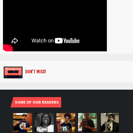
DON’T MISS!
SOME OF OUR READERS