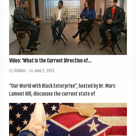
Video: ‘What is the Current Direction of...
By
Rishma
• On
June 2, 2015
“Our World with Black Enter­prise”, hos­ted by Dr. Marc
Lamont Hill, dis­cusses the cur­rent state of