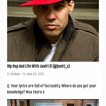
a
v
i
g
a
t
i
o
n
Hip Hop And Life With Jasiri X! (@jasiri_x)
By
Rishma
• On
June 22, 2015
Q. Your lyr­ics are full of fac­tu­al­ity. Where do you get your
know­ledge? Was there a