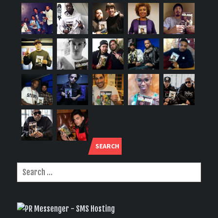
SEARCH