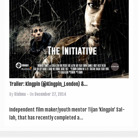
Trailer: Kingpin (@Kingpin_London) &...
By
Rishma
• On
December 27, 2014
Inde­pend­ent film maker/youth ment­or Tijan ‘King­pin’ Sal­
lah, that has recently com­pleted a...