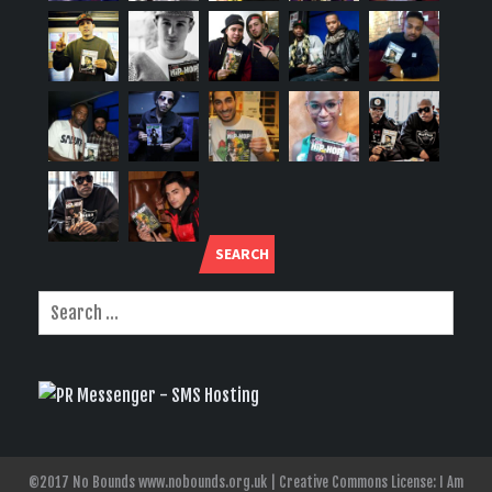
SEARCH
©2017 No Bounds www.nobounds.org.uk | Creative Commons License: I Am