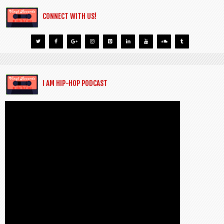
CONNECT WITH US!
I AM HIP-HOP PODCAST