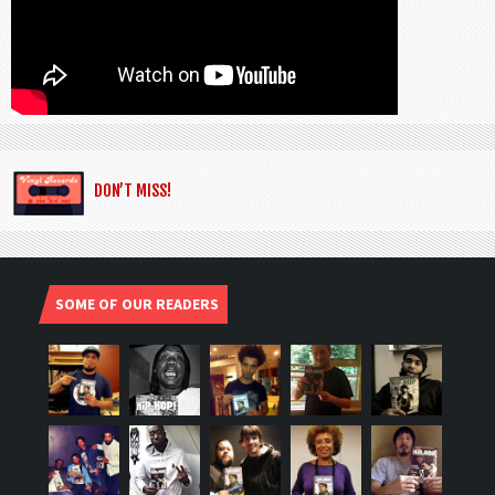
DON’T MISS!
SOME OF OUR READERS