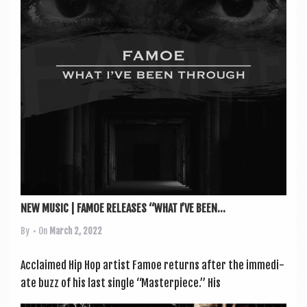
a
v
i
g
a
t
i
o
n
NEW MUSIC | FAMOE RELEASES “WHAT I’VE BEEN...
By
• On
March 2, 2022
Acclaimed Hip Hop artist Famoe returns after the imme­di­
ate buzz of his last single “Mas­ter­piece.” His