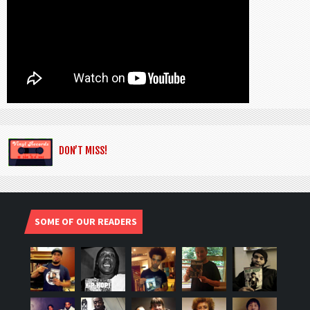
DON’T MISS!
SOME OF OUR READERS