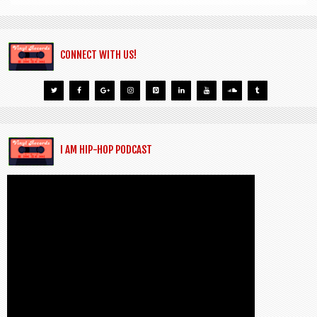
CONNECT WITH US!
I AM HIP-HOP PODCAST