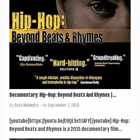
a
v
i
g
a
t
i
o
n
Documentary: Hip-Hop: Beyond Beats And Rhymes |...
By
Gata Malandra
• On
September 7, 2015
[youtube]https://youtu.be/E8QL5v1tAFY[/youtube] Hip-Hop:
Bey­ond Beats and Rhymes is a 2015 doc­u­ment­ary film...