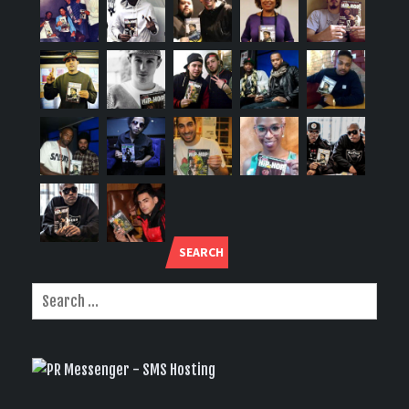
SEARCH