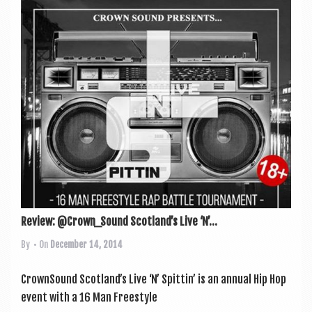
Review: @Crown_Sound Scotland’s Live ‘N’...
By
• On
December 14, 2014
Crown­Sound Scotland’s Live ‘N’ Spit­tin’ is an annu­al Hip Hop
event with a 16 Man Free­style