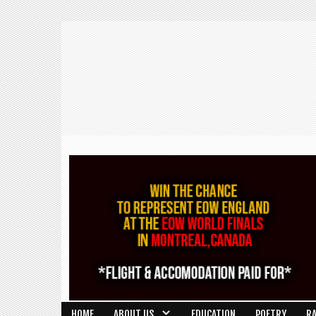
HOME
ABOUT US
EDUCATION
POETRY
R