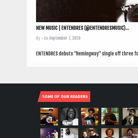
NEW MUSIC | ENTENDRES (@ENTENDRESMUSIC)...
By
• On
September 7, 2019
ENTENDRES debuts “Hem­ing­way” single off three for
SOME OF OUR READERS