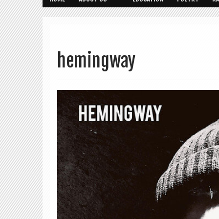
hemingway