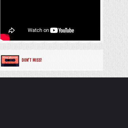
DON’T MISS!