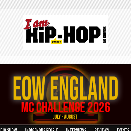
ADIO SHOW
INDIGENOUS PEOPLE
INTERVIEWS
REVIEWS
EVENTS