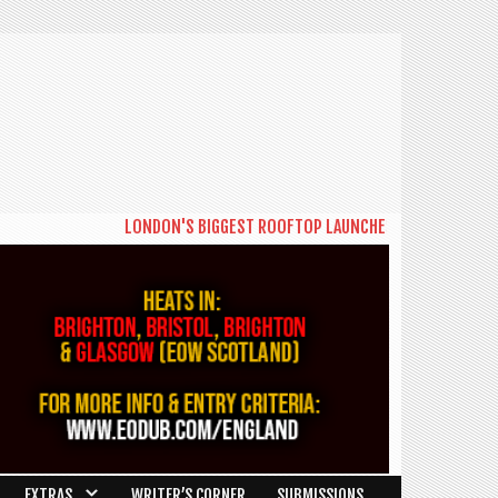
LONDON'S BIGGEST ROOFTOP LAUNCHES NEW DAYTIME SERIE
EXTRAS
WRITER’S CORNER
SUBMISSIONS