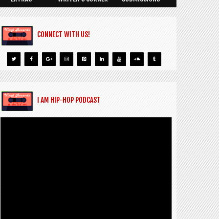
CONNECT WITH US!
I AM HIP-HOP PODCAST