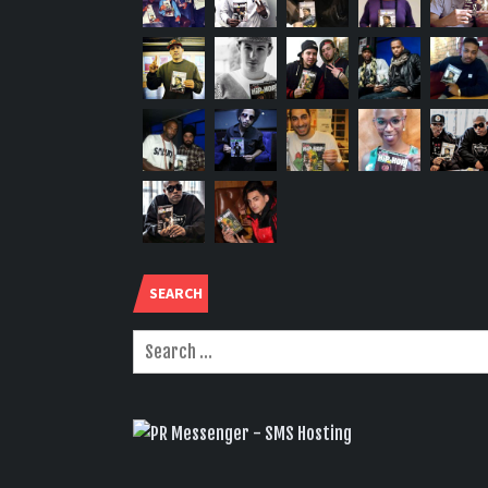
SEARCH