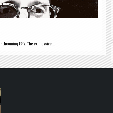
th­com­ing EP’s. The express­ive...