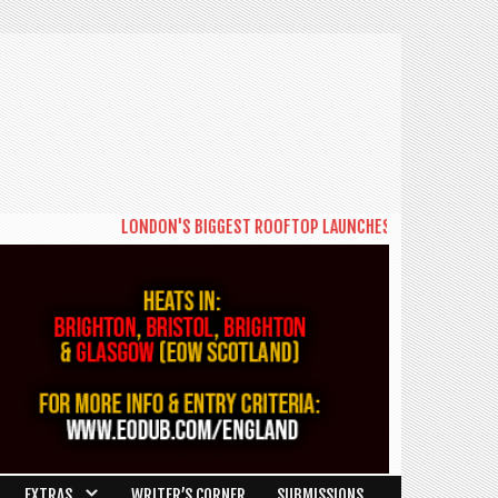
LONDON'S BIGGEST ROOFTOP LAUNCHES NEW DAYTIME SERIE
EXTRAS
WRITER’S CORNER
SUBMISSIONS