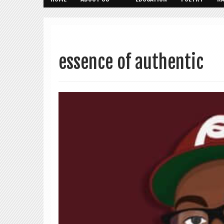
essence of authentic