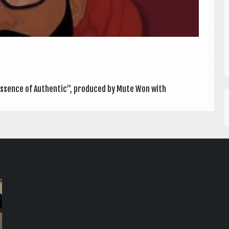
 “Essence of Authen­t­ic”, pro­duced by Mute Won with