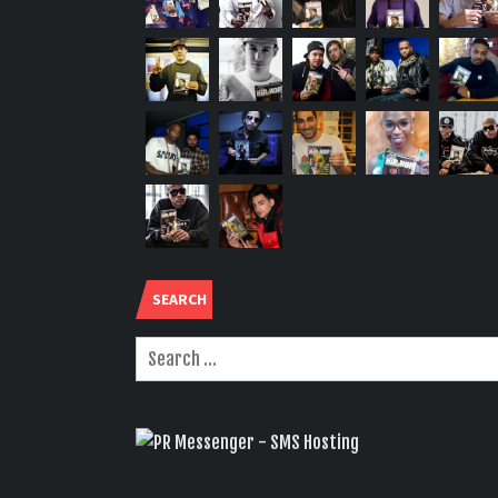
SEARCH