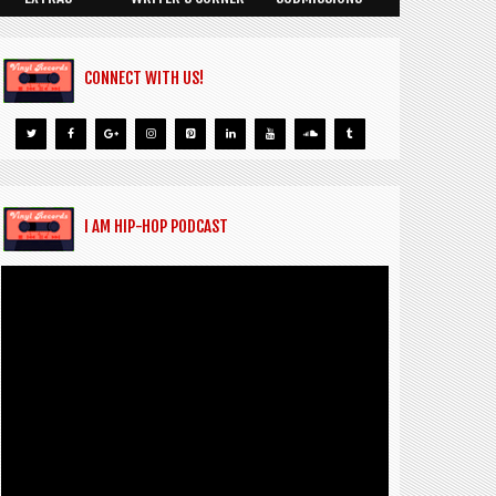
CONNECT WITH US!
I AM HIP-HOP PODCAST