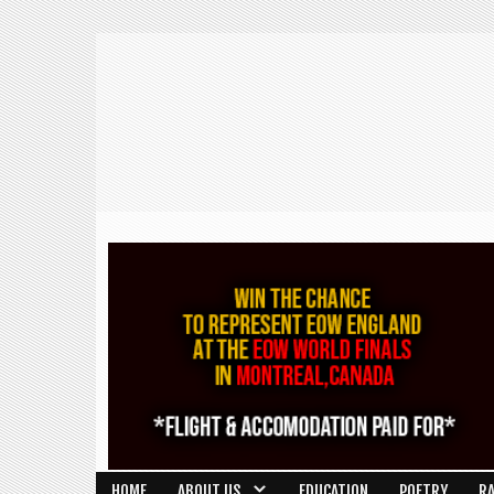
HOME
ABOUT US
EDUCATION
POETRY
R