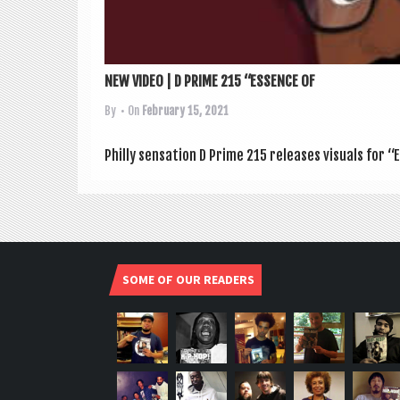
NEW VIDEO | D PRIME 215 “ESSENCE OF
By
• On
February 15, 2021
Philly sen­sa­tion D Prime 215 releases visu­als for
SOME OF OUR READERS