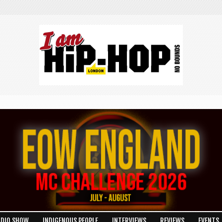
ADIO SHOW
INDIGENOUS PEOPLE
INTERVIEWS
REVIEWS
EVENTS