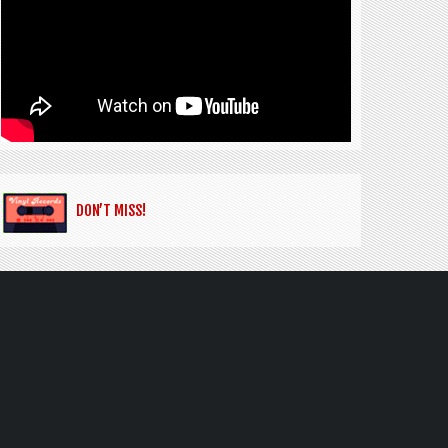
DON’T MISS!