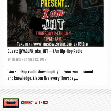
Guest: @YAGUAR_aka_JHT — I Am Hip-Hop Radio
By
Rishma
• On
April 12, 2015
I Am Hip-Hop radio show amp­li­fy­ing your world, sound
and knowledge. Listen live every Thursday...
CONNECT WITH US!