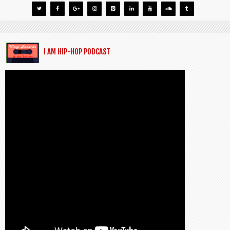
I AM HIP-HOP PODCAST