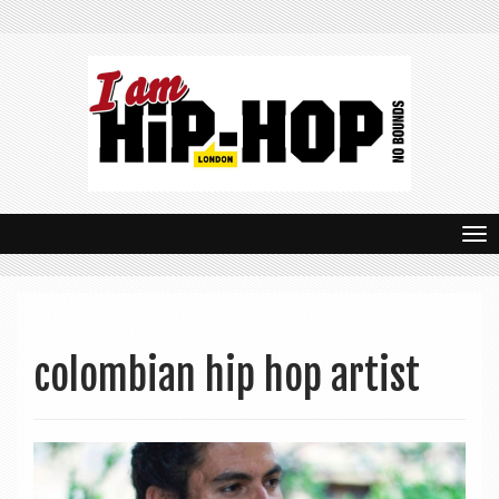
T
o
g
g
colombian hip hop artist
l
e
n