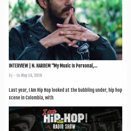
a
v
i
g
a
t
i
o
INTERVIEW | N. HARDEM “My Music Is Personal,...
n
By
• On
May 14, 2018
Last year, I Am Hip Hop looked at the bub­bling under, hip hop
scene in Colom­bia, with