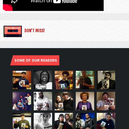
DON’T MISS!
SOME OF OUR READERS