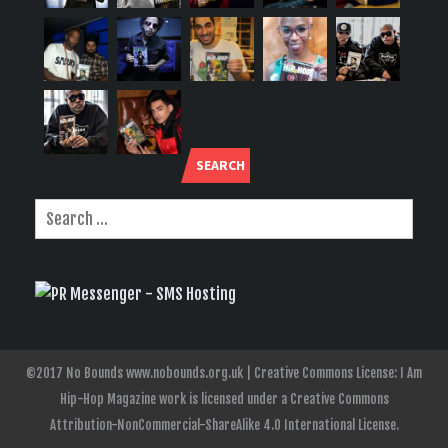
SEARCH
©2017 No Bounds www.nobounds.org.uk | Creative Commons License: I Am
Hip-Hop Magazine work is licensed under a Creative Commons
Attribution-NonCommercial-ShareAlike 4.0 International License.