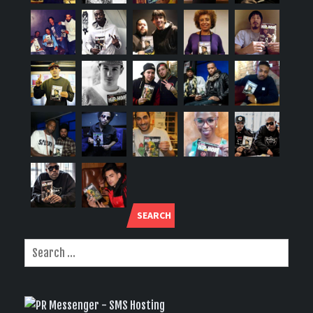
SEARCH