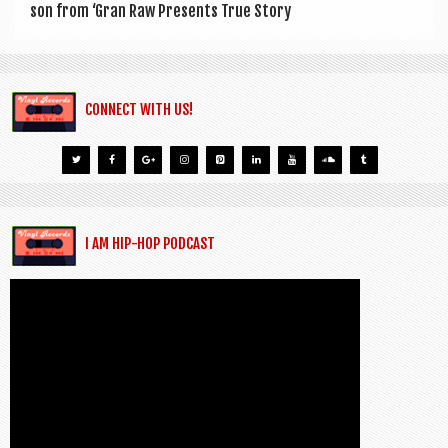
son from ‘Gran Raw Presents True Story
CONNECT WITH US!
I AM HIP-HOP PODCAST