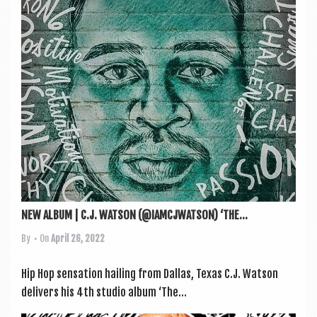
a
v
i
g
a
t
i
o
n
NEW ALBUM | C.J. WATSON (@IAMCJWATSON) ‘THE...
By
• On
April 26, 2022
Hip Hop sen­sa­tion hail­ing from Dal­las, Texas C.J. Wat­son
deliv­ers his 4th stu­dio album ‘The...