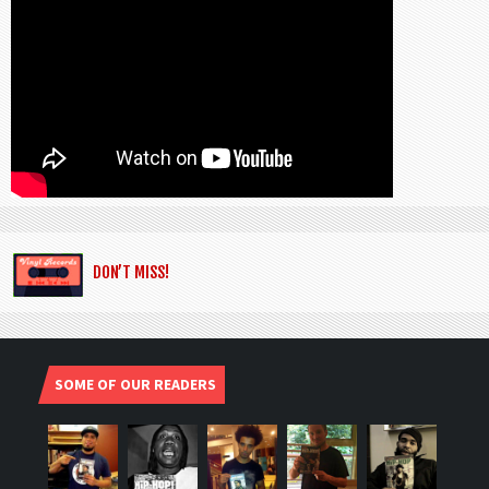
DON’T MISS!
SOME OF OUR READERS