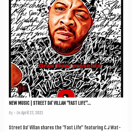
NEW MUSIC | STREET DA’ VILLAN “FAST LIFE”...
By
• On
April 27, 2021
Street Da’ Vil­lan shares the “Fast Life” fea­tur­ing C.J Wat­