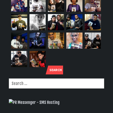
SEARCH