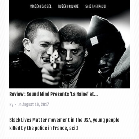
a
v
i
g
a
t
i
o
n
Review : Sound Mind Presents ‘La Haine’ at...
By
• On
August 16, 2017
Black Lives Mat­ter move­ment in the USA, young people
killed by the police in France, acid