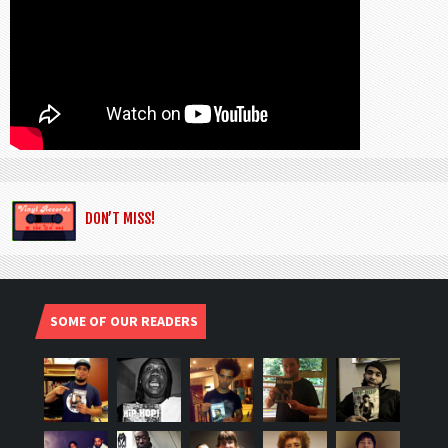
DON’T MISS!
SOME OF OUR READERS