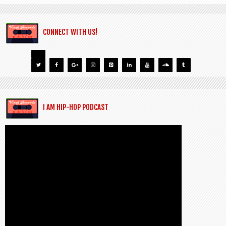
CONNECT WITH US!
I AM HIP-HOP PODCAST