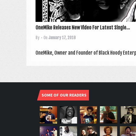
OneMike Releases New Video For Latest Single...
By
• On
January 17, 2018
OneMike, Own­er and Founder of Black Hoody Enter­pr
SOME OF OUR READERS