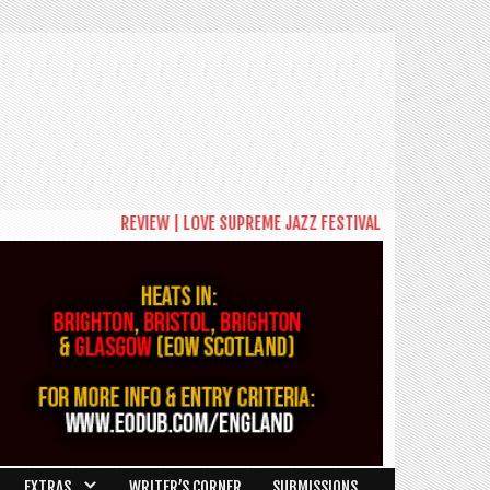
REVIEW | LOVE SUPREME JAZZ FESTIVAL 2026: A CELEBRAT
EXTRAS
WRITER’S CORNER
SUBMISSIONS