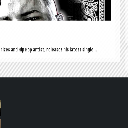
izes and Hip Hop artist, releases his latest single...