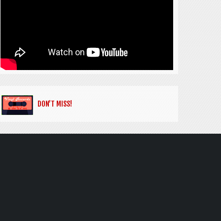
DON’T MISS!