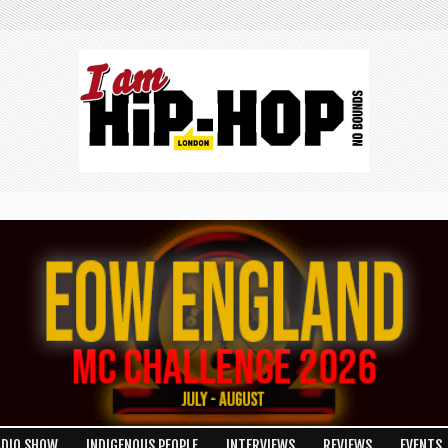
ADIO SHOW
INDIGENOUS PEOPLE
INTERVIEWS
REVIEWS
EVENTS