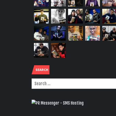
SEARCH