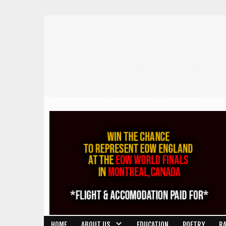
HOME
ABOUT US
EDUCATION
POETRY
R