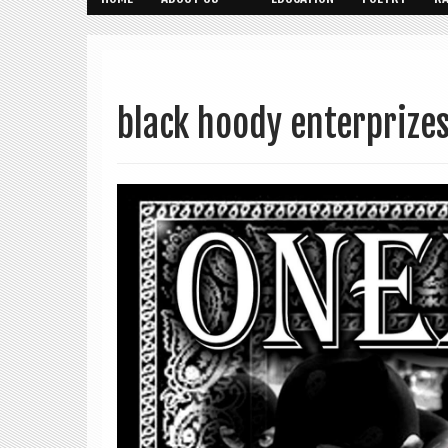
black hoody enterprize