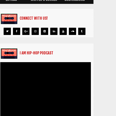
CONNECT WITH US!
I AM HIP-HOP PODCAST