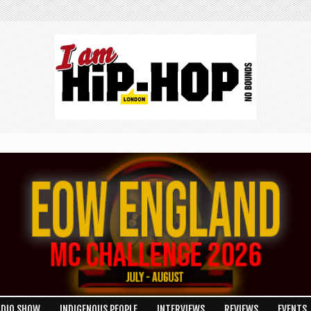
ADIO SHOW
INDIGENOUS PEOPLE
INTERVIEWS
REVIEWS
EVENTS