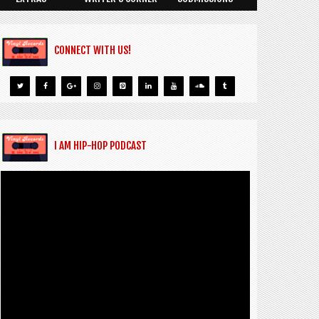
CONNECT WITH US!
I AM HIP-HOP PODCAST