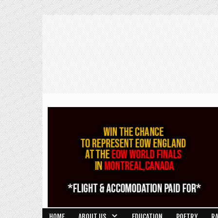
HOME
ABOUT US
EDUCATION
POETRY
R