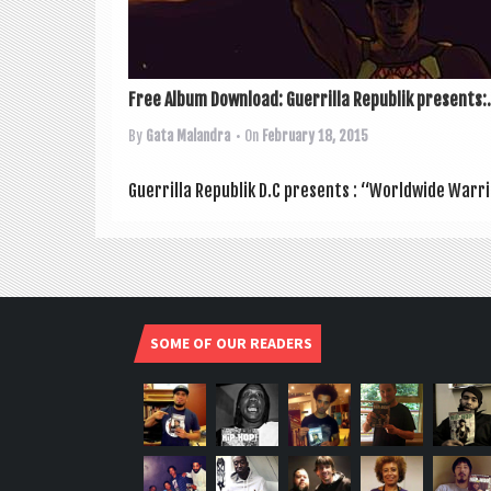
Free Album Download: Guerrilla Republik presents:.
By
Gata Malandra
• On
February 18, 2015
Guer­rilla Repub­lik D.C presents : “World­wide War­ri
SOME OF OUR READERS