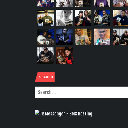
SEARCH