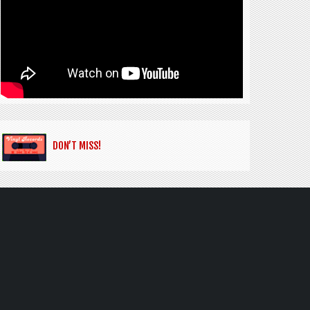
DON’T MISS!