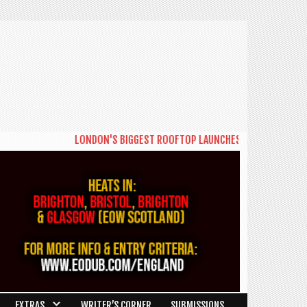
LONDON'S BIGGEST ROOFTOP LAUNCHES NEW DAYTIME SERIE
EXTRAS
WRITER’S CORNER
SUBMISSIONS