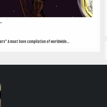
..
­ors” A must have com­pil­a­tion of world­wide...