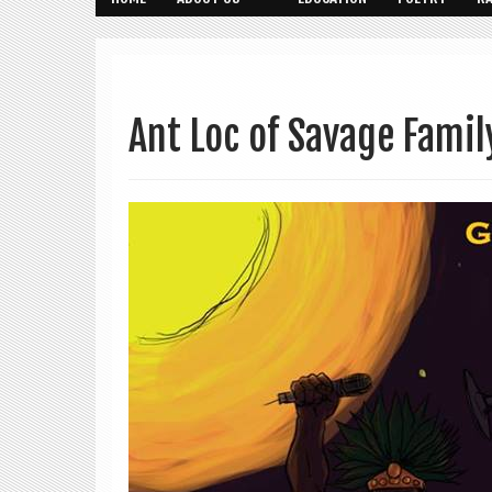
Ant Loc of Savage Famil