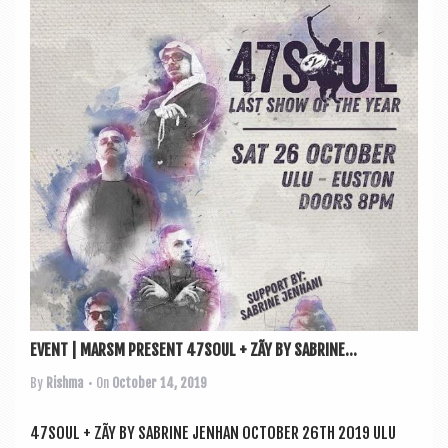
EVENT | MARSM PRESENT 47SOUL + ZÃY BY SABRINE...
By
Rishma
• On
October 14, 2019
47SOUL + ZÃY BY SAB­RINE JENHAN OCTO­BER 26TH 2019 ULU