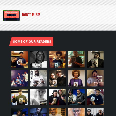
DON’T MISS!
SOME OF OUR READERS