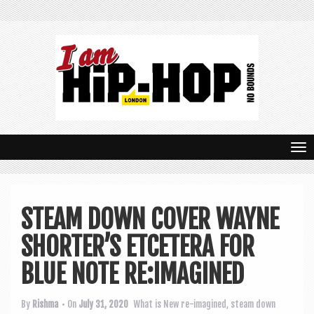
T
o
g
STEAM DOWN COVER WAYNE
g
SHORTER’S ETCETERA FOR
l
e
BLUE NOTE RE:IMAGINED
n
By
Rishma
• On
July 31, 2020
What is New
re-imagined
,
steam down