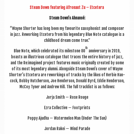
Steam Down fea­tur­ing Afro­naut Zu – Etcet­era
Steam Down’s Ahnansé:
“Wayne Short­er has long been my favour­ite sax­o­phon­ist and com­poser
in jazz. Rework­ing Etcet­era from his legendary Blue Note cata­logue is a
child­hood dream come true.”
th
Blue Note, which cel­eb­rated its mile­stone 80
anniversary in 2019,
boasts an illus­tri­ous cata­logue that traces the entire his­tory of jazz,
and the Re:imagined pro­ject fea­tures music ori­gin­ally cre­ated by some
of its most legendary alumni. Along­side Steam Down’s cov­er of Wayne
Shorter’s Etcet­era are rework­ings of tracks by the likes of Herbie Han­
cock, Bobby Hutcher­son, Joe Hende­r­son, Don­ald Byrd, Eddie Hende­r­son,
McCoy Tyn­er and Andrew Hill. The full track­list is as follows:
Jorja Smith — Rose Rouge
Ezra Col­lect­ive — Footprints
Poppy Ajudha — Water­mel­on Man (Under The Sun)
Jordan Rakei — Wind Parade