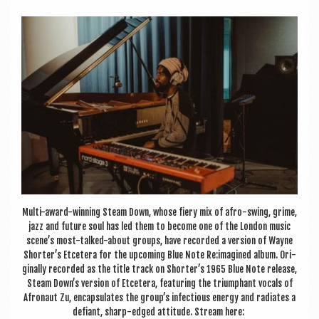
a
v
i
g
a
t
i
o
n
Multi-award-win­ning Steam Down, whose fiery mix of afro-swing, grime,
jazz and future soul has led them to become one of the Lon­don music
scene’s most-talked-about groups, have recor­ded a ver­sion of Wayne
Shorter’s Etcet­era for the upcom­ing Blue Note Re:imagined album. Ori­
gin­ally recor­ded as the title track on Shorter’s 1965 Blue Note release,
Steam Down’s ver­sion of Etcet­era, fea­tur­ing the tri­umphant vocals of
Afro­naut Zu, encap­su­lates the group’s infec­tious energy and radi­ates a
defi­ant, sharp-edged atti­tude. Stream here: