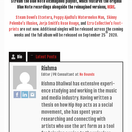
Stream the Blue Note Re:imagined playl­ist, which fea­tures the ori­gin­al
Blue Note record­ings along­side the reima­gined ver­sions,
HERE
.
Steam Down’s Etcet­era
,
Poppy Ajudha’s Water­mel­on Man
,
Skinny
Pelembe’s Illu­sion
,
Jorja Smith’s Rose Rouge
, and
Ezra Collective’s Foot­
prints
are out now. Addi­tion­al singles will be released across the com­ing
th
weeks and the full album will be released on Septem­ber 25
2020.
Bio
Latest Posts
Rishma
Edit­or / PR Con­sult­ant
at
No Bounds
Rishma Dhali­w­al has extens­ive exper­i­
ence study­ing and work­ing in the music
and media industry. Hav­ing writ­ten a
thes­is on how Hip Hop acts as a social
move­ment, she has spent years
research­ing and con­nect­ing with
artists who use the art form as a tool