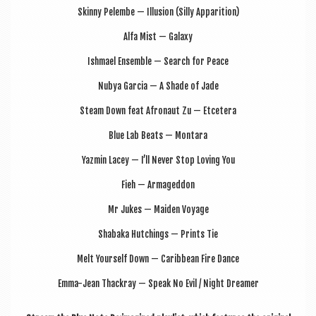
Skinny Pelembe — Illu­sion (Silly Apparition)
Alfa Mist — Galaxy
Ish­mael Ensemble — Search for Peace
Nubya Gar­cia — A Shade of Jade
Steam Down feat Afro­naut Zu — Etcetera
Blue Lab Beats — Montara
Yazmin Lacey — I’ll Nev­er Stop Lov­ing You
Fieh — Armageddon
Mr Jukes — Maid­en Voyage
Shabaka Hutch­ings — Prints Tie
Melt Your­self Down — Carib­bean Fire Dance
Emma-Jean Thack­ray — Speak No Evil / Night Dreamer