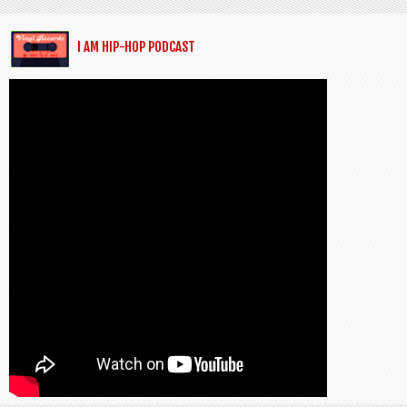
I AM HIP-HOP PODCAST