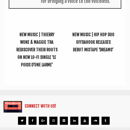
for bring­ing a voice to the voiceless.
NEW MUSIC | THIERRY
NEW MUSIC | HIP HOP DUO
WONE & MAGGIE TRA
OFFDAHOOK RELEASES
REDISCOVER THEIR ROOTS
DEBUT MIXTAPE ‘DREAMS’
ON NEW LO-FI SINGLE ‘LE
POIDS D’UNE LARME’
CONNECT WITH US!