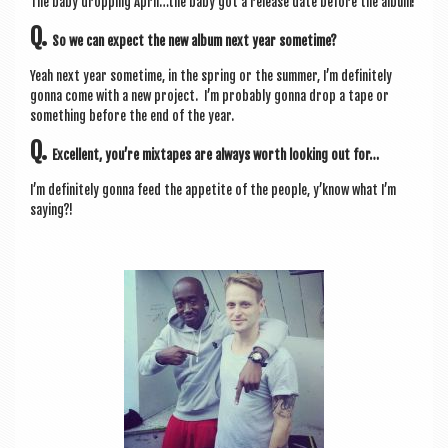
The baby drop­ping April…the baby got a release date before the album!
Q.
So we can expect the new album next year sometime?
Yeah next year some­time, in the spring or the sum­mer, I’m def­in­itely
gonna come with a new pro­ject. I’m prob­ably gonna drop a tape or
some­thing before the end of the year.
Q.
Excel­lent, you’re mix­tapes are always worth look­ing out for…
I’m def­in­itely gonna feed the appet­ite of the people, y’know what I’m
saying?!