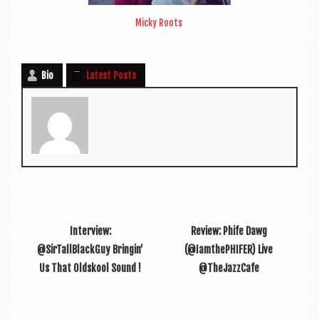
Micky Roots
Bio
Latest Posts
Interview:
Review: Phife Dawg
@SirTallBlackGuy Bringin’
(@IamthePHIFER) Live
Us That Oldskool Sound !
@TheJazzCafe