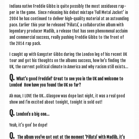
a
Indi­ana nat­ive Fred­die Gibbs is quite pos­sibly the most assidu­ous rap­
v
per in the game. Since releas­ing his debut mix­tape ‘Full Met­al Jack­et’ in
i
2004 he has con­tin­ued to deliv­er high-qual­ity mater­i­al at an astound­ing
pace. Earli­er this year he released ‘Piñata’, a col­lab­or­at­ive album with
g
legendary pro­du­cer Madlib, a release that has seen phe­nom­en­al acclaim
and com­mer­cial suc­cess, really push­ing Fred­die Gibbs to the front of
a
the 2014 rap pack.
t
I caught up with Gang­ster Gibbs dur­ing the Lon­don leg of his recent UK
i
tour and got his thoughts on the albums suc­cess, how he’s find­ing the
UK, the cur­rent polit­ic­al cli­mate In Amer­ica and why racism still exists…
o
Q.
What’s good Fred­die? Great to see you in the UK and wel­come to
n
Lon­don! How have you found the UK so far?
Ah man, I LOVE the UK…Glasgow was dope last night, it was a real good
show and I’m excited about tonight, tonight is sold out!
Q.
London’s a big one…
Yeah, it’s gon’ be dope!
Q.
The album you’ve got out at the moment ‘Piñata’ with Madlib, it’s