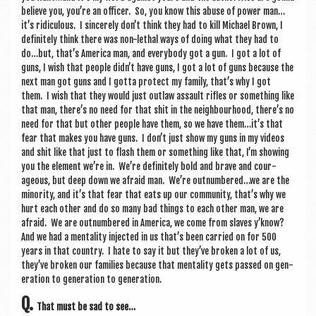
believe you, you’re an officer. So, you know this abuse of power man…
it’s ridicu­lous. I sin­cerely don’t think they had to kill Michael Brown, I
def­in­itely think there was non-leth­al ways of doing what they had to
do…but, that’s Amer­ica man, and every­body got a gun. I got a lot of
guns, I wish that people didn’t have guns, I got a lot of guns because the
next man got guns and I gotta pro­tect my fam­ily, that’s why I got
them. I wish that they would just out­law assault rifles or some­thing like
that man, there’s no need for that shit in the neigh­bour­hood, there’s no
need for that but oth­er people have them, so we have them…it’s that
fear that makes you have guns. I don’t just show my guns in my videos
and shit like that just to flash them or some­thing like that, I’m show­ing
you the ele­ment we’re in. We’re def­in­itely bold and brave and cour­
ageous, but deep down we afraid man. We’re outnumbered…we are the
minor­ity, and it’s that fear that eats up our com­munity, that’s why we
hurt each oth­er and do so many bad things to each oth­er man, we are
afraid. We are out­numbered in Amer­ica, we come from slaves y’know?
And we had a men­tal­ity injec­ted in us that’s been car­ried on for 500
years in that coun­try. I hate to say it but they’ve broken a lot of us,
they’ve broken our fam­il­ies because that men­tal­ity gets passed on gen­
er­a­tion to gen­er­a­tion to generation.
Q.
That must be sad to see…