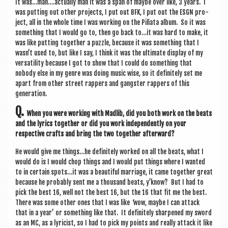
It was…man….actually man it was a span of maybe over like, 3 years. I
was put­ting out oth­er pro­jects, I put out BFK, I put out the ESGN pro­
ject, all in the whole time I was work­ing on the Piñata album. So it was
some­thing that I would go to, then go back to…it was hard to make, it
was like put­ting togeth­er a puzzle, because it was some­thing that I
wasn’t used to, but like I say, I think it was the ulti­mate dis­play of my
ver­sat­il­ity because I got to show that I could do some­thing that
nobody else in my genre was doing music wise, so it def­in­itely set me
apart from oth­er street rap­pers and gang­ster rap­pers of this
generation.
Q.
When you were work­ing with Madlib, did you both work on the beats
and the lyr­ics togeth­er or did you work inde­pend­ently on your
respect­ive crafts and bring the two togeth­er afterward?
He would give me things…he def­in­itely worked on all the beats, what I
would do is I would chop things and I would put things where I wanted
to in cer­tain spots…it was a beau­ti­ful mar­riage, it came togeth­er great
because he prob­ably sent me a thou­sand beats, y’know? But I had to
pick the best 16, well not the best 16, but the 16 that fit me the best.
There was some oth­er ones that I was like
‘
wow, maybe I can attack
that in a year’ or some­thing like that. It def­in­itely sharpened my sword
as an MC, as a lyr­i­cist, so I had to pick my points and really attack it like