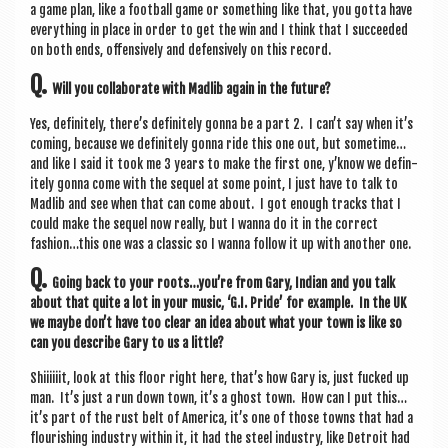
a game plan, like a foot­ball game or some­thing like that, you gotta have
everything in place in order to get the win and I think that I suc­ceeded
on both ends, offens­ively and defens­ively on this record.
Q.
Will you col­lab­or­ate with Madlib again in the future?
Yes, def­in­itely, there’s def­in­itely gonna be a part 2. I can’t say when it’s
com­ing, because we def­in­itely gonna ride this one out, but sometime…
and like I said it took me 3 years to make the first one, y’know we def­in­
itely gonna come with the sequel at some point, I just have to talk to
Madlib and see when that can come about. I got enough tracks that I
could make the sequel now really, but I wanna do it in the cor­rect
fashion…this one was a clas­sic so I wanna fol­low it up with anoth­er one.
Q.
Going back to your roots…you’re from Gary, Indi­an and you talk
about that quite a lot in your music, ‘G.I. Pride’ for example. In the UK
we maybe don’t have too clear an idea about what your town is like so
can you describe Gary to us a little?
Shiiiiiit, look at this floor right here, that’s how Gary is, just fucked up
man. It’s just a run down town, it’s a ghost town. How can I put this…
it’s part of the rust belt of Amer­ica, it’s one of those towns that had a
flour­ish­ing industry with­in it, it had the steel industry, like Detroit had