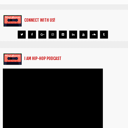
CONNECT WITH US!
I AM HIP-HOP PODCAST