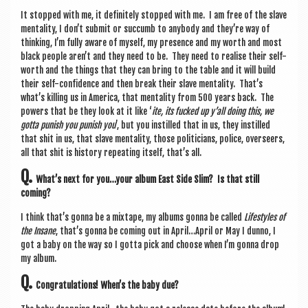
It stopped with me, it def­in­itely stopped with me. I am free of the slave
men­tal­ity, I don’t sub­mit or suc­cumb to any­body and they’re way of
think­ing, I’m fully aware of myself, my pres­ence and my worth and most
black people aren’t and they need to be. They need to real­ise their self-
worth and the things that they can bring to the table and it will build
their self-con­fid­ence and then break their slave men­tal­ity. That’s
what’s killing us in Amer­ica, that men­tal­ity from 500 years back. The
powers that be they look at it like ‘
ite, its fucked up y’all doing this, we
gotta pun­ish you pun­ish you
’, but you instilled that in us, they instilled
that shit in us, that slave men­tal­ity, those politi­cians, police, over­seers,
all that shit is his­tory repeat­ing itself, that’s all.
Q.
What’s next for you…your album East Side Slim? Is that still
coming?
I think that’s gonna be a mix­tape, my albums gonna be called
Life­styles of
the Insane
, that’s gonna be com­ing out in April…April or May I dunno, I
got a baby on the way so I gotta pick and choose when I’m gonna drop
my album.
Q.
Con­grat­u­la­tions! When’s the baby due?