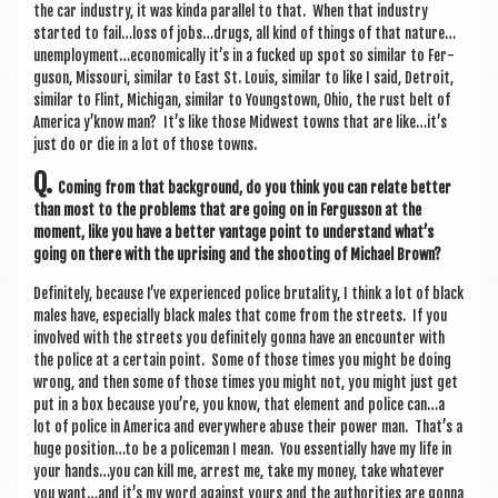
the car industry, it was kinda par­al­lel to that. When that industry
star­ted to fail…loss of jobs…drugs, all kind of things of that nature…
unemployment…economically it’s in a fucked up spot so sim­il­ar to Fer­
guson, Mis­souri, sim­il­ar to East St. Louis, sim­il­ar to like I said, Detroit,
sim­il­ar to Flint, Michigan, sim­il­ar to Young­stown, Ohio, the rust belt of
Amer­ica y’know man? It’s like those Mid­w­est towns that are like…it’s
just do or die in a lot of those towns.
Q.
Com­ing from that back­ground, do you think you can relate bet­ter
than most to the prob­lems that are going on in Fer­gus­son at the
moment, like you have a bet­ter vant­age point to under­stand what’s
going on there with the upris­ing and the shoot­ing of Michael Brown?
Def­in­itely, because I’ve exper­i­enced police bru­tal­ity, I think a lot of black
males have, espe­cially black males that come from the streets. If you
involved with the streets you def­in­itely gonna have an encounter with
the police at a cer­tain point. Some of those times you might be doing
wrong, and then some of those times you might not, you might just get
put in a box because you’re, you know, that ele­ment and police can…a
lot of police in Amer­ica and every­where abuse their power man. That’s a
huge position…to be a police­man I mean. You essen­tially have my life in
your hands…you can kill me, arrest me, take my money, take whatever
you want…and it’s my word against yours and the author­it­ies are gonna