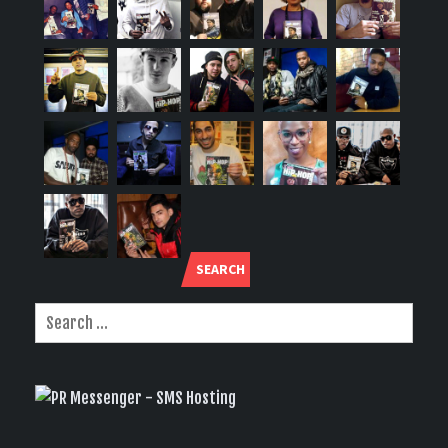
SEARCH