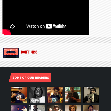
DON’T MISS!
SOME OF OUR READERS