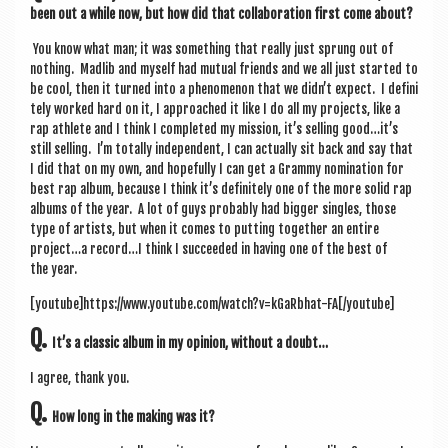
been out a while now, but how did that col­lab­or­a­tion first come about?
You know what man; it was some­thing that really just sprung out of
noth­ing. Madlib and myself had mutu­al friends and we all just star­ted to
be cool, then it turned into a phe­nomen­on that we didn’t expect. I def­in­i
tely worked hard on it, I approached it like I do all my pro­jects, like a
rap ath­lete and I think I com­pleted my mis­sion, it’s selling good…it’s
still selling. I’m totally inde­pend­ent, I can actu­ally sit back and say that
I did that on my own, and hope­fully I can get a Grammy nom­in­a­tion for
best rap album, because I think it’s def­in­itely one of the more sol­id rap
albums of the year. A lot of guys prob­ably had big­ger singles, those
type of artists, but when it comes to put­ting togeth­er an entire
project…a record…I think I suc­ceeded in hav­ing one of the best of
the year.
[youtube]https://www.youtube.com/watch?v=kGaRbhat-FA[/youtube]
Q.
It’s a clas­sic album in my opin­ion, without a doubt…
I agree, thank you.
Q.
How long in the mak­ing was it?