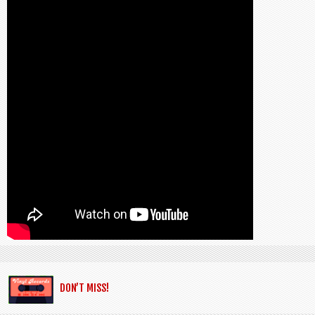
DON’T MISS!