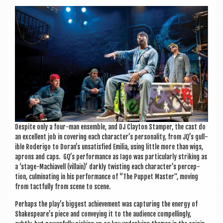
Des­pite only a four-man ensemble, and DJ Clayton Stamper, the cast do
an excel­lent job in cov­er­ing each character’s per­son­al­ity, from JQ’s gull­
ible Roderigo to Doran’s unsat­is­fied Emil­ia, using little more than wigs,
aprons and caps. GQ’s per­form­ance as Iago was par­tic­u­larly strik­ing as
a ‘stage-Machiavell (vil­lain)’ darkly twist­ing each character’s per­cep­
tion, cul­min­at­ing in his per­form­ance of “The Pup­pet Mas­ter”, mov­ing
from tact­fully from scene to scene.
Per­haps the play’s biggest achieve­ment was cap­tur­ing the energy of
Shakespeare’s piece and con­vey­ing it to the audi­ence com­pel­lingly,