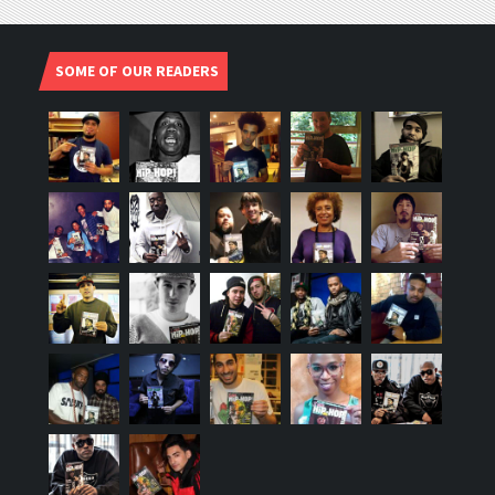
SOME OF OUR READERS