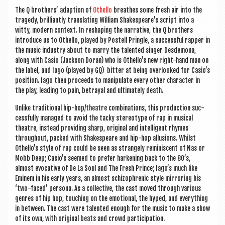
a
The Q broth­ers’ adap­tion of
Oth­ello
breathes some fresh air into the
v
tragedy, bril­liantly trans­lat­ing Wil­li­am Shakespeare’s script into a
i
witty, mod­ern con­text. In reshap­ing the nar­rat­ive, the Q broth­ers
intro­duce us to Oth­ello, played by Pos­tell Pringle, a suc­cess­ful rap­per in
g
the music industry about to marry the tal­en­ted sing­er Des­de­mona,
along with Casio (Jack­son Dor­an) who is Othello’s new right-hand man on
a
the label, and Iago (played by GQ) bit­ter at being over­looked for Casio’s
t
pos­i­tion. Iago then pro­ceeds to manip­u­late every oth­er char­ac­ter in
the play, lead­ing to pain, betray­al and ulti­mately death.
i
Unlike tra­di­tion­al hip-hop/theatre com­bin­a­tions, this pro­duc­tion suc­
o
cess­fully man­aged to avoid the tacky ste­reo­type of rap in music­al
theatre, instead provid­ing sharp, ori­gin­al and intel­li­gent rhymes
n
through­out, packed with Shakespeare and hip-hop allu­sions. Whilst
Othello’s style of rap could be seen as strangely remin­is­cent of Nas or
Mobb Deep; Casio’s seemed to prefer hark­en­ing back to the 80’s,
almost evoc­at­ive of De La Soul and The Fresh Prince; Iago’s much like
Eminem in his early years, an almost schizo­phren­ic style mir­ror­ing his
‘two-faced’ per­sona. As a col­lect­ive, the cast moved through vari­ous
genres of hip hop, touch­ing on the emo­tion­al, the hyped, and everything
in between. The cast were tal­en­ted enough for the music to make a show
of its own, with ori­gin­al beats and crowd participation.