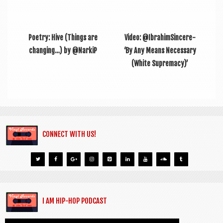
Poetry: Hive (Things are
Video: @IbrahimSincere-
changing…) by @NarkiP
‘By Any Means Necessary
(White Supremacy)’
CONNECT WITH US!
I AM HIP-HOP PODCAST