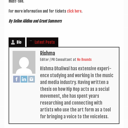
must-see.
For more inform­a­tion and for tick­ets
click here
.
By Seline Alid­ina and Grant Summers
Bio
Latest Posts
Rishma
Edit­or / PR Con­sult­ant
at
No Bounds
Rishma Dhali­w­al has extens­ive exper­i­
ence study­ing and work­ing in the music
and media industry. Hav­ing writ­ten a
thes­is on how Hip Hop acts as a social
move­ment, she has spent years
research­ing and con­nect­ing with
artists who use the art form as a tool
for bring­ing a voice to the voiceless.