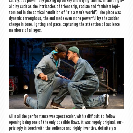
subtly, but power­fully pick­ing up on key under­ly­ing themes in the ori­gin­
al play such as the intric­a­cies of friend­ship, racism and fem­in­ism (epi­
tom­ised in the com­ic­al rendi­tion of ‘It’s a Man’s World’). The piece was
dynam­ic through­out, the end made even more power­ful by the sud­den
change in tone, light­ing and pace, cap­tur­ing the atten­tion of audi­ence
mem­bers of all ages.
All in all the per­form­ance was spec­tac­u­lar, with a dif­fi­cult to fol­low
open­ing being one of the only pos­sible flaws. It was hugely ori­gin­al, sur­
pris­ingly in touch with the audi­ence and highly invent­ive, def­in­itely a