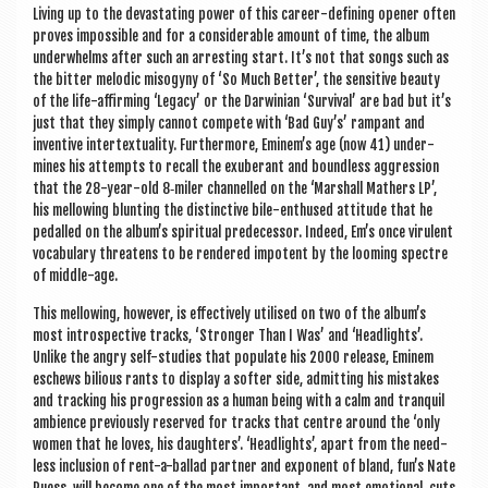
Liv­ing up to the dev­ast­at­ing power of this career-defin­ing open­er often
proves impossible and for a con­sid­er­able amount of time, the album
under­whelms after such an arrest­ing start. It’s not that songs such as
the bit­ter melod­ic miso­gyny of ‘So Much Bet­ter’, the sens­it­ive beauty
of the life-affirm­ing ‘Leg­acy’ or the Dar­wini­an ‘Sur­viv­al’ are bad but it’s
just that they simply can­not com­pete with ‘Bad Guy’s’ rampant and
invent­ive inter­tex­tu­al­ity. Fur­ther­more, Eminem’s age (now 41) under­
mines his attempts to recall the exuber­ant and bound­less aggres­sion
that the 28-year-old 8‑miler chan­nelled on the ‘Mar­shall Math­ers LP’,
his mel­low­ing blunt­ing the dis­tinct­ive bile-enthused atti­tude that he
ped­alled on the album’s spir­itu­al pre­de­cessor. Indeed, Em’s once vir­u­lent
vocab­u­lary threatens to be rendered impot­ent by the loom­ing spectre
of middle-age.
This mel­low­ing, how­ever, is effect­ively util­ised on two of the album’s
most intro­spect­ive tracks, ‘Stronger Than I Was’ and ‘Head­lights’.
Unlike the angry self-stud­ies that pop­u­late his 2000 release, Eminem
eschews bili­ous rants to dis­play a softer side, admit­ting his mis­takes
and track­ing his pro­gres­sion as a human being with a calm and tran­quil
ambi­ence pre­vi­ously reserved for tracks that centre around the ‘only
women that he loves, his daugh­ters’. ‘Head­lights’, apart from the need­
less inclu­sion of rent-a-bal­lad part­ner and expo­nent of bland, fun’s Nate