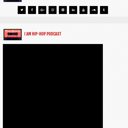
I AM HIP-HOP PODCAST