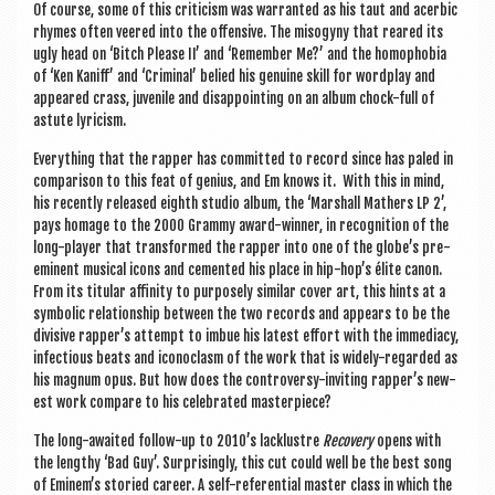
Of course, some of this cri­ti­cism was war­ran­ted as his taut and acerbic
rhymes often veered into the offens­ive. The miso­gyny that reared its
ugly head on ‘Bitch Please II’ and ‘Remem­ber Me?’ and the homo­pho­bia
of ‘Ken Kani­ff’ and ‘Crim­in­al’ belied his genu­ine skill for word­play and
appeared crass, juven­ile and dis­ap­point­ing on an album chock-full of
astute lyricism.
Everything that the rap­per has com­mit­ted to record since has paled in
com­par­is­on to this feat of geni­us, and Em knows it. With this in mind,
his recently released eighth stu­dio album, the ‘Mar­shall Math­ers LP 2’,
pays homage to the 2000 Grammy award-win­ner, in recog­ni­tion of the
long-play­er that trans­formed the rap­per into one of the globe’s pre-
emin­ent music­al icons and cemen­ted his place in hip-hop’s élite can­on.
From its tit­u­lar affin­ity to pur­posely sim­il­ar cov­er art, this hints at a
sym­bol­ic rela­tion­ship between the two records and appears to be the
divis­ive rapper’s attempt to imbue his latest effort with the imme­di­acy,
infec­tious beats and icon­o­clasm of the work that is widely-regarded as
his mag­num opus. But how does the con­tro­versy-invit­ing rapper’s new­
est work com­pare to his cel­eb­rated masterpiece?
The long-awaited fol­low-up to 2010’s lacklustre
Recov­ery
opens with
the lengthy ‘Bad Guy’. Sur­pris­ingly, this cut could well be the best song
of Eminem’s stor­ied career. A self-ref­er­en­tial mas­ter class in which the