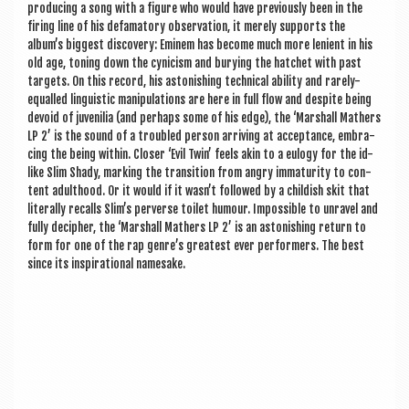
pro­du­cing a song with a fig­ure who would have pre­vi­ously been in the
fir­ing line of his defam­at­ory obser­va­tion, it merely sup­ports the
album’s biggest dis­cov­ery: Eminem has become much more leni­ent in his
old age, ton­ing down the cyn­icism and bury­ing the hatchet with past
tar­gets. On this record, his aston­ish­ing tech­nic­al abil­ity and rarely-
equalled lin­guist­ic manip­u­la­tions are here in full flow and des­pite being
devoid of juven­il­ia (and per­haps some of his edge), the ‘Mar­shall Math­ers
LP 2’ is the sound of a troubled per­son arriv­ing at accept­ance, embra­
cing the being with­in. Closer ‘Evil Twin’ feels akin to a eulogy for the id-
like Slim Shady, mark­ing the trans­ition from angry imma­tur­ity to con­
tent adult­hood. Or it would if it wasn’t fol­lowed by a child­ish skit that
lit­er­ally recalls Slim’s per­verse toi­let humour. Impossible to unravel and
fully decipher, the ‘Mar­shall Math­ers LP 2’ is an aston­ish­ing return to
form for one of the rap genre’s greatest ever per­formers. The best
since its inspir­a­tion­al namesake.