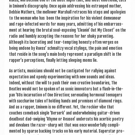
Ruess, will become one of the most import­ant, and most emo­tion­al, cuts
in Eminem’s dis­co­graphy. Once again address­ing his estranged moth­er,
Debbie Math­ers, the mel­low­er Mar­shall retraces his steps and apo­lo­gies
to the woman who has been the inspir­a­tion for his viol­ent demean­our
and rage-infec­ted words for many years, admit­ting of his embar­rass­
ment at hear­ing the bru­tal soul-expos­ing ‘Clean­in’ Out My Closet’ on the
radio and humbly accept­ing the reas­ons for her shaky par­ent­ing.
Although its lacer­at­ing and tear-tempt­ing hon­esty often verges on
being undone by Ruess’ schmaltzy vocal styl­ings, the pain and emo­tion
that reside in the song’s main body rep­res­ent a paradigm shift in the
rapper’s per­cep­tions, finally let­ting sleep­ing moms lie.
As artists, musi­cians should not be cas­tig­ated for ral­ly­ing against
expect­a­tion and openly exper­i­ment­ing with new sounds and ideas.
Indeed, without the will to push their own cre­at­ive bound­ar­ies, The
Beatles would not be spoken of as son­ic innov­at­ors but a flash-in-the-
pan ‘60s incarn­a­tion of One Dir­ec­tion; ser­en­ad­ing hor­mon­al teen­agers
with sac­char­ine tales of hold­ing hands and prom­ises of dia­mond rings.
And as a rap­per, Eminem is no dif­fer­ent. Yet, the rock­i­er vibe that
couches comeback single ‘Ber­serk’ and under­whelm­ing gui­tar-driv­en
dead­beat dad-swip­ing ‘Rhyme or Reas­on’ under­cuts his acerbic poetry
and deval­ues the razor-sharp wit that was once won­der­fully com­pli­
men­ted by sparse back­ing tracks on his early mater­i­al. Super­star pro­