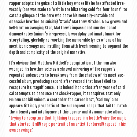
rap­per adopts the guise of a little boy whose life he has affected irre­
voc­ably (one was made to ‘wait in the blis­ter­ing cold for four hours’ to
catch a glimpse of the hero who drove his men­tally-unstable and
obsess­ive broth­er to sui­cide) ‘Stan’s’ Mat­thew Mitchell. Now grown and
hell-bent on aven­ging Stan, Matthew’s impas­sioned murder bal­lad
demon­strates Eminem’s irre­press­ible word­play and innate knack for
storytelling, glee­fully re-work­ing the mem­or­able lyr­ics of one of his
most icon­ic songs and instilling them with fresh mean­ing to aug­ment the
depth and com­plex­ity of the ori­gin­al narrative.
It’s obvi­ous that Mat­thew Mitchell’s decap­it­a­tion of the man who
wronged his broth­er acts as a shrewd mir­ror­ing of the rapper’s
repeated endeav­ours to break away from the shad­ow of his most suc­
cess­ful album, pro­du­cing record after record that have failed to
recap­ture its mag­ni­fi­cence. It is indeed iron­ic that after years of crit­i
c­al attempts to denounce the shock-rap­per, it tran­spires that only
Eminem can kill Eminem. A con­tender for career best, ‘Bad Guy’ also
appears fit­tingly proph­et­ic of the sub­sequent songs that fail to match
the intens­ity and intel­li­gence of this open­er and its name-sake album,
‘
try­ing to recap­ture that light­ning trapped in a bottle
/
twice the magic
that star­ted it all
/
tra­gic por­trait of an artist tortured/trapped in his
own draw­ings
.’