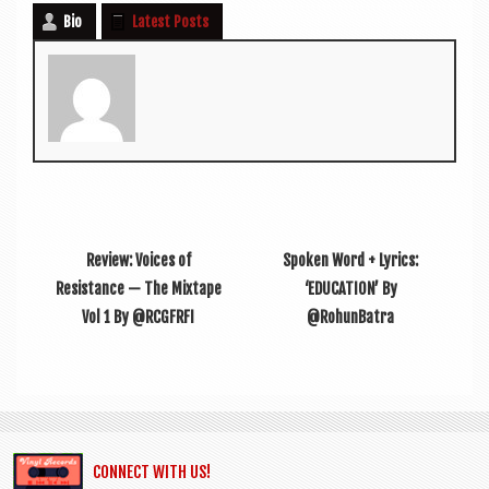
Bio
Latest Posts
Review: Voices of
Spoken Word + Lyrics:
Resistance — The Mixtape
‘EDUCATION’ By
Vol 1 By @RCGFRFI
@RohunBatra
CONNECT WITH US!