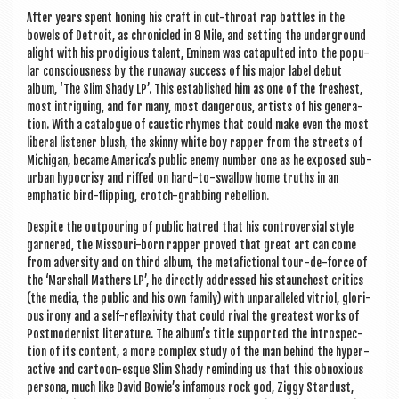
a
After years spent hon­ing his craft in cut-throat rap battles in the
v
bowels of Detroit, as chron­icled in 8 Mile, and set­ting the under­ground
i
alight with his prodi­gious tal­ent, Eminem was cata­pul­ted into the pop­u­
lar con­scious­ness by the run­away suc­cess of his major label debut
g
album, ‘The Slim Shady LP’. This estab­lished him as one of the freshest,
most intriguing, and for many, most dan­ger­ous, artists of his gen­er­a­
a
tion. With a cata­logue of caustic rhymes that could make even the most
t
lib­er­al listen­er blush, the skinny white boy rap­per from the streets of
Michigan, became America’s pub­lic enemy num­ber one as he exposed sub­
i
urb­an hypo­crisy and riffed on hard-to-swal­low home truths in an
emphat­ic bird-flip­ping, crotch-grabbing rebellion.
o
Des­pite the out­pour­ing of pub­lic hatred that his con­tro­ver­sial style
n
garnered, the Mis­souri-born rap­per proved that great art can come
from adversity and on third album, the metafic­tion­al tour-de-force of
the ‘Mar­shall Math­ers LP’, he dir­ectly addressed his staunchest crit­ics
(the media, the pub­lic and his own fam­ily) with unpar­alleled vit­ri­ol, glor­i­
ous irony and a self-reflex­iv­ity that could rival the greatest works of
Post­mod­ern­ist lit­er­at­ure. The album’s title sup­por­ted the intro­spec­
tion of its con­tent, a more com­plex study of the man behind the hyper­
act­ive and car­toon-esque Slim Shady remind­ing us that this obnox­ious
per­sona, much like Dav­id Bowie’s infam­ous rock god, Ziggy Star­dust,