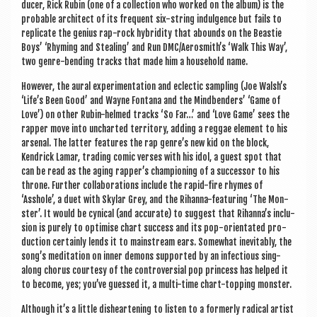
du­cer, Rick Rubin (one of a col­lec­tion who worked on the album) is the
prob­able archi­tect of its fre­quent six-string indul­gence but fails to
rep­lic­ate the geni­us rap-rock hybrid­ity that abounds on the Beast­ie
Boys’ ‘Rhym­ing and Steal­ing’ and Run DMC/Aerosmith’s ‘Walk This Way’,
two genre-bend­ing tracks that made him a house­hold name.
How­ever, the aur­al exper­i­ment­a­tion and eclect­ic sampling (Joe Walsh’s
‘Life’s Been Good’ and Wayne Fontana and the Mind­bend­ers’ ‘Game of
Love’) on oth­er Rubin-helmed tracks ‘So Far…’ and ‘Love Game’ sees the
rap­per move into uncharted ter­rit­ory, adding a reg­gae ele­ment to his
arsen­al. The lat­ter fea­tures the rap genre’s new kid on the block,
Kendrick Lamar, trad­ing com­ic verses with his idol, a guest spot that
can be read as the aging rapper’s cham­pi­on­ing of a suc­cessor to his
throne. Fur­ther col­lab­or­a­tions include the rap­id-fire rhymes of
‘Asshole’, a duet with Sky­lar Grey, and the Rihanna-fea­tur­ing ‘The Mon­
ster’. It would be cyn­ic­al (and accur­ate) to sug­gest that Rihanna’s inclu­
sion is purely to optim­ise chart suc­cess and its pop-ori­ent­ated pro­
duc­tion cer­tainly lends it to main­stream ears. Some­what inev­it­ably, the
song’s med­it­a­tion on inner demons sup­por­ted by an infec­tious sing-
along chor­us cour­tesy of the con­tro­ver­sial pop prin­cess has helped it
to become, yes; you’ve guessed it, a multi-time chart-top­ping monster.
Although it’s a little dis­heart­en­ing to listen to a formerly rad­ic­al artist