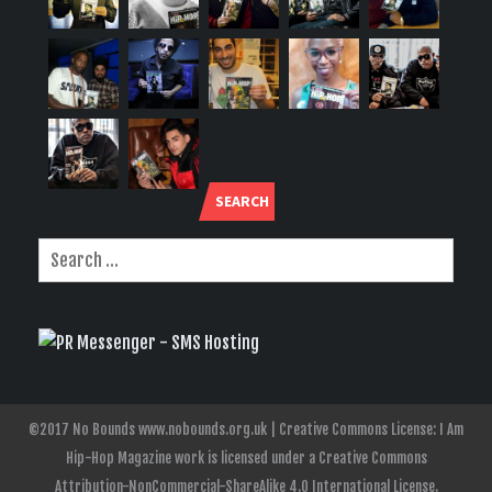
SEARCH
©2017 No Bounds www.nobounds.org.uk | Creative Commons License: I Am
Hip-Hop Magazine work is licensed under a Creative Commons
Attribution-NonCommercial-ShareAlike 4.0 International License.