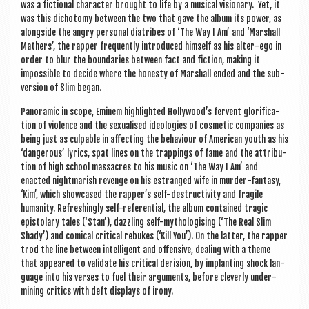
was a fic­tion­al char­ac­ter brought to life by a music­al vis­ion­ary. Yet, it
was this dicho­tomy between the two that gave the album its power, as
along­side the angry per­son­al diatribes of ‘The Way I Am’ and ‘Mar­shall
Math­ers’, the rap­per fre­quently intro­duced him­self as his alter-ego in
order to blur the bound­ar­ies between fact and fic­tion, mak­ing it
impossible to decide where the hon­esty of Mar­shall ended and the sub­
ver­sion of Slim began.
Pan­or­amic in scope, Eminem high­lighted Hollywood’s fer­vent glor­i­fic­a­
tion of viol­ence and the sexu­al­ised ideo­lo­gies of cos­met­ic com­pan­ies as
being just as culp­able in affect­ing the beha­viour of Amer­ic­an youth as his
‘dan­ger­ous’ lyr­ics, spat lines on the trap­pings of fame and the attri­bu­
tion of high school mas­sacres to his music on ‘The Way I Am’ and
enacted night­mar­ish revenge on his estranged wife in murder-fantasy,
‘Kim’, which show­cased the rapper’s self-destructiv­ity and fra­gile
human­ity. Refresh­ingly self-ref­er­en­tial, the album con­tained tra­gic
epis­tolary tales (‘Stan’), dazzling self-myth­o­lo­gising (‘The Real Slim
Shady’) and com­ic­al crit­ic­al rebukes (‘Kill You’). On the lat­ter, the rap­per
trod the line between intel­li­gent and offens­ive, deal­ing with a theme
that appeared to val­id­ate his crit­ic­al deri­sion, by implant­ing shock lan­
guage into his verses to fuel their argu­ments, before clev­erly under­
min­ing crit­ics with deft dis­plays of irony.