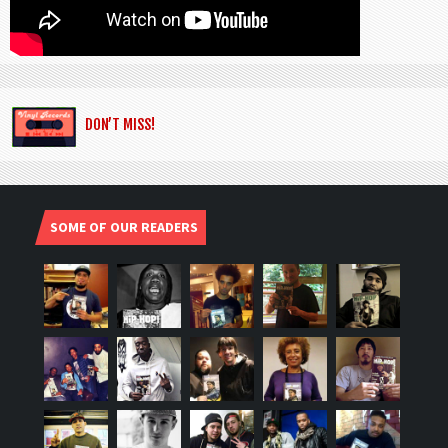
DON’T MISS!
SOME OF OUR READERS