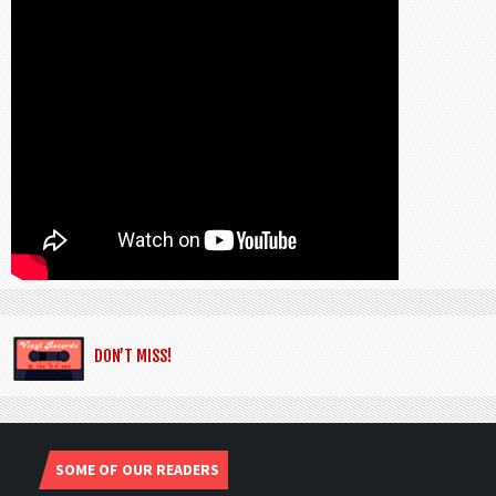
DON’T MISS!
SOME OF OUR READERS