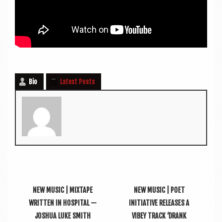
Bio
Latest Posts
NEW MUSIC | MIXTAPE
NEW MUSIC | POET
WRITTEN IN HOSPITAL —
INITIATIVE RELEASES A
JOSHUA LUKE SMITH
VIBEY TRACK ‘DRANK