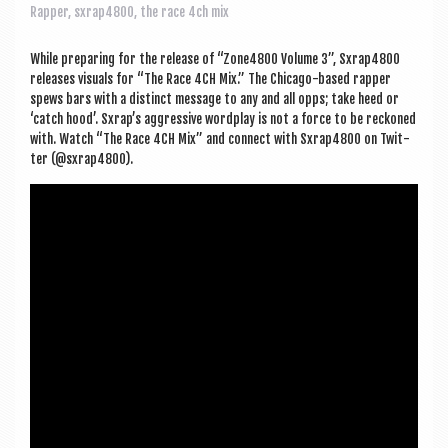
a
Rapper
,
sxrap4800
,
the race 4ch mix
v
i
While pre­par­ing for the release of “Zone4800 Volume 3”, Sxrap4800
releases visu­als for “The Race 4CH Mix.” The Chica­go-based rap­per
g
spews bars with a dis­tinct mes­sage to any and all opps; take heed or
‘catch hood’. Sxrap’s aggress­ive word­play is not a force to be reckoned
a
with. Watch “The Race 4CH Mix” and con­nect with Sxrap4800 on Twit­
t
ter (@sxrap4800).
i
o
n