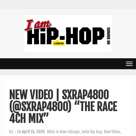
T
o
g
NEW VIDEO | SXRAP4800
g
(@SXRAP4800) “THE RACE
l
e
4CH MIX”
n
By
• On
April 16, 2020
What is New
chicago
,
indie hip hop
,
New Video
,