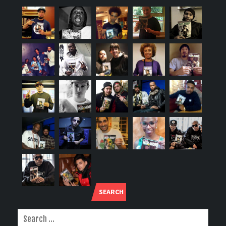
SEARCH