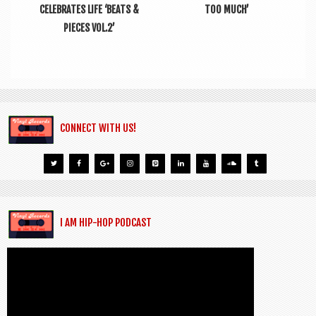
CELEBRATES LIFE ‘BEATS &
TOO MUCH’
PIECES VOL.2’
CONNECT WITH US!
I AM HIP-HOP PODCAST