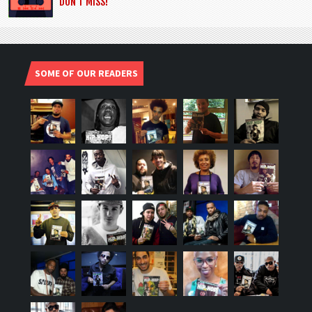
DON’T MISS!
SOME OF OUR READERS