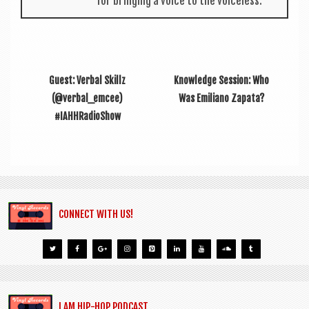
for bring­ing a voice to the voiceless.
Guest: Verbal Skillz
Knowledge Session: Who
(@verbal_emcee)
Was Emiliano Zapata?
#IAHHRadioShow
CONNECT WITH US!
I AM HIP-HOP PODCAST