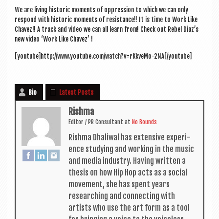
a
We are liv­ing his­tor­ic moments of oppres­sion to which we can only
v
respond with his­tor­ic moments of res­ist­ance!! It is time to Work Like
i
Chavez!! A track and video we can all learn from! Check out Rebel Diaz’s
new video ‘Work Like Chavez’ !
g
[youtube]http://www.youtube.com/watch?v=rKkveMo-2NA[/youtube]
a
t
Bio
Latest Posts
i
o
Rishma
Edit­or / PR Con­sult­ant
at
No Bounds
n
Rishma Dhali­w­al has extens­ive exper­i­
ence study­ing and work­ing in the music
and media industry. Hav­ing writ­ten a
thes­is on how Hip Hop acts as a social
move­ment, she has spent years
research­ing and con­nect­ing with
artists who use the art form as a tool