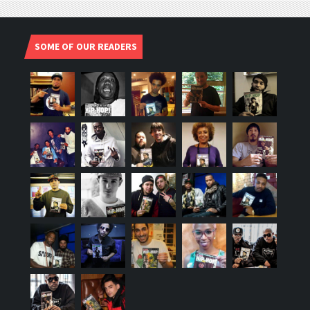
SOME OF OUR READERS