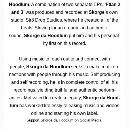
Hood­lum
. A com­bin­a­tion of two sep­ar­ate EPs,
‘Ftlan 2
and 3’
was pro­duced and recor­ded at
Skorge
’s own
stu­dio ‘Str8 Drop Stu­di­os, where he cre­ated all of the
beats. Striv­ing for an organ­ic and authen­t­ic
sound,
Skorge da Hood­lum
put him and his per­son­al­
ity first on this record.
Using music to reach out to and con­nect with
people,
Skorge da Hood­lum
seeks to make real con­
nec­tions with people through his music. Self pro­du­cing
and self record­ing, he is in com­plete con­trol of all his
record­ings, yield­ing truth­ful and authen­t­ic per­form­
ances. Motiv­ated to cre­ate a leg­acy,
Skorge da Hood­
lum
has worked tire­lessly releas­ing music and videos
online and start­ing his own label.
Sup­port Skorge da Hood­lum on Social Media