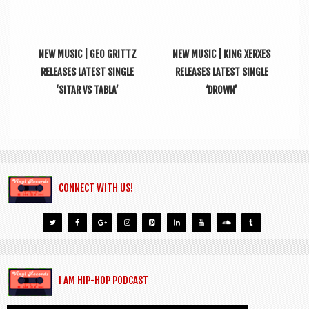
NEW MUSIC | GEO GRITTZ
NEW MUSIC | KING XERXES
RELEASES LATEST SINGLE
RELEASES LATEST SINGLE
‘SITAR VS TABLA’
‘DROWN’
CONNECT WITH US!
I AM HIP-HOP PODCAST