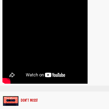
DON’T MISS!