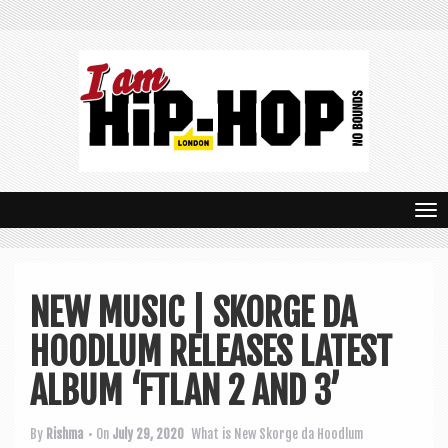
T
o
g
NEW MUSIC | SKORGE DA
g
HOODLUM RELEASES LATEST
l
e
ALBUM ‘FTLAN 2 AND 3’
n
By
Rishma
• On
July 29, 2020
What is New
Skorge da Hoodlum