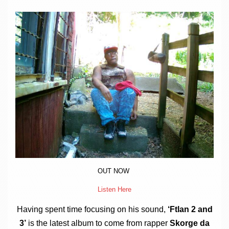
a
v
i
g
a
t
i
o
n
OUT NOW
Listen Here
Hav­ing spent time focus­ing on his sound,
‘Ftlan 2 and
3’
is the latest album to come from rap­per
Skorge da