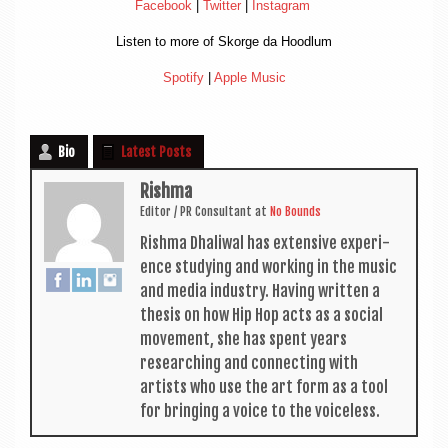
Face­book
|
Twit­ter
|
Ins­tagram
Listen to more of Skorge da Hoodlum
Spo­ti­fy
|
Apple Music
Bio
Latest Posts
Rishma
Edit­or / PR Con­sult­ant
at
No Bounds
Rishma Dhali­w­al has extens­ive exper­i­
ence study­ing and work­ing in the music
and media industry. Hav­ing writ­ten a
thes­is on how Hip Hop acts as a social
move­ment, she has spent years
research­ing and con­nect­ing with
artists who use the art form as a tool
for bring­ing a voice to the voiceless.