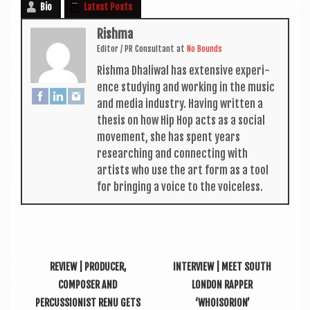
Bio
Latest Posts
Rishma
Edit­or / PR Con­sult­ant
at
No Bounds
Rishma Dhali­w­al has extens­ive exper­i­
ence study­ing and work­ing in the music
and media industry. Hav­ing writ­ten a
thes­is on how Hip Hop acts as a social
move­ment, she has spent years
research­ing and con­nect­ing with
artists who use the art form as a tool
for bring­ing a voice to the voiceless.
REVIEW | PRODUCER,
INTERVIEW | MEET SOUTH
COMPOSER AND
LONDON RAPPER
PERCUSSIONIST RENU GETS
‘WHOISORION’