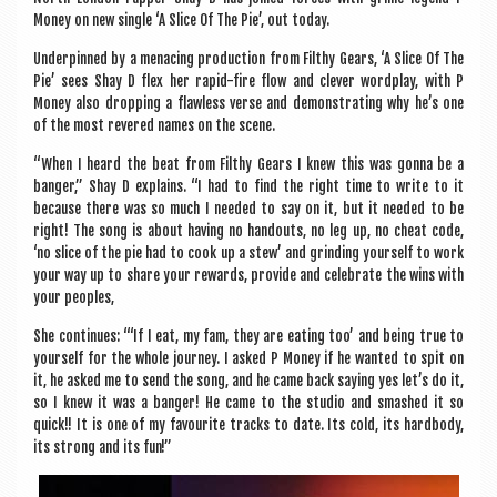
Money on new single ‘A Slice Of The Pie’, out today.
Under­pinned by a men­acing pro­duc­tion from Filthy Gears, ‘A Slice Of The
Pie’ sees Shay D flex her rap­id-fire flow and clev­er word­play, with P
Money also drop­ping a flaw­less verse and demon­strat­ing why he’s one
of the most revered names on the scene.
“When I heard the beat from Filthy Gears I knew this was gonna be a
banger,” Shay D explains. “I had to find the right time to write to it
because there was so much I needed to say on it, but it needed to be
right! The song is about hav­ing no handouts, no leg up, no cheat code,
‘no slice of the pie had to cook up a stew’ and grind­ing your­self to work
your way up to share your rewards, provide and cel­eb­rate the wins with
your peoples,
She con­tin­ues: “‘If I eat, my fam, they are eat­ing too’ and being true to
your­self for the whole jour­ney. I asked P Money if he wanted to spit on
it, he asked me to send the song, and he came back say­ing yes let’s do it,
so I knew it was a banger! He came to the stu­dio and smashed it so
quick!! It is one of my favour­ite tracks to date. Its cold, its hard­body,
its strong and its fun!”