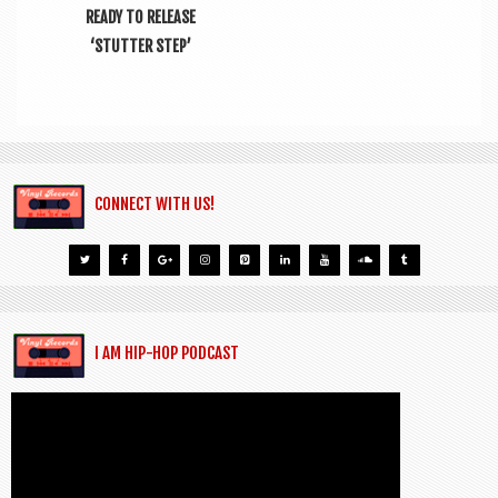
READY TO RELEASE
‘STUTTER STEP’
CONNECT WITH US!
I AM HIP-HOP PODCAST