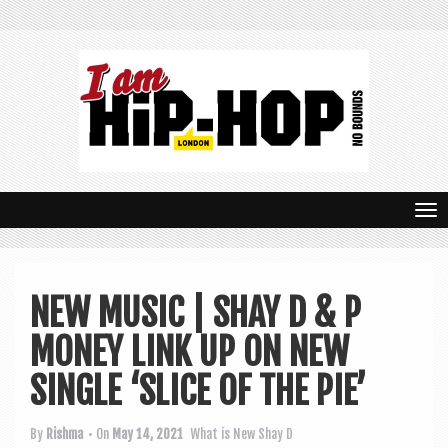
T
o
g
NEW MUSIC | SHAY D & P
g
MONEY LINK UP ON NEW
l
e
SINGLE ‘SLICE OF THE PIE’
n
By
Rishma
• On
May 14, 2021
What is New
Shay D