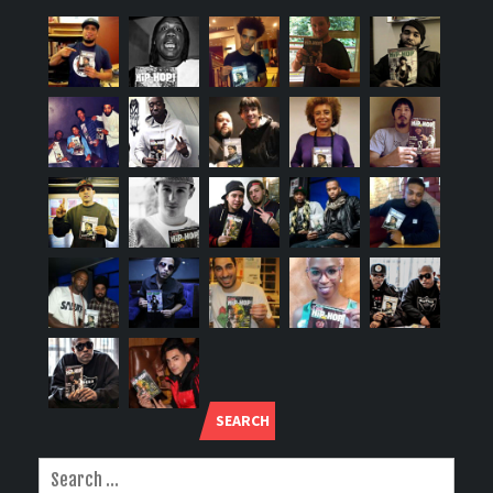
SEARCH