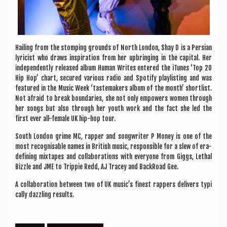
Hail­ing from the stomp­ing grounds of North Lon­don, Shay D is a Per­sian
lyr­i­cist who draws inspir­a­tion from her upbring­ing in the cap­it­al. Her
inde­pend­ently released album Human Writes entered the iTunes ‘Top 20
Hip Hop’ chart, secured vari­ous radio and Spo­ti­fy playl­ist­ing and was
fea­tured in the Music Week ‘taste­m­akers album of the month’ short­l­ist.
Not afraid to break bound­ar­ies, she not only empowers women through
her songs but also through her youth work and the fact she led the
first ever all-female UK hip-hop tour.
South Lon­don grime MC, rap­per and song­writer P Money is one of the
most recog­nis­able names in Brit­ish music, respons­ible for a slew of era-
defin­ing mix­tapes and col­lab­or­a­tions with every­one from Giggs, Leth­al
Bizzle and JME to Trip­pie Redd, AJ Tracey and Back­Road Gee.
A col­lab­or­a­tion between two of UK music’s finest rap­pers deliv­ers typ­i
c­ally dazzling results.