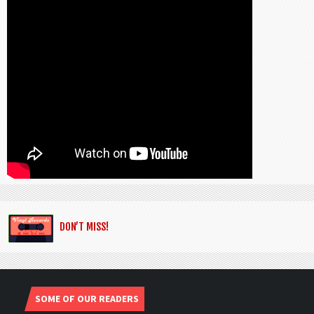
DON’T MISS!
SOME OF OUR READERS